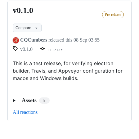
v0.1.0
v0.1.0
Pre-release
Compare
CQCumbers
released this
08 Sep 03:55
v0.1.0
511713c
This is a test release, for verifying electron
builder, Travis, and Appveyor configuration for
macos and Windows builds.
Assets
8
All reactions