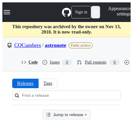
S
Navigation Menu
Appearance
k
Sign in
settings
i
p
t
This repository was archived by the owner on Nov 13,
o
2018. It is now read-only.
c
o
CQCumbers
/
astronote
Public archive
n
t
e
Code
Issues
Pull requests
0
0
n
t
Releases
Tags
Releases:
CQCumbers/astronote
Jump to release