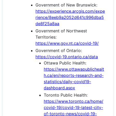
Government of New Brunswick:
https://experience.arcgis.com/expe
rience/8eeb9a2052d641c996dba5
de8f25a8aa
Government of Northwest
Territories:
https://www.gov.nt.ca/covid-19/
Government of Ontario:
https://covid-19.ontario.ca/data
Ottawa Public Health:
https://www.ottawapublichealt
h.ca/en/reports-research-and-
statistics/daily-covid19-
dashboard.aspx
Toronto Public Health:
https://www.toronto.ca/home/
covid-19/covid-19-latest-city-
of-toronto-news/covid-19-