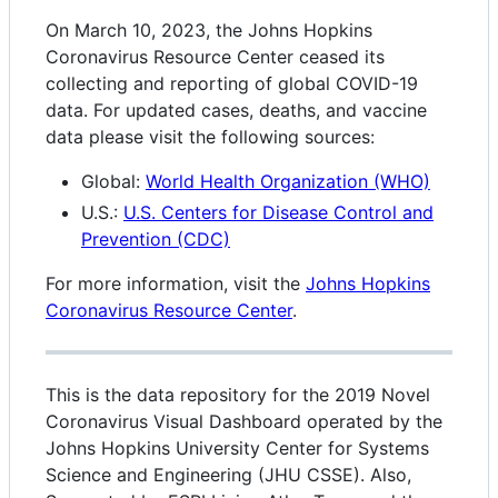
On March 10, 2023, the Johns Hopkins
Coronavirus Resource Center ceased its
collecting and reporting of global COVID-19
data. For updated cases, deaths, and vaccine
data please visit the following sources:
Global:
World Health Organization (WHO)
U.S.:
U.S. Centers for Disease Control and
Prevention (CDC)
For more information, visit the
Johns Hopkins
Coronavirus Resource Center
.
This is the data repository for the 2019 Novel
Coronavirus Visual Dashboard operated by the
Johns Hopkins University Center for Systems
Science and Engineering (JHU CSSE). Also,