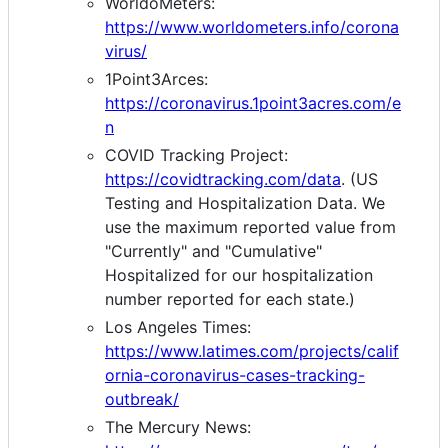
WorldoMeters:
https://www.worldometers.info/corona
virus/
1Point3Arces:
https://coronavirus.1point3acres.com/e
n
COVID Tracking Project:
https://covidtracking.com/data
. (US
Testing and Hospitalization Data. We
use the maximum reported value from
"Currently" and "Cumulative"
Hospitalized for our hospitalization
number reported for each state.)
Los Angeles Times:
https://www.latimes.com/projects/calif
ornia-coronavirus-cases-tracking-
outbreak/
The Mercury News: