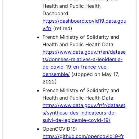
Health and Public Health
Dashboard:
https://dashboard.covid19.data.gou
v.fr/
(retired)
French Ministry of Solidarity and
Health and Public Health Data:
https://www.data.gouv.fr/en/datase
ts/donnees-relatives-a-lepidemie-
de-covid-19-en-france-vue-
densemble/
(stopped on May 17,
2022)
French Ministry of Solidarity and
Health and Public Health Data:
https://www.data.gouv.fr/fr/dataset
s/synthese-des-indicateurs-de-
suivi-de-lepidemie-covid-19/
OpenCOVID19:
https://github.com/opencovid19-fr