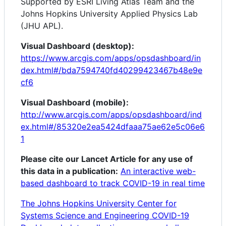
Supported by ESRI Living Atlas Team and the
Johns Hopkins University Applied Physics Lab
(JHU APL).
Visual Dashboard (desktop):
https://www.arcgis.com/apps/opsdashboard/in
dex.html#/bda7594740fd40299423467b48e9e
cf6
Visual Dashboard (mobile):
http://www.arcgis.com/apps/opsdashboard/ind
ex.html#/85320e2ea5424dfaaa75ae62e5c06e6
1
Please cite our Lancet Article for any use of
this data in a publication:
An interactive web-
based dashboard to track COVID-19 in real time
The Johns Hopkins University Center for
Systems Science and Engineering COVID-19