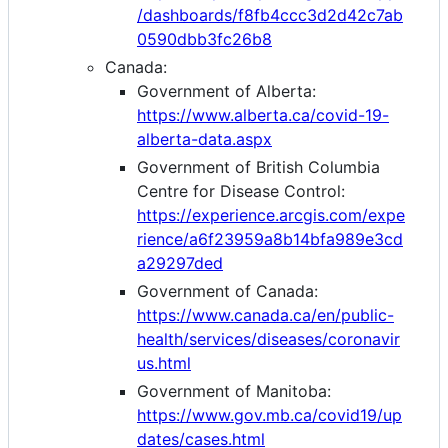
/dashboards/f8fb4ccc3d2d42c7ab
0590dbb3fc26b8
Canada:
Government of Alberta:
https://www.alberta.ca/covid-19-
alberta-data.aspx
Government of British Columbia
Centre for Disease Control:
https://experience.arcgis.com/expe
rience/a6f23959a8b14bfa989e3cd
a29297ded
Government of Canada:
https://www.canada.ca/en/public-
health/services/diseases/coronavir
us.html
Government of Manitoba:
https://www.gov.mb.ca/covid19/up
dates/cases.html