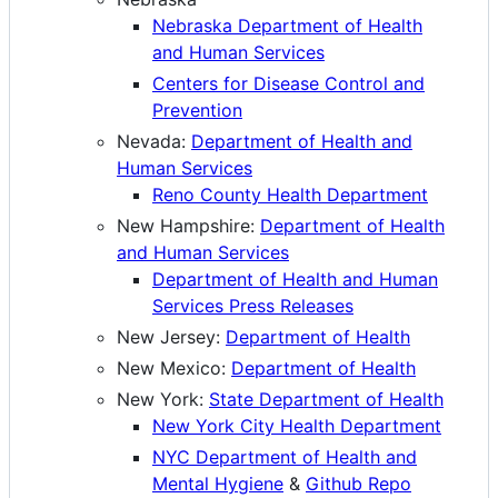
Nebraska Department of Health
and Human Services
Centers for Disease Control and
Prevention
Nevada:
Department of Health and
Human Services
Reno County Health Department
New Hampshire:
Department of Health
and Human Services
Department of Health and Human
Services Press Releases
New Jersey:
Department of Health
New Mexico:
Department of Health
New York:
State Department of Health
New York City Health Department
NYC Department of Health and
Mental Hygiene
&
Github Repo