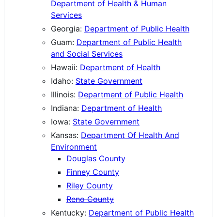
Department of Health & Human
Services
Georgia:
Department of Public Health
Guam:
Department of Public Health
and Social Services
Hawaii:
Department of Health
Idaho:
State Government
Illinois:
Department of Public Health
Indiana:
Department of Health
Iowa:
State Government
Kansas:
Department Of Health And
Environment
Douglas County
Finney County
Riley County
Reno County
Kentucky:
Department of Public Health