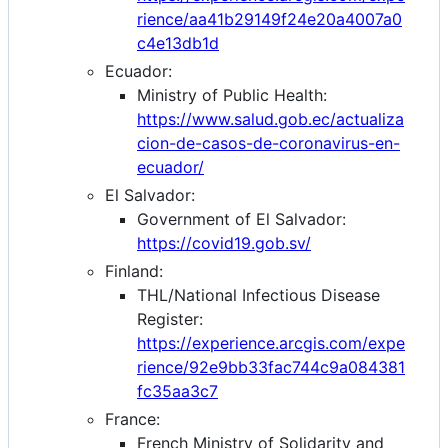
rience/aa41b29149f24e20a4007a0
c4e13db1d
Ecuador:
Ministry of Public Health:
https://www.salud.gob.ec/actualiza
cion-de-casos-de-coronavirus-en-
ecuador/
El Salvador:
Government of El Salvador:
https://covid19.gob.sv/
Finland:
THL/National Infectious Disease
Register:
https://experience.arcgis.com/expe
rience/92e9bb33fac744c9a084381
fc35aa3c7
France:
French Ministry of Solidarity and