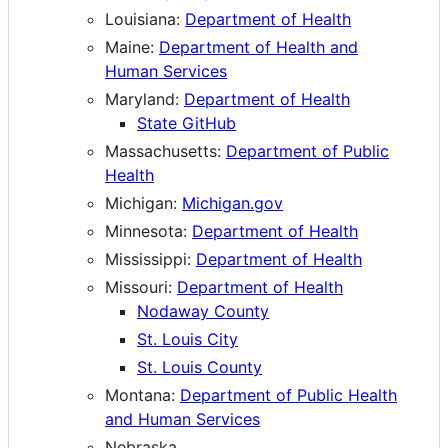
Louisiana:
Department of Health
Maine:
Department of Health and
Human Services
Maryland:
Department of Health
State GitHub
Massachusetts:
Department of Public
Health
Michigan:
Michigan.gov
Minnesota:
Department of Health
Mississippi:
Department of Health
Missouri:
Department of Health
Nodaway County
St. Louis City
St. Louis County
Montana:
Department of Public Health
and Human Services
Nebraska