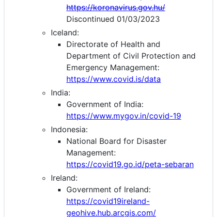
https://koronavirus.gov.hu/
Discontinued 01/03/2023
Iceland:
Directorate of Health and
Department of Civil Protection and
Emergency Management:
https://www.covid.is/data
India:
Government of India:
https://www.mygov.in/covid-19
Indonesia:
National Board for Disaster
Management:
https://covid19.go.id/peta-sebaran
Ireland:
Government of Ireland:
https://covid19ireland-
geohive.hub.arcgis.com/