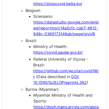
https://stopcovid.belta.by/
Belgium:
Sciensano:
https://datastudio.google.com/emb
ed/reporting/c14a5cfc-cab7-4812-
848c-0369173148ab/page/giyUB
Brazil:
Ministry of Health:
https://covid.saude.gov.br/
Federal University of Viçosa -
Brazil:
https://github.com/wcota/covid19b
r
(Data described in
DOI:
10.1590/SciELOPreprints.362
)
Burma (Myanmar):
Myanmar Ministry of Health and
Sports:
https://doph.maps.arcgis.com/apps