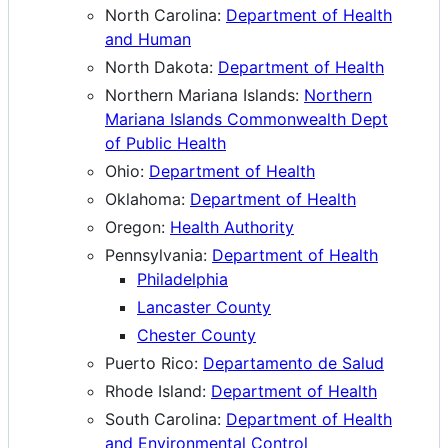
North Carolina:
Department of Health
and Human
North Dakota:
Department of Health
Northern Mariana Islands:
Northern
Mariana Islands Commonwealth Dept
of Public Health
Ohio:
Department of Health
Oklahoma:
Department of Health
Oregon:
Health Authority
Pennsylvania:
Department of Health
Philadelphia
Lancaster County
Chester County
Puerto Rico:
Departamento de Salud
Rhode Island:
Department of Health
South Carolina:
Department of Health
and Environmental Control