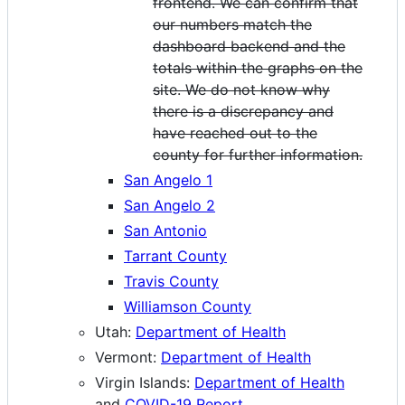
frontend. We can confirm that
our numbers match the
dashboard backend and the
totals within the graphs on the
site. We do not know why
there is a discrepancy and
have reached out to the
county for further information.
San Angelo 1
San Angelo 2
San Antonio
Tarrant County
Travis County
Williamson County
Utah:
Department of Health
Vermont:
Department of Health
Virgin Islands:
Department of Health
and
COVID-19 Report