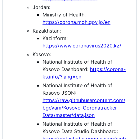
Jordan:
Ministry of Health:
https://corona.moh.gov.jo/en
Kazakhstan:
Kazinform:
https://www.coronavirus2020.kz/
Kosovo:
National Institute of Health of
Kosovo Dashboard:
https://corona-
ks.info/?lang=en
National Institute of Health of
Kosovo JSON:
https://raw.githubusercontent.com/
bgeVam/Kosovo-Coronatracker-
Data/master/data.json
National Institute of Health of
Kosovo Data Studio Dashboard:
https://datastudio.google.com/emb