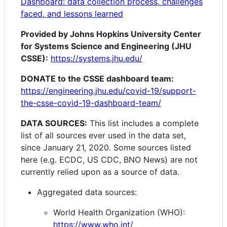
Dashboard: data collection process, challenges
faced, and lessons learned
Provided by Johns Hopkins University Center
for Systems Science and Engineering (JHU
CSSE):
https://systems.jhu.edu/
DONATE to the CSSE dashboard team:
https://engineering.jhu.edu/covid-19/support-
the-csse-covid-19-dashboard-team/
DATA SOURCES:
This list includes a complete
list of all sources ever used in the data set,
since January 21, 2020. Some sources listed
here (e.g. ECDC, US CDC, BNO News) are not
currently relied upon as a source of data.
Aggregated data sources:
World Health Organization (WHO):
https://www.who.int/