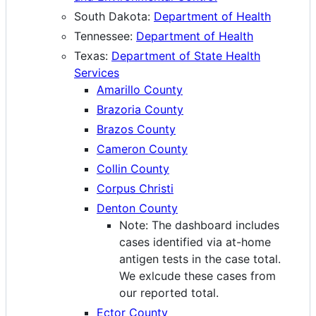
South Dakota:
Department of Health
Tennessee:
Department of Health
Texas:
Department of State Health
Services
Amarillo County
Brazoria County
Brazos County
Cameron County
Collin County
Corpus Christi
Denton County
Note: The dashboard includes
cases identified via at-home
antigen tests in the case total.
We exlcude these cases from
our reported total.
Ector County