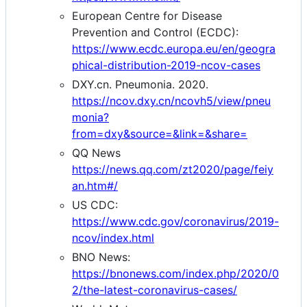
European Centre for Disease
Prevention and Control (ECDC):
https://www.ecdc.europa.eu/en/geogra
phical-distribution-2019-ncov-cases
DXY.cn. Pneumonia. 2020.
https://ncov.dxy.cn/ncovh5/view/pneu
monia?
from=dxy&source=&link=&share=
QQ News
https://news.qq.com/zt2020/page/feiy
an.htm#/
US CDC:
https://www.cdc.gov/coronavirus/2019-
ncov/index.html
BNO News:
https://bnonews.com/index.php/2020/0
2/the-latest-coronavirus-cases/