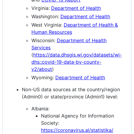
Virginia:
Department of Health
Washington:
Department of Health
West Virginia:
Department of Health &
Human Resources
Wisconsin:
Department of Health
Services
(
https://data.dhsgis.wi.gov/datasets/wi-
dhs::covid-19-data-by-county-
v2/about
)
Wyoming:
Department of Health
Non-US data sources at the country/region
(Admin0) or state/province (Admin1) level:
Albania:
National Agency for Information
Society:
https://coronavirus.al/statistika/