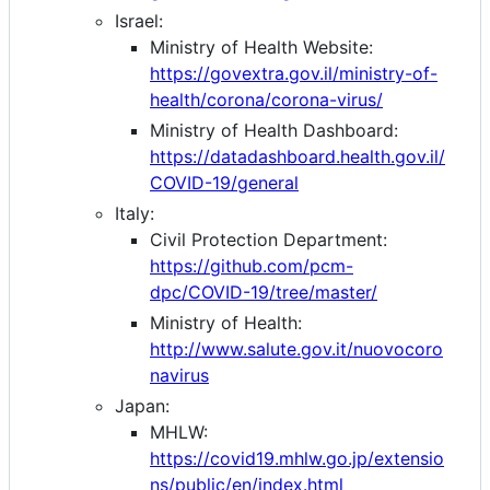
Israel:
Ministry of Health Website:
https://govextra.gov.il/ministry-of-
health/corona/corona-virus/
Ministry of Health Dashboard:
https://datadashboard.health.gov.il/
COVID-19/general
Italy:
Civil Protection Department:
https://github.com/pcm-
dpc/COVID-19/tree/master/
Ministry of Health:
http://www.salute.gov.it/nuovocoro
navirus
Japan:
MHLW:
https://covid19.mhlw.go.jp/extensio
ns/public/en/index.html