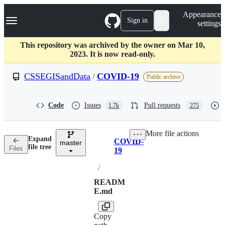
S
Navigation Menu
Appearance
k
Sign in
settings
i
p
t
This repository was archived by the owner on Mar 10,
o
2023. It is now read-only.
c
o
CSSEGISandData
/
COVID-19
Public archive
n
t
e
Code
Issues
Pull requests
1.7k
275
n
t
More file actions
Expand
COVID-
master
Breadcrumbs
file tree
Files
19
/
READM
E.md
Copy