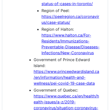
status-of-cases-in-toronto/
Region of Peel:
https://peelregion.ca/coronavir
us/case-status/
Region of Halton:
https://www.halton.ca/For-
Residents/Immunizations-
Preventable-Disease/Diseases-
Infections/New-Coronavirus
Government of Prince Edward
Island:
https://www.princeedwardisland.ca
/en/information/health-and-
wellness/pei-covid-19-case-data
Government of Quebec:
https://www.quebec.ca/en/health/h
ealth-issues/a-z/2019-
coronavirus/situation-coronavirus-