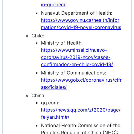
in-quebec/
Nunavut Department of Health:
https://www.gov.nu.ca/health/infor
mation/covid-19-novel-coronavirus
Chile:
Ministry of Health:
https://www.minsal.cl/nuevo-
coronavirus-2019-ncov/casos-
confirmados-en-chile-covid-19/
Ministry of Communications:
https://www.gob.cl/coronavirus/cifr
asoficiales/
China:
qq.com:
https://news.qq.com/zt2020/page/
feiyan.htm#/
National Health Commission of the
People’s Republic of China (NHC):