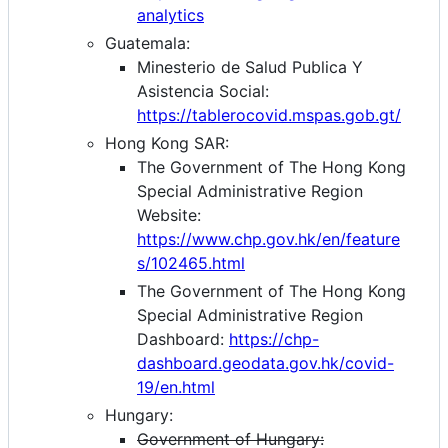
analytics
Guatemala:
Minesterio de Salud Publica Y
Asistencia Social:
https://tablerocovid.mspas.gob.gt/
Hong Kong SAR:
The Government of The Hong Kong
Special Administrative Region
Website:
https://www.chp.gov.hk/en/feature
s/102465.html
The Government of The Hong Kong
Special Administrative Region
Dashboard:
https://chp-
dashboard.geodata.gov.hk/covid-
19/en.html
Hungary:
Government of Hungary: