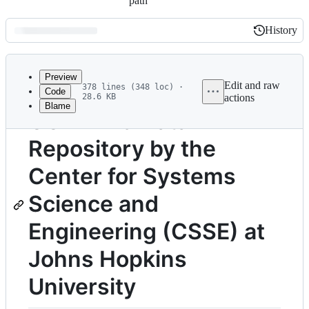
path
History
History
Latest
commit
Preview
Edit and raw
378 lines (348 loc) ·
Code
28.6 KB
actions
Blame
File
COVID-19 Data
metadata
Repository by the
and
controls
Center for Systems
Science and
Engineering (CSSE) at
Johns Hopkins
University