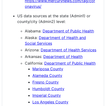
https://www.mercurynews.com/tag/cor
onavirus/
US data sources at the state (Admin1) or
county/city (Admin2) level:
Alabama:
Department of Public Health
Alaska:
Department of Health and
Social Services
Arizona:
Department of Health Services
Arkansas:
Department of Health
California:
Department of Public Health
Mariposa County
Alameda County
Fresno County
Humboldt County
Imperial County
Los Angeles County