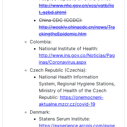
http://www.nhc.gov.cn/xcs/yqtb/lis
t_gzbd.shtml
China CDC (CCDC):
http://weekly.chinacdc.cn/news/Tra
ckingtheEpidemic.htm
Colombia:
National Institute of Health:
http://www.ins.gov.co/Noticias/Pag
inas/Coronavirus.aspx
Czech Republic (Czechia):
National Health Information
System, Regional Hygiene Stations,
Ministry of Health of the Czech
Republic:
https://onemocneni-
aktualne.mzcr.cz/covid-19
Denmark:
Statens Serum Institute:
https://experience.arcgis.com/expe