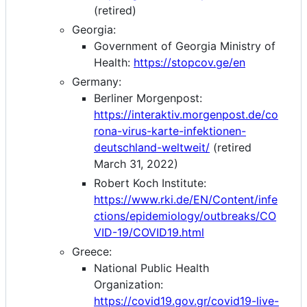
(retired)
Georgia:
Government of Georgia Ministry of
Health:
https://stopcov.ge/en
Germany:
Berliner Morgenpost:
https://interaktiv.morgenpost.de/co
rona-virus-karte-infektionen-
deutschland-weltweit/
(retired
March 31, 2022)
Robert Koch Institute:
https://www.rki.de/EN/Content/infe
ctions/epidemiology/outbreaks/CO
VID-19/COVID19.html
Greece:
National Public Health
Organization:
https://covid19.gov.gr/covid19-live-