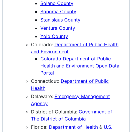
Solano County
Sonoma County
Stanislaus County
Ventura County
Yolo County
Colorado:
Department of Public Health
and Environment
Colorado Department of Public
Health and Environment Open Data
Portal
Connecticut:
Department of Public
Health
Delaware:
Emergency Management
Agency
District of Columbia:
Government of
The District of Columbia
Florida:
Department of Health
&
U.S.