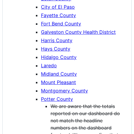
City of El Paso
Fayette County
Fort Bend County
Galveston County Health District
Harris County
Hays County
Hidalgo County
Laredo
Midland County
Mount Pleasant
Montgomery County
Potter County
We are aware that the totals
reported on our dashboard do
not match the headline
numbers on the dashboard