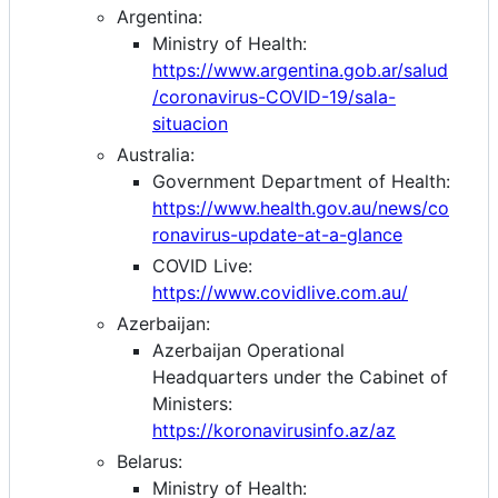
Argentina:
Ministry of Health:
https://www.argentina.gob.ar/salud
/coronavirus-COVID-19/sala-
situacion
Australia:
Government Department of Health:
https://www.health.gov.au/news/co
ronavirus-update-at-a-glance
COVID Live:
https://www.covidlive.com.au/
Azerbaijan:
Azerbaijan Operational
Headquarters under the Cabinet of
Ministers:
https://koronavirusinfo.az/az
Belarus:
Ministry of Health: