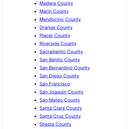
Madera County
Marin County
Mendocino County
Orange County
Placer County
Riverside County
Sacramento County
San Benito County
San Bernardino County
San Diego County
San Francisco
San Joaquin County
San Mateo County
Santa Clara County
Santa Cruz County
Shasta County