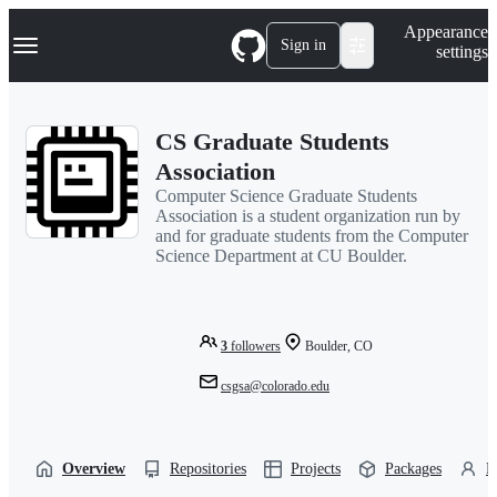
S
Navigation Menu
Appearance
k
Sign in
settings
i
p
t
o
CS Graduate Students
c
o
Association
n
Computer Science Graduate Students
t
Association is a student organization run by
e
and for graduate students from the Computer
n
Science Department at CU Boulder.
t
3
followers
Boulder, CO
csgsa@colorado.edu
Overview
Repositories
Projects
Packages
P