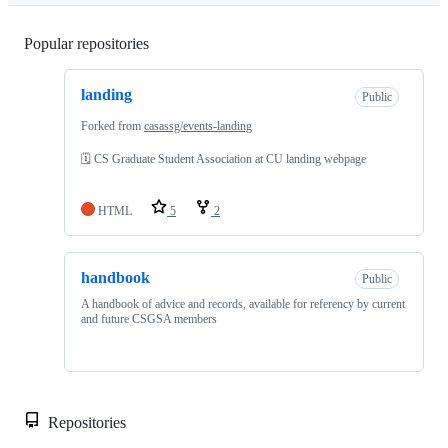
Popular repositories
Loading
landing
Public
Forked from
casassg/events-landing
🗓 CS Graduate Student Association at CU landing webpage
HTML
5
2
handbook
Public
A handbook of advice and records, available for referency by current
and future CSGSA members
Repositories