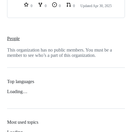
0
0
0
0
Updated
Apr 30, 2025
People
This organization has no public members. You must be a
member to see who’s a part of this organization.
Top languages
Loading…
Most used topics