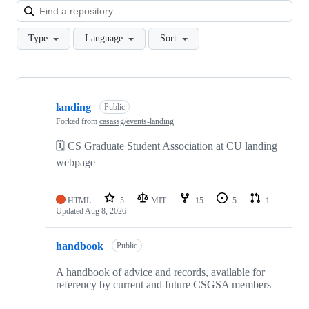
Loa
Type
Language
Sort
Showing
2
landing
of
Public
2
Forked from
casassg/events-landing
repositories
🗓 CS Graduate Student Association at CU landing
webpage
HTML
5
MIT
15
5
1
Updated
Aug 8, 2026
handbook
Public
A handbook of advice and records, available for
referency by current and future CSGSA members