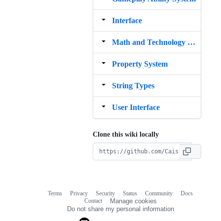
Interface
Math and Technology Stack
Property System
String Types
User Interface
Clone this wiki locally
Terms
Privacy
Security
Status
Community
Docs
Footer
Footer
Contact
Manage cookies
navigation
Do not share my personal information