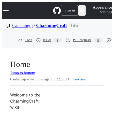
S
Navigation Menu
Appearance
k
Sign in
settings
i
p
t
Caishangqi
/
CharmingCraft
Public
o
c
o
Code
Issues
Pull requests
4
0
n
t
e
n
t
Home
Jump to bottom
Caishangqi edited this page
Jun 22, 2023
·
1 revision
Welcome to the
CharmingCraft
wiki!