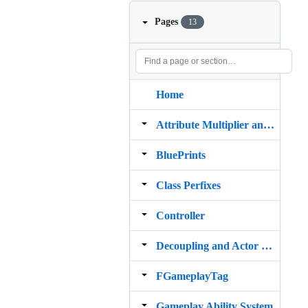
Pages
13
Home
Attribute Multiplier and Damage Calculator
BluePrints
Class Perfixes
Controller
Decoupling and Actor Component
FGameplayTag
Gameplay Ability System