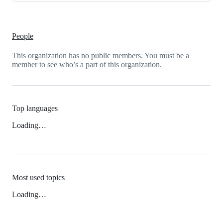
People
This organization has no public members. You must be a
member to see who’s a part of this organization.
Top languages
Loading…
Most used topics
Loading…