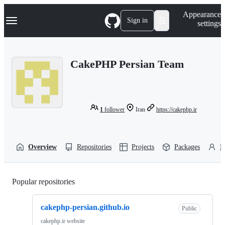
S
Navigation Menu
Appearance
k
Sign in
settings
i
p
t
o
CakePHP Persian Team
c
o
n
t
e
n
1
follower
Iran
https://cakephp.ir
t
Overview
Repositories
Projects
Packages
P
Popular repositories
Loading
cakephp-persian.github.io
Public
cakephp.ir website