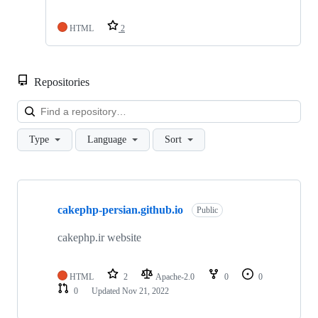
HTML
2
Repositories
Loa
Type
Language
Sort
Showing
1
cakephp-persian.github.io
of
Public
1
repositories
cakephp.ir website
HTML
2
Apache-2.0
0
0
0
Updated
Nov 21, 2022