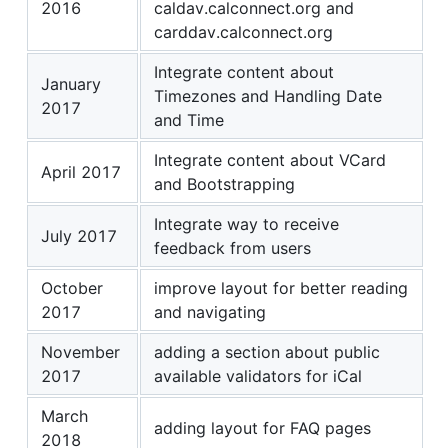
2016
caldav.calconnect.org and
carddav.calconnect.org
Integrate content about
January
Timezones and Handling Date
2017
and Time
Integrate content about VCard
April 2017
and Bootstrapping
Integrate way to receive
July 2017
feedback from users
October
improve layout for better reading
2017
and navigating
November
adding a section about public
2017
available validators for iCal
March
adding layout for FAQ pages
2018