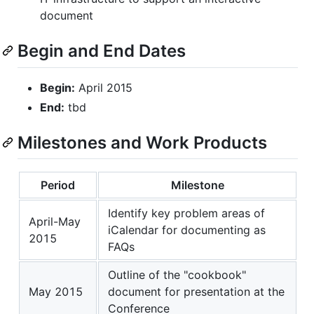
document
Begin and End Dates
Begin:
April 2015
End:
tbd
Milestones and Work Products
Period
Milestone
Identify key problem areas of
April-May
iCalendar for documenting as
2015
FAQs
Outline of the "cookbook"
May 2015
document for presentation at the
Conference