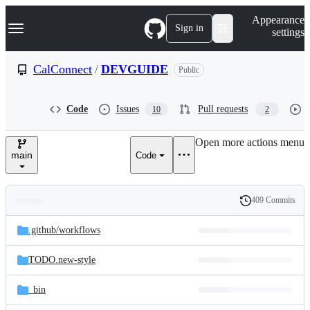
S
Navigation Menu
Appearance
k
Sign in
settings
i
p
t
CalConnect
/
DEVGUIDE
Public
o
c
o
Code
Issues
Pull requests
10
2
n
t
e
Open more actions menu
n
main
Code
t
409 Commits
Folders
History
Latest
and
.github/
workflows
commit
files
TODO.new-style
_bin