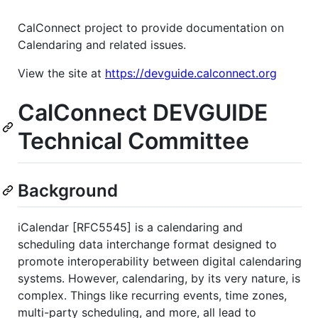
CalConnect project to provide documentation on
Calendaring and related issues.
View the site at
https://devguide.calconnect.org
CalConnect DEVGUIDE
Technical Committee
Background
iCalendar [RFC5545] is a calendaring and
scheduling data interchange format designed to
promote interoperability between digital calendaring
systems. However, calendaring, by its very nature, is
complex. Things like recurring events, time zones,
multi-party scheduling, and more, all lead to