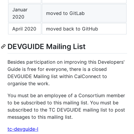
Januar
moved to GitLab
2020
April 2020
moved back to GitHub
DEVGUIDE Mailing List
Besides participation on improving this Developers'
Guide is free for everyone, there is a closed
DEVGUIDE Mailing list within CalConnect to
organise the work.
You must be an employee of a Consortium member
to be subscribed to this mailing list. You must be
subscribed to the TC DEVGUIDE mailing list to post
messages to this mailing list.
tc-devguide-l