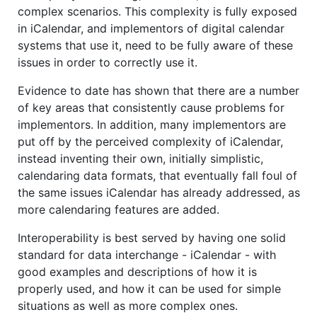
complex scenarios. This complexity is fully exposed
in iCalendar, and implementors of digital calendar
systems that use it, need to be fully aware of these
issues in order to correctly use it.
Evidence to date has shown that there are a number
of key areas that consistently cause problems for
implementors. In addition, many implementors are
put off by the perceived complexity of iCalendar,
instead inventing their own, initially simplistic,
calendaring data formats, that eventually fall foul of
the same issues iCalendar has already addressed, as
more calendaring features are added.
Interoperability is best served by having one solid
standard for data interchange - iCalendar - with
good examples and descriptions of how it is
properly used, and how it can be used for simple
situations as well as more complex ones.