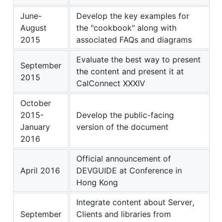
June-
Develop the key examples for
August
the "cookbook" along with
2015
associated FAQs and diagrams
Evaluate the best way to present
September
the content and present it at
2015
CalConnect XXXIV
October
2015-
Develop the public-facing
January
version of the document
2016
Official announcement of
April 2016
DEVGUIDE at Conference in
Hong Kong
Integrate content about Server,
September
Clients and libraries from