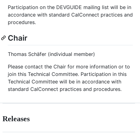
Participation on the DEVGUIDE mailing list will be in
accordance with standard CalConnect practices and
procedures.
Chair
Thomas Schäfer (individual member)
Please contact the Chair for more information or to
join this Technical Committee. Participation in this
Technical Committee will be in accordance with
standard CalConnect practices and procedures.
Releases