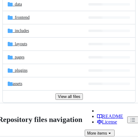
_data
_frontend
_includes
_layouts
_pages
_plugins
assets
View all files
README
Repository files navigation
License
More
items