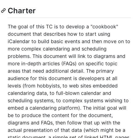
Charter
The goal of this TC is to develop a "cookbook"
document that describes how to start using
iCalendar to build basic events and then move on to
more complex calendaring and scheduling
problems. This document will link to diagrams and
more in-depth articles (FAQs) on specific topic
areas that need additional detail. The primary
audience for this document is developers at all
levels (from hobbyists, to web sites embedded
calendaring data, to full-blown calendar and
scheduling systems, to complex systems wishing to
embed a calendaring platform). The initial goal will
be to produce the content for the document,
diagrams and FAQs, then follow that up with the
actual presentation of that data (which might be a
static document, a simple set of linked HTML pages,