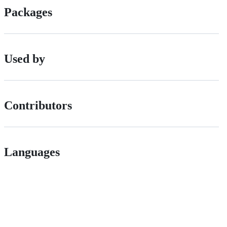
Packages
Used by
Contributors
Languages