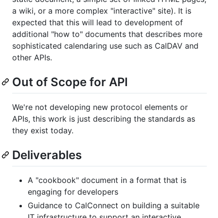
a wiki, or a more complex "interactive" site). It is
expected that this will lead to development of
additional "how to" documents that describes more
sophisticated calendaring use such as CalDAV and
other APIs.
Out of Scope for API
We're not developing new protocol elements or
APIs, this work is just describing the standards as
they exist today.
Deliverables
A "cookbook" document in a format that is
engaging for developers
Guidance to CalConnect on building a suitable
IT infrastructure to support an interactive