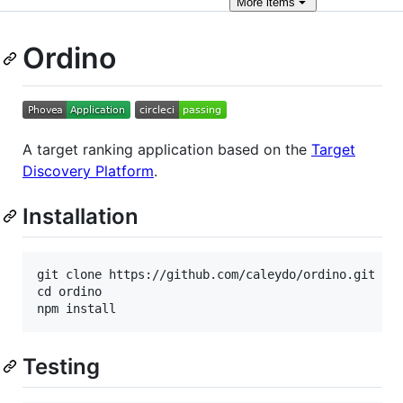
More
items
Ordino
A target ranking application based on the
Target
Discovery Platform
.
Installation
git clone https://github.com/caleydo/ordino.git

cd ordino

Testing