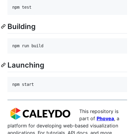
Building
Launching
This repository is
part of
Phovea
, a
platform for developing web-based visualization
applications. For tutorials, API docs, and more