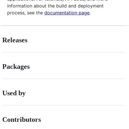
information about the build and deployment
process, see the
documentation page
.
Releases
Packages
Used by
Contributors