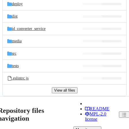
deploy
dist
id_converter_service
media
src
tests
.eslintrc.js
View all files
README
Repository files
MPL-2.0
navigation
license