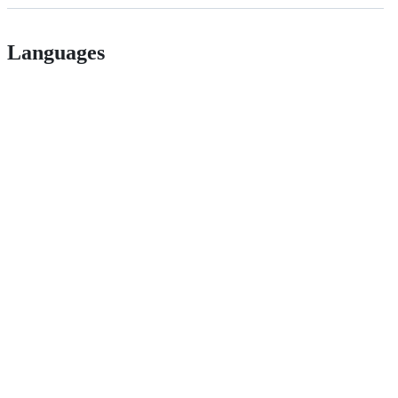
Languages