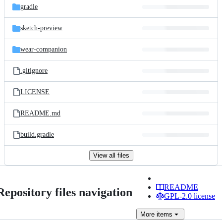
gradle
sketch-preview
wear-companion
.gitignore
LICENSE
README.md
build.gradle
View all files
README
Repository files navigation
GPL-2.0 license
More
items