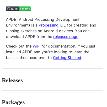
APDE (Android Processing Development
Environment) is a
Processing
IDE for creating and
running sketches on Android devices. You can
download APDE from the
releases page
.
Check out the
Wiki
for documentation. If you just
installed APDE and you're looking to learn the
basics, then head over to
Getting Started
.
Releases
Packages