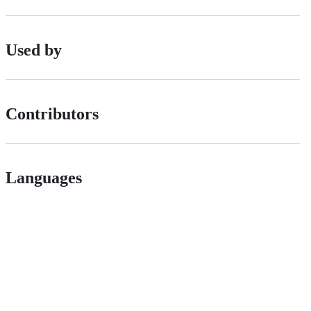
Used by
Contributors
Languages