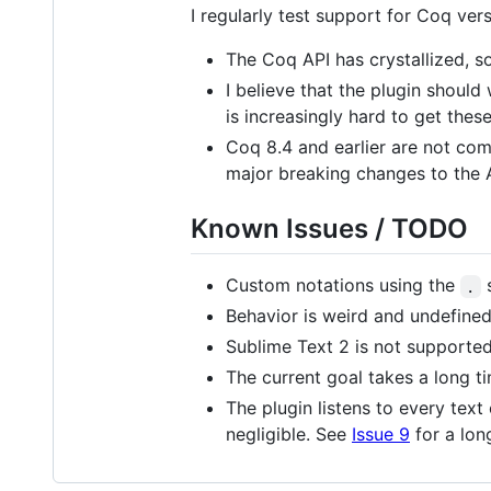
I regularly test support for Coq vers
The Coq API has crystallized, so
I believe that the plugin should
is increasingly hard to get the
Coq 8.4 and earlier are not comp
major breaking changes to the 
Known Issues / TODO
Custom notations using the
s
.
Behavior is weird and undefined
Sublime Text 2 is not supported
The current goal takes a long ti
The plugin listens to every tex
negligible. See
Issue 9
for a lon