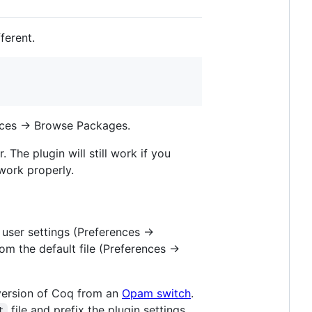
fferent.
nces -> Browse Packages.
 The plugin will still work if you
work properly.
user settings (Preferences ->
m the default file (Preferences ->
c version of Coq from an
Opam switch
.
file and prefix the plugin settings
t