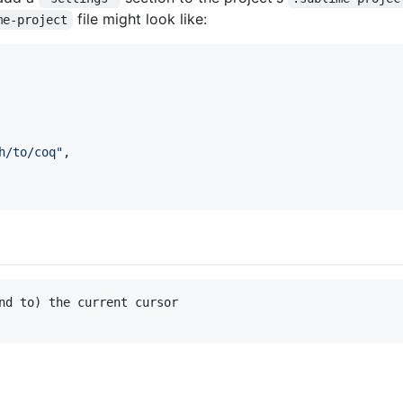
file might look like:
me-project
h/to/coq
"
,

nd to) the current cursor
