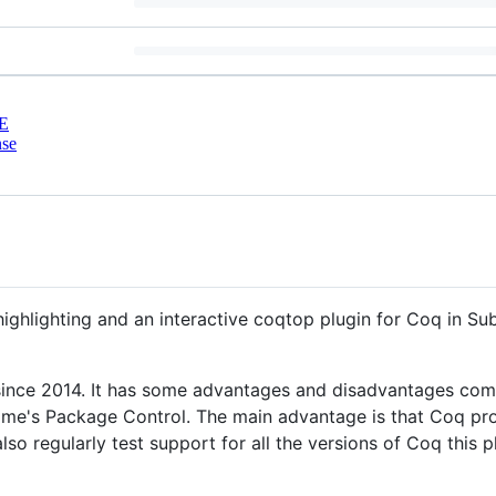
E
nse
ghlighting and an interactive coqtop plugin for Coq in Sub
n since 2014. It has some advantages and disadvantages co
blime's Package Control. The main advantage is that Coq pr
lso regularly test support for all the versions of Coq this p