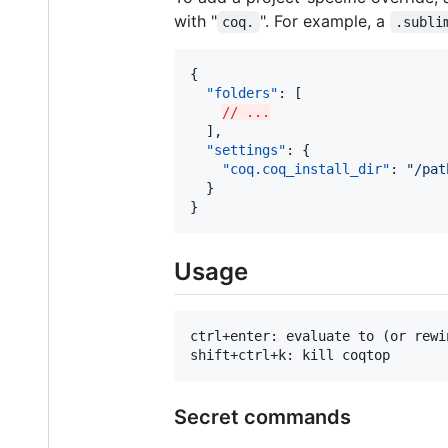
with "
". For example, a
coq.
.subli
{

"folders"
: [

// ...
  ],

"settings"
: {

"coq.coq_install_dir"
: 
"
/pat
  }

}
Usage
ctrl+enter: evaluate to (or rewi
Secret commands