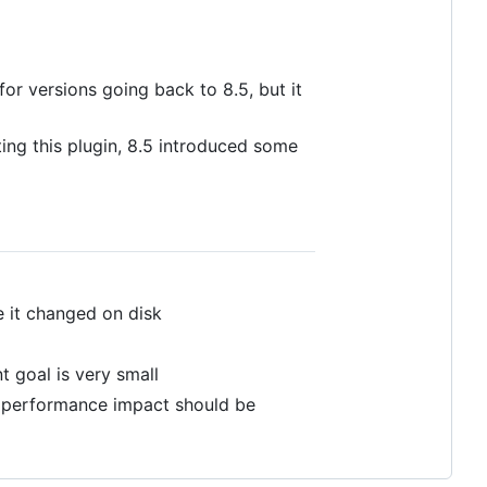
for versions going back to 8.5, but it
ting this plugin, 8.5 introduced some
e it changed on disk
t goal is very small
he performance impact should be