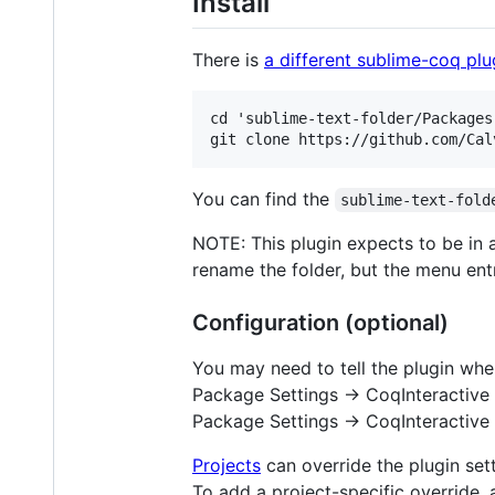
Install
There is
a different sublime-coq plu
cd 'sublime-text-folder/Packages'
You can find the
sublime-text-fold
NOTE: This plugin expects to be in
rename the folder, but the menu en
Configuration (optional)
You may need to tell the plugin whe
Package Settings -> CoqInteractive 
Package Settings -> CoqInteractive 
Projects
can override the plugin sett
To add a project-specific override,