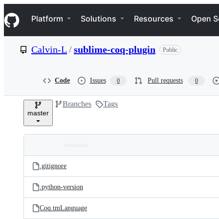
S
Navigation Menu
k
Platform
Solutions
Resources
Open S
i
p
t
Calvin-L
/
sublime-coq-plugin
Public
o
c
o
n
Code
Issues
Pull requests
0
0
t
e
Branches
Tags
n
master
t
Folders
Latest
and
.gitignore
commit
files
.python-version
Coq.tmLanguage