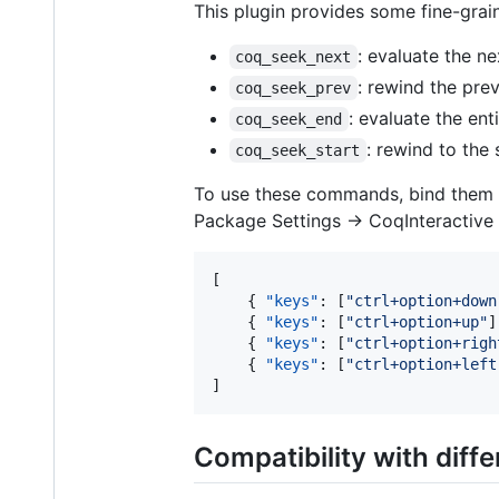
This plugin provides some fine-gra
: evaluate the 
coq_seek_next
: rewind the pr
coq_seek_prev
: evaluate the enti
coq_seek_end
: rewind to the s
coq_seek_start
To use these commands, bind them to
Package Settings -> CoqInteractive 
[

    { 
"keys"
: [
"
ctrl+option+down
    { 
"keys"
: [
"
ctrl+option+up
"
]
    { 
"keys"
: [
"
ctrl+option+righ
    { 
"keys"
: [
"
ctrl+option+left
]
Compatibility with diff