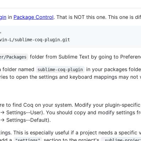
gin
in
Package Control
. That is NOT this one. This one is di


folder from Sublime Text by going to Prefere
er/Packages
 a folder named
in your packages folder.
sublime-coq-plugin
tries to open the settings and keyboard mappings may not 
re to find Coq on your system. Modify your plugin-specific 
-> Settings--User). You should copy and modify settings fro
-> Settings--Default).
ings. This is especially useful if a project needs a specifi
 add a
section to the project's
"settings"
.sublime-projec