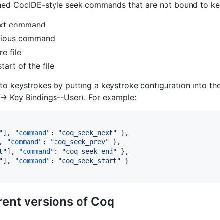
ined CoqIDE-style seek commands that are not bound to key
next command
evious command
re file
tart of the file
 keystrokes by putting a keystroke configuration into the
-> Key Bindings--User). For example:
"
], 
"command"
: 
"
coq_seek_next
"
 },

, 
"command"
: 
"
coq_seek_prev
"
 },

t
"
], 
"command"
: 
"
coq_seek_end
"
 },

"
], 
"command"
: 
"
coq_seek_start
"
 }

erent versions of Coq