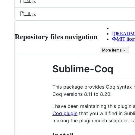
test.py
util.py
READM
Repository files navigation
MIT lice
More
items
Sublime-Coq
This package provides Coq syntax hi
Coq versions 8.11 to 8.20.
I have been maintaining this plugi
Coq plugin
that you will find in Su
making the plugin much snappier. I a