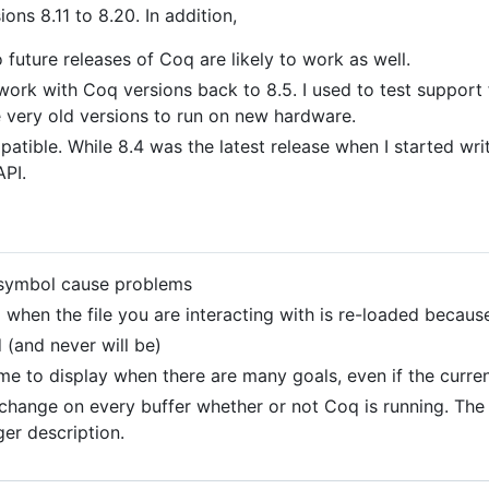
ions 8.11 to 8.20. In addition,
 future releases of Coq are likely to work as well.
 work with Coq versions back to 8.5. I used to test support 
se very old versions to run on new hardware.
atible. While 8.4 was the latest release when I started wri
API.
ymbol cause problems
 when the file you are interacting with is re-loaded becaus
 (and never will be)
me to display when there are many goals, even if the curren
t change on every buffer whether or not Coq is running. T
ger description.