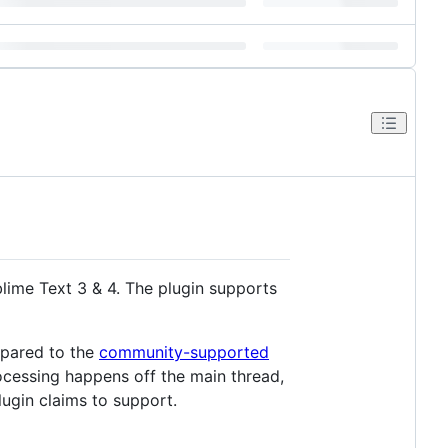
lime Text 3 & 4. The plugin supports
mpared to the
community-supported
ocessing happens off the main thread,
lugin claims to support.