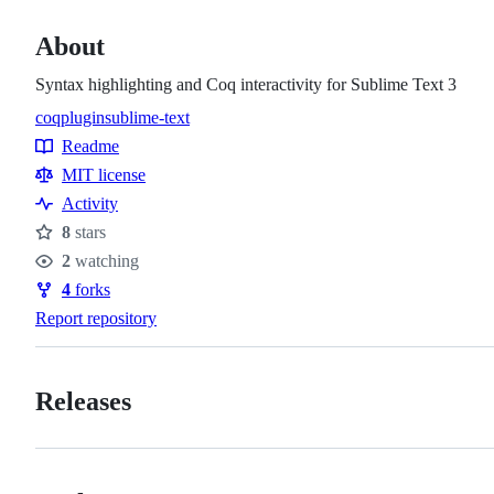
About
Syntax highlighting and Coq interactivity for Sublime Text 3
coq
plugin
sublime-text
Topics
Readme
Resources
MIT license
Activity
8
stars
Stars
2
watching
Watchers
4
forks
Forks
Report repository
Releases