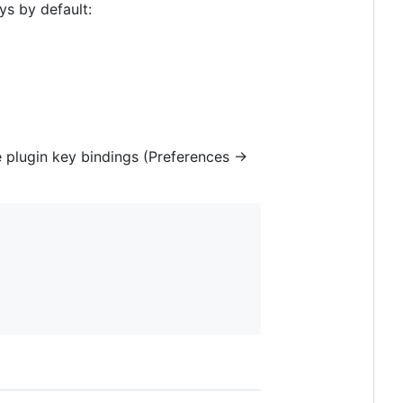
s by default:
 plugin key bindings (Preferences ->