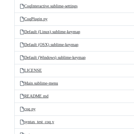
CoqInteractive.sublime-settings
CoqPlugin.py
Default (Linux).sublime-keymap
Default (OSX).sublime-keymap
Default (Windows).sublime-keymap
LICENSE
Main.sublime-menu
README.md
coq.py
syntax_test_coq.v