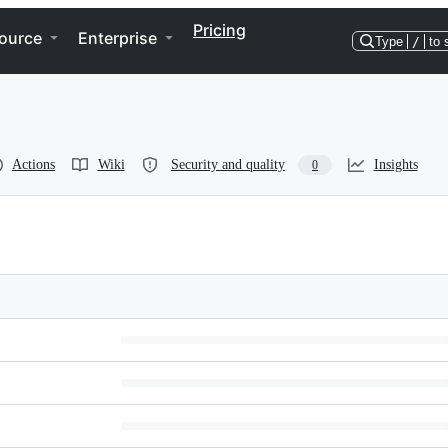
Pricing
ource
Enterprise
Type
/
to 
Actions
Wiki
Security and quality
Insights
0