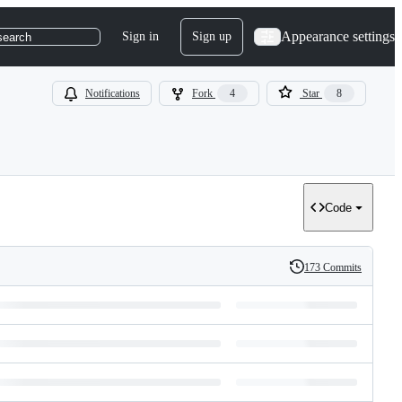
Appearance settings
Sign in
Sign up
search
Notifications
Fork
4
Star
8
Code
173 Commits
History