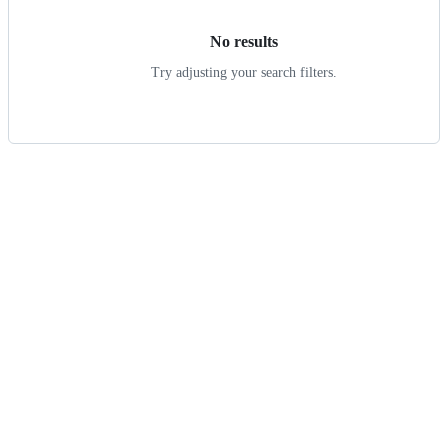
No results
Try adjusting your search filters.