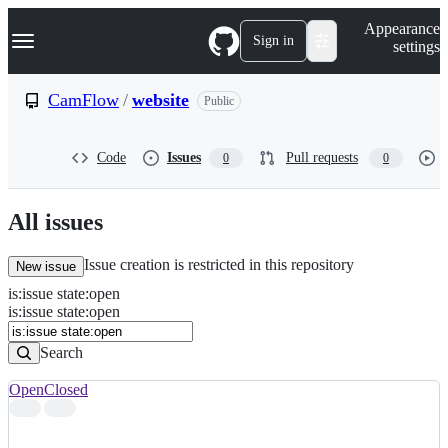
S
Navigation Menu
Appearance
k
Sign in
settings
i
p
t
CamFlow
/
website
Public
o
c
o
Code
Issues
Pull requests
0
0
n
t
e
n
All issues
t
Issue creation is restricted in this repository
New issue
is
:
issue
state
:
open
Search
Issues
is:issue state:open
Issues
Search
Open
Closed
Search
results