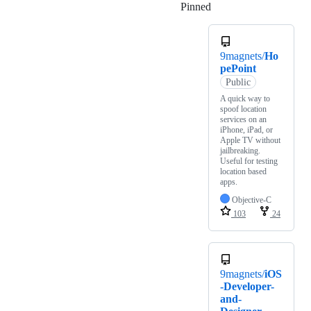
Pinned
Loading
9magnets/
Ho
pePoint
Public
A quick way to
spoof location
services on an
iPhone, iPad, or
Apple TV without
jailbreaking.
Useful for testing
location based
apps.
Objective-C
103
24
9magnets/
iOS
-Developer-
and-