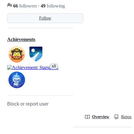
66
followers
·
49
following
Follow
Achievements
x3
Block or report user
Overview
Reposit