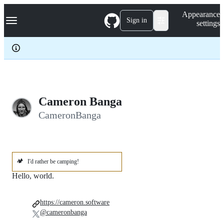
S
Navigation Menu
Appearance
k
Sign in
settings
i
p
t
o
c
o
n
t
e
Cameron Banga
n
CameronBanga
t
🏕️
I'd rather be camping!
Hello, world.
https://cameron.software
@cameronbanga