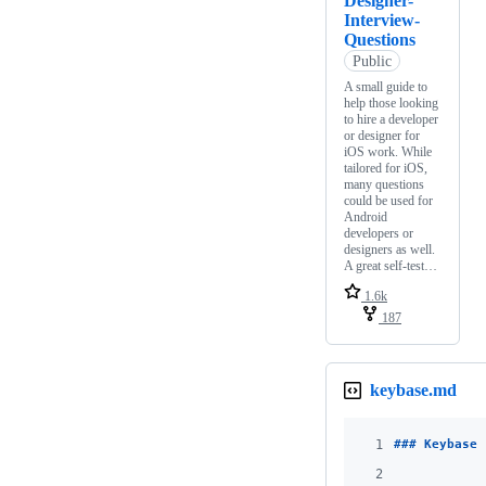
Designer-
Interview-
Questions
Public
A small guide to
help those looking
to hire a developer
or designer for
iOS work. While
tailored for iOS,
many questions
could be used for
Android
developers or
designers as well.
A great self-test…
1.6k
187
keybase.md
1
### 
Keybase 
2