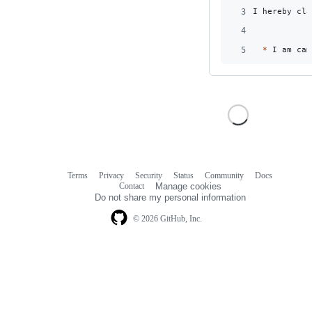
3
I hereby cla
4
5
*
 I am cam
Terms
Privacy
Security
Status
Community
Docs
Footer
Footer
Contact
Manage cookies
navigation
Do not share my personal information
© 2026 GitHub, Inc.