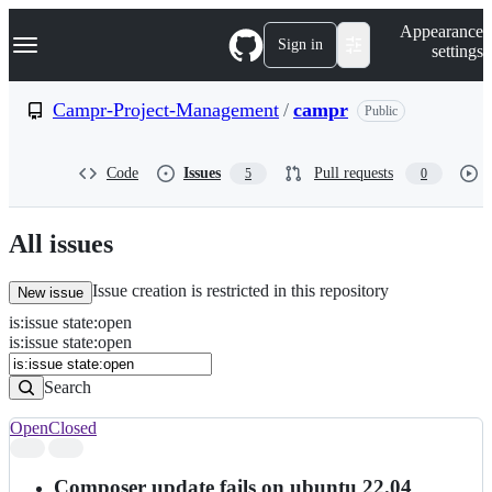
S
Navigation Menu
Appearance
k
Sign in
settings
i
p
t
Campr-Project-Management
/
campr
Public
o
c
o
Code
Issues
Pull requests
5
0
n
t
e
n
All issues
t
Issue creation is restricted in this repository
New issue
is
:
issue
state
:
open
Search
Issues
is:issue state:open
Issues
Search
Open
Closed
Search
results
Composer update fails on ubuntu 22.04