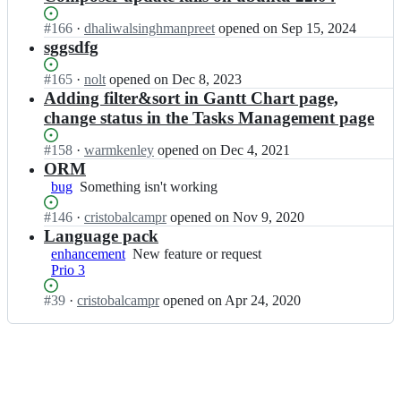
Status:
#
166
I
·
dhaliwalsinghmanpreet
opened
on Sep 15, 2024
Open.
n
sggsdfg
C
a
Status:
#
165
I
·
nolt
opened
on Dec 8, 2023
m
Open.
n
Adding filter&sort in Gantt Chart page,
p
C
change status in the Tasks Management page
r
a
-
m
Status:
#
158
I
·
warmkenley
opened
on Dec 4, 2021
P
p
Open.
n
ORM
r
r
C
bug
Something
Something isn't working
o
-
a
isn't
j
P
m
Status:
#
146
I
·
cristobalcampr
opened
on Nov 9, 2020
working
e
r
p
Open.
n
Language pack
c
o
r
C
enhancement
t
New
New feature or request
j
-
a
Prio 3
-
feature
e
P
m
M
or
c
r
p
Status:
#
39
I
·
cristobalcampr
opened
on Apr 24, 2020
a
request
t
o
r
Open.
n
n
-
j
-
C
a
M
e
P
a
g
a
c
r
m
e
n
t
o
p
m
a
-
j
r
e