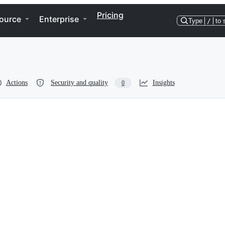
Pricing
ource
Enterprise
Type
/
to 
Actions
Security and quality
Insights
0