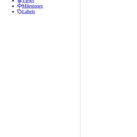
Views
Milestones
Labels