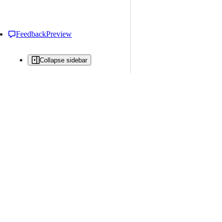
Feedback
Preview
Collapse sidebar
All issues
Issue creation is restricted in this repository
New issue