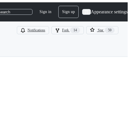
Appearance settings
Sign in
Sign up
search
Notifications
Fork
14
Star
59