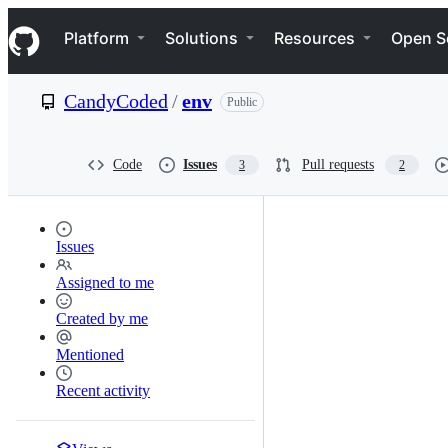
S
Navigation Menu
k
Platform
Solutions
Resources
Open S
i
p
t
CandyCoded
/
env
Public
o
c
o
n
Code
Issues
Pull requests
3
2
t
e
n
t
Issues
Assigned to me
Created by me
Mentioned
Recent activity