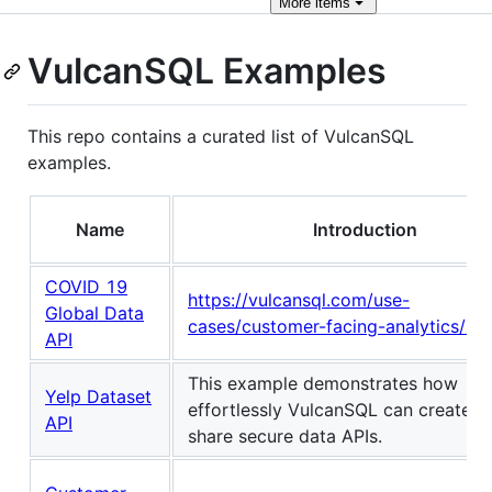
More
items
VulcanSQL Examples
This repo contains a curated list of VulcanSQL
examples.
Name
Introduction
COVID 19
https://vulcansql.com/use-
Global Data
cases/customer-facing-analytics/str
API
This example demonstrates how
Yelp Dataset
effortlessly VulcanSQL can create a
API
share secure data APIs.