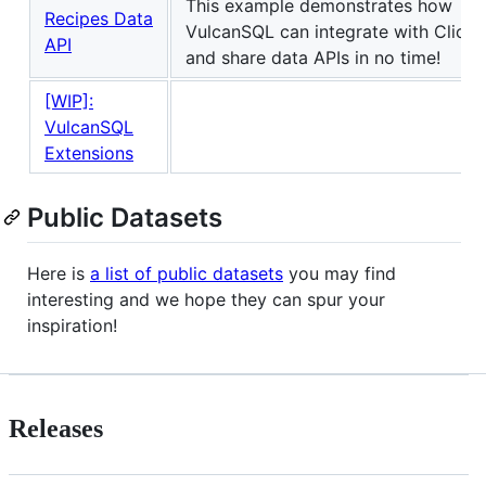
This example demonstrates how
Recipes Data
VulcanSQL can integrate with Click
API
and share data APIs in no time!
[WIP]:
VulcanSQL
Extensions
Public Datasets
Here is
a list of public datasets
you may find
interesting and we hope they can spur your
inspiration!
Releases