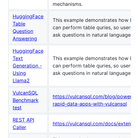
mechanisms.
HuggingFace
This example demonstrates how LL
Table
can perform table quries, so users c
Question
ask questions in natural language.
Answering
HuggingFace
Text
This example demonstrates how LL
Generation -
can perform table quries, so users c
Using
ask questions in natural language.
Llama2
VulcanSQL
https://vulcansql.com/blog/powerin
Benchmark
rapid-data-apps-with-vulcansql
test
REST API
https://vulcansql.com/docs/extensio
Caller