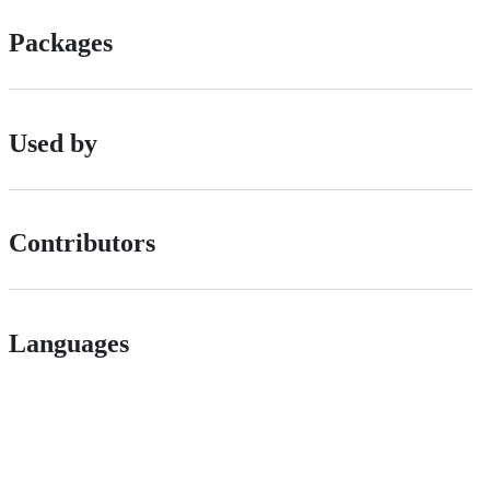
Packages
Used by
Contributors
Languages