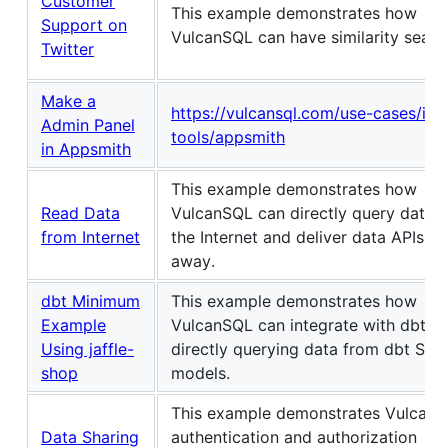
Customer
This example demonstrates how
Support on
VulcanSQL can have similarity searc
Twitter
Make a
https://vulcansql.com/use-cases/inte
Admin Panel
tools/appsmith
in Appsmith
This example demonstrates how
Read Data
VulcanSQL can directly query data 
from Internet
the Internet and deliver data APIs ri
away.
dbt Minimum
This example demonstrates how
Example
VulcanSQL can integrate with dbt b
Using jaffle-
directly querying data from dbt SQL
shop
models.
This example demonstrates VulcanS
Data Sharing
authentication and authorization