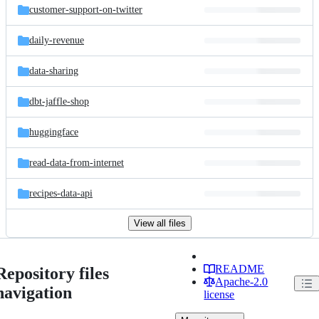
customer-support-on-twitter
daily-revenue
data-sharing
dbt-jaffle-shop
huggingface
read-data-from-internet
recipes-data-api
View all files
README
Repository files
Apache-2.0
navigation
license