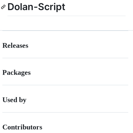
Dolan-Script
Releases
Packages
Used by
Contributors