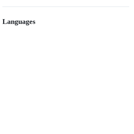
Languages