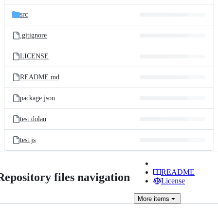
files
src
.gitignore
LICENSE
README.md
package.json
test.dolan
test.js
README
Repository files navigation
License
More
items