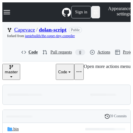
S
Navigation Menu
Appearance
k
Sign in
settings
i
p
t
Capevace
/
dolan-script
Public
o
forked from
jamiebuilds/the-super-tiny-compiler
c
o
n
Code
Pull requests
Actions
Projec
0
t
e
n
Open more actions menu
t
master
Code
59 Commits
Folders
History
Latest
and
.bin
commit