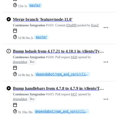
master
12m 1s
Merge branch 'feature/node-11.0'
Continuous Integration
#1431:
Commit
02bdf89
pushed by
KtorZ
master
1d 0h 0m 2s
Bump lodash from 4.17.21 to 4.18.1 in /clients/TypeScript
Continuous Integration
#1416:
Pull request
#458
opened by
dependabot
Bot
dependabot/npm_and_yarn/clients/TypeScript/lodash-4.18.1
1d 0h 0m 3s
Bump handlebars from 4.7.8 to 4.7.9 in /clients/TypeScript
Continuous Integration
#1415:
Pull request
#457
opened by
dependabot
Bot
dependabot/npm_and_yarn/clients/TypeScript/handlebars-4.7.9
1h 10m 36s