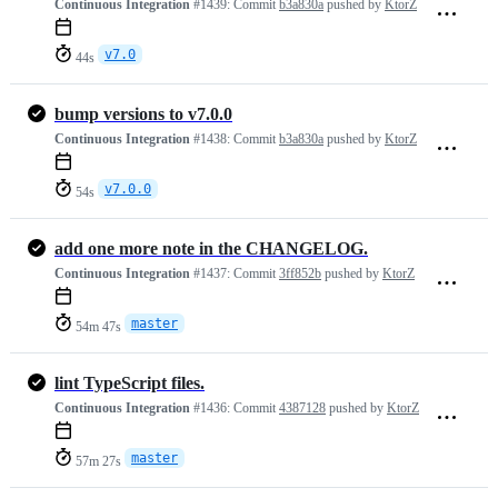
Continuous Integration
#1439:
Commit
b3a830a
pushed by
KtorZ
v7.0
44s
bump versions to v7.0.0
Continuous Integration
#1438:
Commit
b3a830a
pushed by
KtorZ
v7.0.0
54s
add one more note in the CHANGELOG.
Continuous Integration
#1437:
Commit
3ff852b
pushed by
KtorZ
master
54m 47s
lint TypeScript files.
Continuous Integration
#1436:
Commit
4387128
pushed by
KtorZ
master
57m 27s