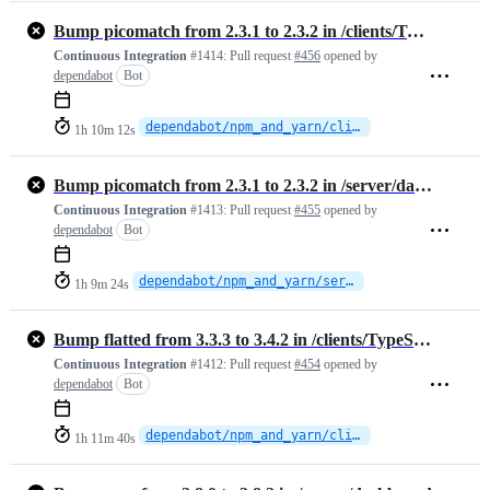
Bump picomatch from 2.3.1 to 2.3.2 in /clients/TypeScript
Continuous Integration
#1414:
Pull request
#456
opened by
dependabot
Bot
dependabot/npm_and_yarn/clients/TypeScript/picomatch-2.3.2
1h 10m 12s
Bump picomatch from 2.3.1 to 2.3.2 in /server/dashboard
Continuous Integration
#1413:
Pull request
#455
opened by
dependabot
Bot
dependabot/npm_and_yarn/server/dashboard/picomatch-2.3.2
1h 9m 24s
Bump flatted from 3.3.3 to 3.4.2 in /clients/TypeScript
Continuous Integration
#1412:
Pull request
#454
opened by
dependabot
Bot
dependabot/npm_and_yarn/clients/TypeScript/flatted-3.4.2
1h 11m 40s