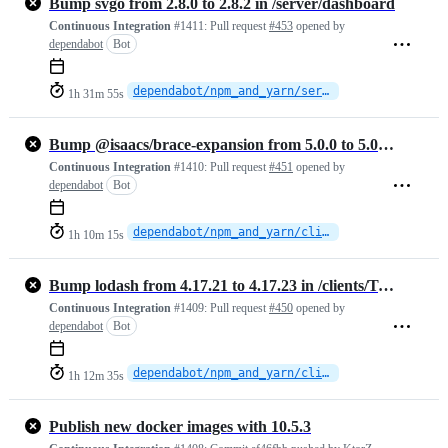
Bump svgo from 2.8.0 to 2.8.2 in /server/dashboard
Continuous Integration
#1411:
Pull request
#453
opened by
dependabot
Bot
dependabot/npm_and_yarn/server/dashboard/svgo-2.8.2
1h 31m 55s
Bump @isaacs/brace-expansion from 5.0.0 to 5.0.1 in /clients/TypeScript
Continuous Integration
#1410:
Pull request
#451
opened by
dependabot
Bot
dependabot/npm_and_yarn/clients/TypeScript/isaacs/brace-expansion-5.0.1
1h 10m 15s
Bump lodash from 4.17.21 to 4.17.23 in /clients/TypeScript
Continuous Integration
#1409:
Pull request
#450
opened by
dependabot
Bot
dependabot/npm_and_yarn/clients/TypeScript/lodash-4.17.23
1h 12m 35s
Publish new docker images with 10.5.3