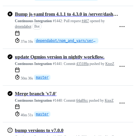
Bump js-yaml from 4.1.1 to 4.3.0 in /server/dashboard
Continuous Integration
#1442:
Pull request
#467
opened by
dependabot
Bot
dependabot/npm_and_yarn/server/dashboard/js-yaml-4.3.0
37m 16s
update Ogmios version in nightly workflow.
Continuous Integration
#1441:
Commit
435189a
pushed by
KtorZ
master
50m 36s
Merge branch 'v7.0'
Continuous Integration
#1440:
Commit
64a89cc
pushed by
KtorZ
master
46m 51s
bump versions to v7.0.0