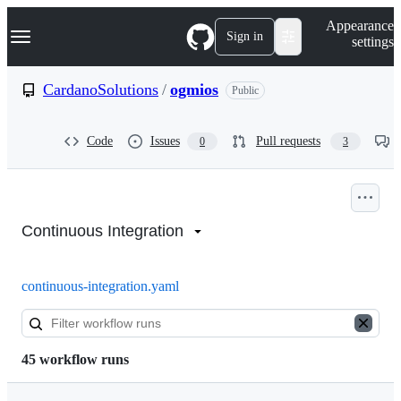
S
Navigation Menu
Appearance
k
Sign in
settings
i
p
t
CardanoSolutions
/
ogmios
Public
o
c
o
Code
Issues
Pull requests
0
3
n
t
e
n
Actions:
t
CardanoSolutions/ogmios
Continuous Integration
continuous-integration.yaml
45 workflow runs