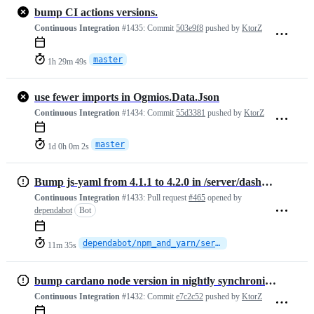
bump CI actions versions.
Continuous Integration
#1435:
Commit
503e9f8
pushed by
KtorZ
master
1h 29m 49s
use fewer imports in Ogmios.Data.Json
Continuous Integration
#1434:
Commit
55d3381
pushed by
KtorZ
master
1d 0h 0m 2s
Bump js-yaml from 4.1.1 to 4.2.0 in /server/dashboard
Continuous Integration
#1433:
Pull request
#465
opened by
dependabot
Bot
dependabot/npm_and_yarn/server/dashboard/js-yaml-4.2.0
11m 35s
bump cardano node version in nightly synchronization workflow.
Continuous Integration
#1432:
Commit
e7c2c52
pushed by
KtorZ