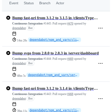
Event
Status
Branch
Actor
Bump fast-uri from 3.1.2 to 3.1.5 in /clients/TypeScript
Continuous Integration
#1445:
Pull request
#470
opened by
dependabot
Bot
dependabot/npm_and_yarn/clients/TypeScript/fast-uri-3.1.5
14m 28s
Bump svgo from 2.8.0 to 2.8.3 in /server/dashboard
Continuous Integration
#1444:
Pull request
#469
opened by
dependabot
Bot
dependabot/npm_and_yarn/server/dashboard/svgo-2.8.3
48m 5s
Bump fast-uri from 3.1.2 to 3.1.4 in /clients/TypeScript
Continuous Integration
#1443:
Pull request
#468
opened by
dependabot
Bot
dependabot/npm_and_yarn/clients/TypeScript/fast-uri-3.1.4
39m 11s