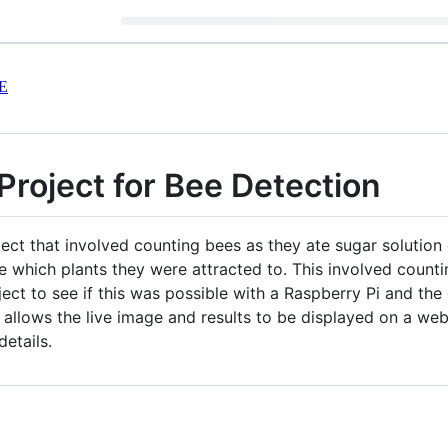
E
Project for Bee Detection
ct that involved counting bees as they ate sugar solution 
ee which plants they were attracted to. This involved count
ject to see if this was possible with a Raspberry Pi and the
llows the live image and results to be displayed on a websi
etails.