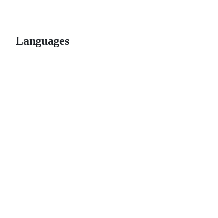
Languages