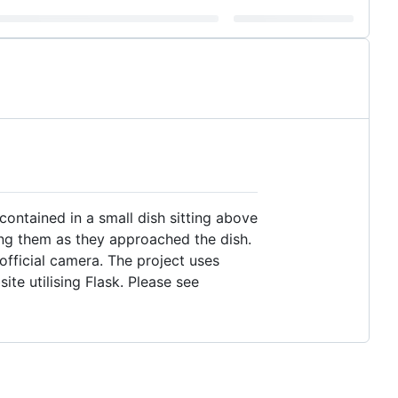
contained in a small dish sitting above
ing them as they approached the dish.
 official camera. The project uses
te utilising Flask. Please see