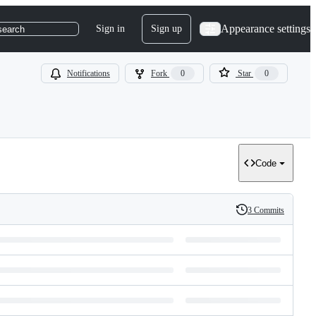
Appearance settings
Sign in
Sign up
search
Notifications
Fork
0
Star
0
Code
3 Commits
History