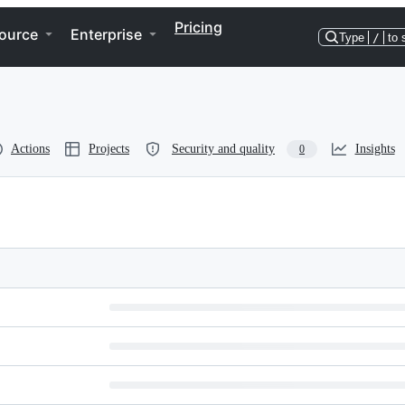
Pricing
ource
Enterprise
Type
/
to 
Actions
Projects
Security and quality
Insights
0