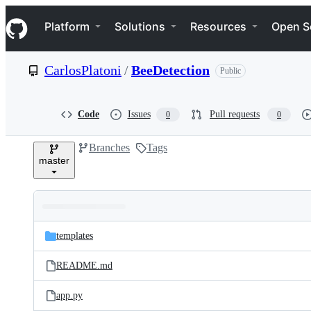
S
Navigation Menu
k
Platform
Solutions
Resources
Open S
i
p
t
CarlosPlatoni
/
BeeDetection
Public
o
c
o
n
Code
Issues
Pull requests
0
0
t
e
Branches
Tags
n
master
t
Folders
Latest
and
templates
commit
files
README.md
app.py