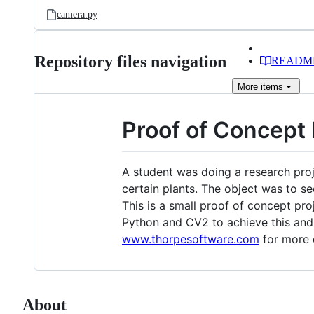
camera.py
Repository files navigation
READM
More
items
Proof of Concept 
A student was doing a research proje
certain plants. The object was to s
This is a small proof of concept pro
Python and CV2 to achieve this and a
www.thorpesoftware.com
for more d
About