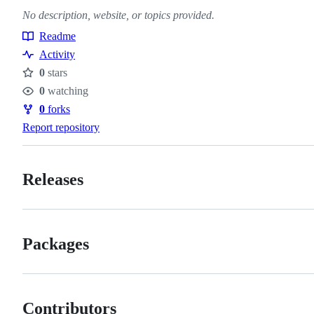
No description, website, or topics provided.
Readme
Resources
Activity
0
stars
Stars
0
watching
Watchers
0
forks
Forks
Report repository
Releases
Packages
Contributors