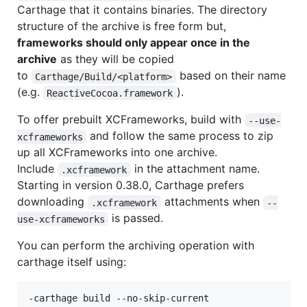
Carthage that it contains binaries. The directory
structure of the archive is free form but,
frameworks should only appear once in the
archive
as they will be copied
to
based on their name
Carthage/Build/<platform>
(e.g.
).
ReactiveCocoa.framework
To offer prebuilt XCFrameworks, build with
--use-
and follow the same process to zip
xcframeworks
up all XCFrameworks into one archive.
Include
in the attachment name.
.xcframework
Starting in version 0.38.0, Carthage prefers
downloading
attachments when
.xcframework
--
is passed.
use-xcframeworks
You can perform the archiving operation with
carthage itself using:
-carthage build --no-skip-current
