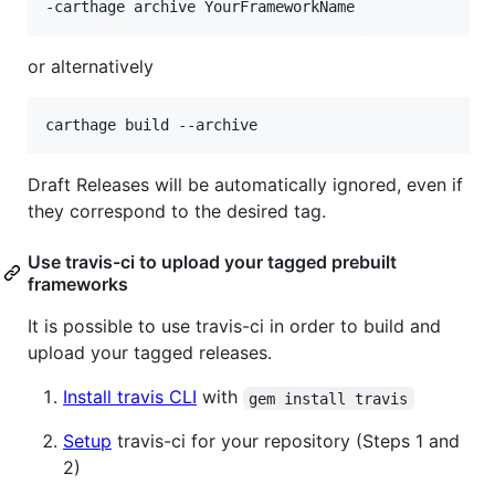
-carthage archive YourFrameworkName
or alternatively
carthage build --archive
Draft Releases will be automatically ignored, even if
they correspond to the desired tag.
Use travis-ci to upload your tagged prebuilt
frameworks
It is possible to use travis-ci in order to build and
upload your tagged releases.
Install travis CLI
with
gem install travis
Setup
travis-ci for your repository (Steps 1 and
2)