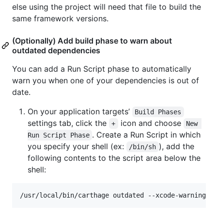
else using the project will need that file to build the
same framework versions.
(Optionally) Add build phase to warn about
outdated dependencies
You can add a Run Script phase to automatically
warn you when one of your dependencies is out of
date.
On your application targets’
Build Phases
settings tab, click the
icon and choose
+
New 
. Create a Run Script in which
Run Script Phase
you specify your shell (ex:
), add the
/bin/sh
following contents to the script area below the
shell:
/usr/local/bin/carthage outdated --xcode-warnings 