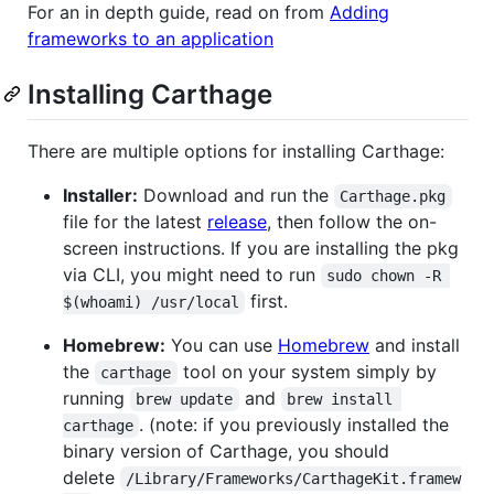
For an in depth guide, read on from
Adding
frameworks to an application
Installing Carthage
There are multiple options for installing Carthage:
Installer:
Download and run the
Carthage.pkg
file for the latest
release
, then follow the on-
screen instructions. If you are installing the pkg
via CLI, you might need to run
sudo chown -R 
first.
$(whoami) /usr/local
Homebrew:
You can use
Homebrew
and install
the
tool on your system simply by
carthage
running
and
brew update
brew install 
. (note: if you previously installed the
carthage
binary version of Carthage, you should
delete
/Library/Frameworks/CarthageKit.framew