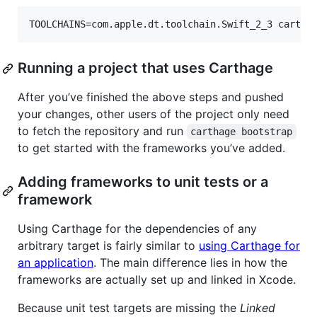
Running a project that uses Carthage
After you’ve finished the above steps and pushed
your changes, other users of the project only need
to fetch the repository and run
carthage bootstrap
to get started with the frameworks you’ve added.
Adding frameworks to unit tests or a
framework
Using Carthage for the dependencies of any
arbitrary target is fairly similar to
using Carthage for
an application
. The main difference lies in how the
frameworks are actually set up and linked in Xcode.
Because unit test targets are missing the
Linked