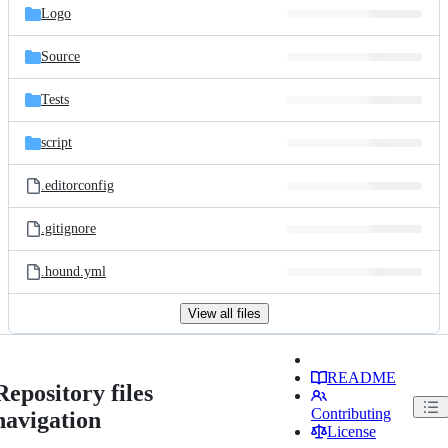
Logo
Source
Tests
script
.editorconfig
.gitignore
.hound.yml
View all files
README
Repository files
Contributing
navigation
License