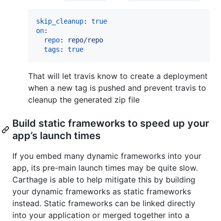
skip_cleanup
: 
true
on
:

repo
: 
repo/repo
tags
: 
true
That will let travis know to create a deployment
when a new tag is pushed and prevent travis to
cleanup the generated zip file
Build static frameworks to speed up your
app’s launch times
If you embed many dynamic frameworks into your
app, its pre-main launch times may be quite slow.
Carthage is able to help mitigate this by building
your dynamic frameworks as static frameworks
instead. Static frameworks can be linked directly
into your application or merged together into a