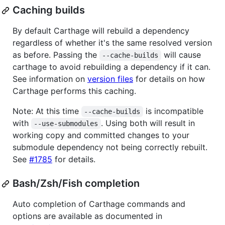
Caching builds
By default Carthage will rebuild a dependency
regardless of whether it's the same resolved version
as before. Passing the
will cause
--cache-builds
carthage to avoid rebuilding a dependency if it can.
See information on
version files
for details on how
Carthage performs this caching.
Note: At this time
is incompatible
--cache-builds
with
. Using both will result in
--use-submodules
working copy and committed changes to your
submodule dependency not being correctly rebuilt.
See
#1785
for details.
Bash/Zsh/Fish completion
Auto completion of Carthage commands and
options are available as documented in