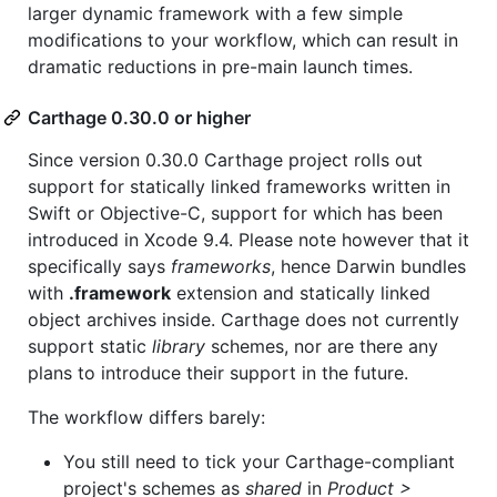
larger dynamic framework with a few simple
modifications to your workflow, which can result in
dramatic reductions in pre-main launch times.
Carthage 0.30.0 or higher
Since version 0.30.0 Carthage project rolls out
support for statically linked frameworks written in
Swift or Objective-C, support for which has been
introduced in Xcode 9.4. Please note however that it
specifically says
frameworks
, hence Darwin bundles
with
.framework
extension and statically linked
object archives inside. Carthage does not currently
support static
library
schemes, nor are there any
plans to introduce their support in the future.
The workflow differs barely:
You still need to tick your Carthage-compliant
project's schemes as
shared
in
Product >