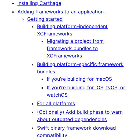
Installing Carthage
Adding frameworks to an application
Getting started
Building platform-independent
XCFrameworks
Migrating a project from
framework bundles to
XCFrameworks
Building platform-specific framework
bundles
If you're building for macOS
If you're building for iOS, tvOS, or
watchOS
For all platforms
(Optionally) Add build phase to warn
about outdated dependencies
Swift binary framework download
compatibility