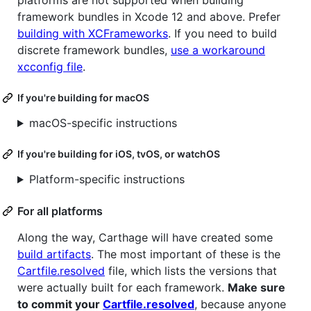
platforms are not supported when building
framework bundles in Xcode 12 and above. Prefer
building with XCFrameworks
. If you need to build
discrete framework bundles,
use a workaround
xcconfig file
.
If you're building for macOS
macOS-specific instructions
If you're building for iOS, tvOS, or watchOS
Platform-specific instructions
For all platforms
Along the way, Carthage will have created some
build artifacts
. The most important of these is the
Cartfile.resolved
file, which lists the versions that
were actually built for each framework.
Make sure
to commit your
Cartfile.resolved
, because anyone