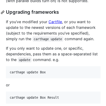
(with parallel builds turn on) is not supported.
Upgrading frameworks
If you’ve modified your
Cartfile
, or you want to
update to the newest versions of each framework
(subject to the requirements you’ve specified),
simply run the
command again.
carthage update
If you only want to update one, or specific,
dependencies, pass them as a space-separated list
to the
command. e.g.
update
or