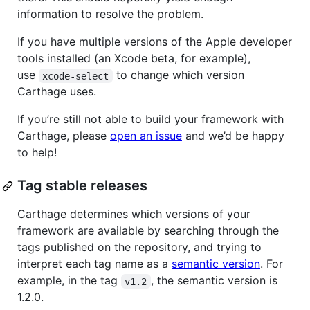
information to resolve the problem.
If you have multiple versions of the Apple developer
tools installed (an Xcode beta, for example),
use
to change which version
xcode-select
Carthage uses.
If you’re still not able to build your framework with
Carthage, please
open an issue
and we’d be happy
to help!
Tag stable releases
Carthage determines which versions of your
framework are available by searching through the
tags published on the repository, and trying to
interpret each tag name as a
semantic version
. For
example, in the tag
, the semantic version is
v1.2
1.2.0.