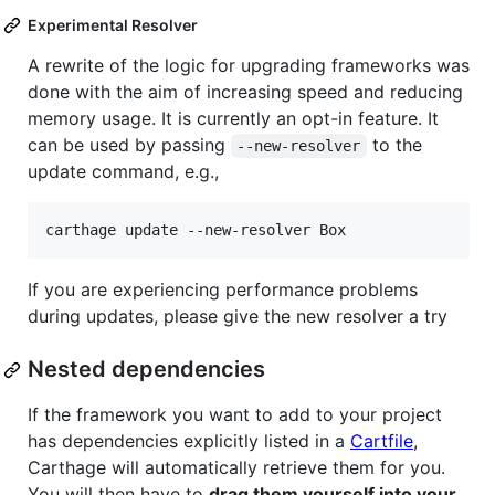
Experimental Resolver
A rewrite of the logic for upgrading frameworks was
done with the aim of increasing speed and reducing
memory usage. It is currently an opt-in feature. It
can be used by passing
to the
--new-resolver
update command, e.g.,
If you are experiencing performance problems
during updates, please give the new resolver a try
Nested dependencies
If the framework you want to add to your project
has dependencies explicitly listed in a
Cartfile
,
Carthage will automatically retrieve them for you.
You will then have to
drag them yourself into your