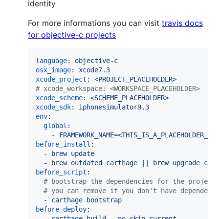
identity
For more informations you can visit
travis docs
for objective-c projects
language
: 
objective-c
osx_image
: 
xcode7.3
xcode_project
: 
<PROJECT_PLACEHOLDER>
#
 xcode_workspace: <WORKSPACE_PLACEHOLDER>
xcode_scheme
: 
<SCHEME_PLACEHOLDER>
xcode_sdk
: 
iphonesimulator9.3
env
:

global
:

    - 
FRAMEWORK_NAME=<THIS_IS_A_PLACEHOLDER_RE
before_install
:

  - 
brew update
  - 
brew outdated carthage || brew upgrade car
before_script
:

#
 bootstrap the dependencies for the project
#
 you can remove if you don't have dependenc
  - 
carthage bootstrap
before_deploy
:

  - 
carthage build --no-skip-current