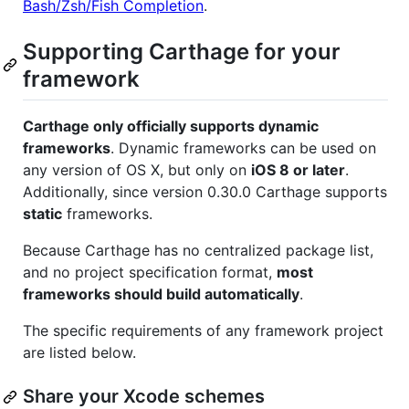
Bash/Zsh/Fish Completion
.
Supporting Carthage for your
framework
Carthage only officially supports dynamic
frameworks
. Dynamic frameworks can be used on
any version of OS X, but only on
iOS 8 or later
.
Additionally, since version 0.30.0 Carthage supports
static
frameworks.
Because Carthage has no centralized package list,
and no project specification format,
most
frameworks should build automatically
.
The specific requirements of any framework project
are listed below.
Share your Xcode schemes