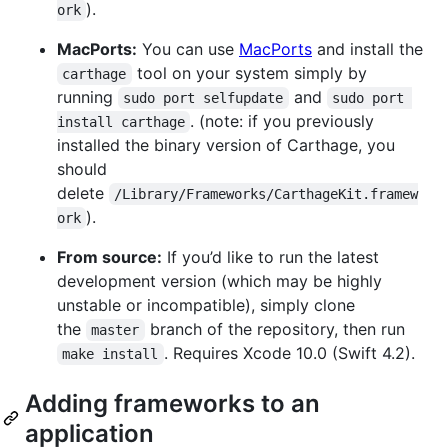
).
ork
MacPorts:
You can use
MacPorts
and install the
tool on your system simply by
carthage
running
and
sudo port selfupdate
sudo port 
. (note: if you previously
install carthage
installed the binary version of Carthage, you
should
delete
/Library/Frameworks/CarthageKit.framew
).
ork
From source:
If you’d like to run the latest
development version (which may be highly
unstable or incompatible), simply clone
the
branch of the repository, then run
master
. Requires Xcode 10.0 (Swift 4.2).
make install
Adding frameworks to an
application