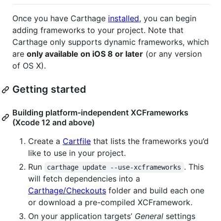
Once you have Carthage
installed
, you can begin
adding frameworks to your project. Note that
Carthage only supports dynamic frameworks, which
are
only available on iOS 8 or later
(or any version
of OS X).
Getting started
Building platform-independent XCFrameworks
(Xcode 12 and above)
Create a
Cartfile
that lists the frameworks you’d
like to use in your project.
Run
. This
carthage update --use-xcframeworks
will fetch dependencies into a
Carthage/Checkouts
folder and build each one
or download a pre-compiled XCFramework.
On your application targets’
General
settings