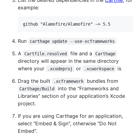
example:
Run
carthage update --use-xcframeworks
A
file and a
Cartfile.resolved
Carthage
directory will appear in the same directory
where your
or
is
.xcodeproj
.xcworkspace
Drag the built
bundles from
.xcframework
into the "Frameworks and
Carthage/Build
Libraries" section of your application’s Xcode
project.
If you are using Carthage for an application,
select "Embed & Sign", otherwise "Do Not
Embed".