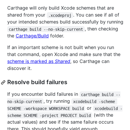
Carthage will only build Xcode schemes that are
shared from your
. You can see if all of
.xcodeproj
your intended schemes build successfully by running
, then checking
carthage build --no-skip-current
the
Carthage/Build
folder.
If an important scheme is not built when you run
that command, open Xcode and make sure that the
scheme is marked as
Shared
, so Carthage can
discover it.
Resolve build failures
If you encounter build failures in
carthage build --
, try running
no-skip-current
xcodebuild -scheme 
or
SCHEME -workspace WORKSPACE build
xcodebuild -
(with the
scheme SCHEME -project PROJECT build
actual values) and see if the same failure occurs
there. This should hopefully yield enough