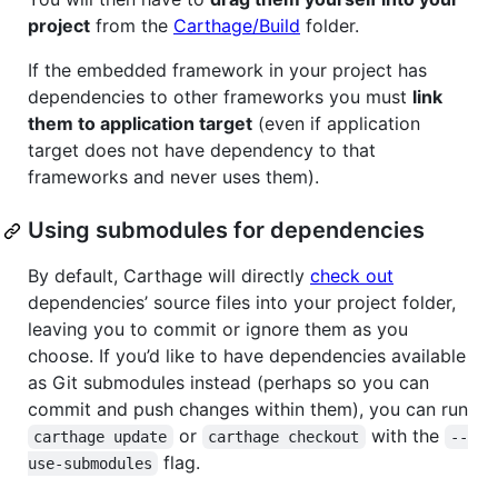
project
from the
Carthage/Build
folder.
If the embedded framework in your project has
dependencies to other frameworks you must
link
them to application target
(even if application
target does not have dependency to that
frameworks and never uses them).
Using submodules for dependencies
By default, Carthage will directly
check out
dependencies’ source files into your project folder,
leaving you to commit or ignore them as you
choose. If you’d like to have dependencies available
as Git submodules instead (perhaps so you can
commit and push changes within them), you can run
or
with the
carthage update
carthage checkout
--
flag.
use-submodules