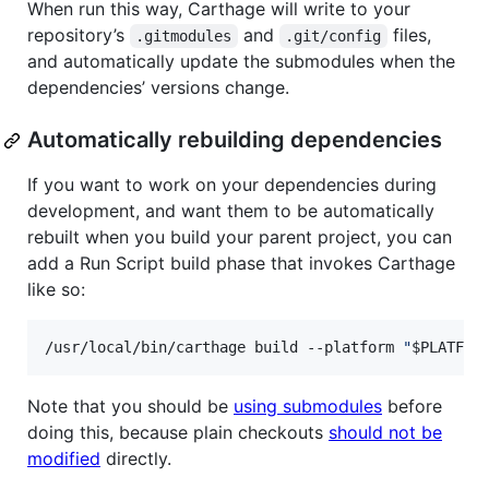
When run this way, Carthage will write to your
repository’s
and
files,
.gitmodules
.git/config
and automatically update the submodules when the
dependencies’ versions change.
Automatically rebuilding dependencies
If you want to work on your dependencies during
development, and want them to be automatically
rebuilt when you build your parent project, you can
add a Run Script build phase that invokes Carthage
like so:
/usr/local/bin/carthage build --platform 
"
$PLATFOR
Note that you should be
using submodules
before
doing this, because plain checkouts
should not be
modified
directly.