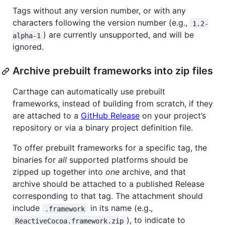
Tags without any version number, or with any
characters following the version number (e.g.,
1.2-
) are currently unsupported, and will be
alpha-1
ignored.
Archive prebuilt frameworks into zip files
Carthage can automatically use prebuilt
frameworks, instead of building from scratch, if they
are attached to a
GitHub Release
on your project’s
repository or via a binary project definition file.
To offer prebuilt frameworks for a specific tag, the
binaries for
all
supported platforms should be
zipped up together into
one
archive, and that
archive should be attached to a published Release
corresponding to that tag. The attachment should
include
in its name (e.g.,
.framework
), to indicate to
ReactiveCocoa.framework.zip