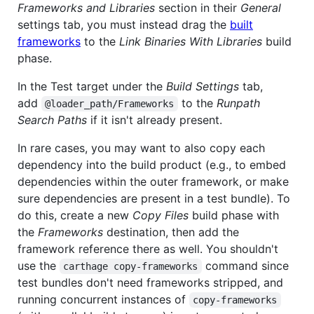
Frameworks and Libraries
section in their
General
settings tab, you must instead drag the
built
frameworks
to the
Link Binaries With Libraries
build
phase.
In the Test target under the
Build Settings
tab,
add
to the
Runpath
@loader_path/Frameworks
Search Paths
if it isn't already present.
In rare cases, you may want to also copy each
dependency into the build product (e.g., to embed
dependencies within the outer framework, or make
sure dependencies are present in a test bundle). To
do this, create a new
Copy Files
build phase with
the
Frameworks
destination, then add the
framework reference there as well. You shouldn't
use the
command since
carthage copy-frameworks
test bundles don't need frameworks stripped, and
running concurrent instances of
copy-frameworks