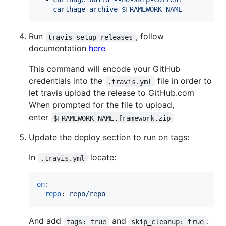
  - 
carthage archive $FRAMEWORK_NAME
Run
, follow
travis setup releases
documentation
here
This command will encode your GitHub
credentials into the
file in order to
.travis.yml
let travis upload the release to GitHub.com
When prompted for the file to upload,
enter
$FRAMEWORK_NAME.framework.zip
Update the deploy section to run on tags:
In
locate:
.travis.yml
on
:

repo
: 
repo/repo
And add
and
:
tags: true
skip_cleanup: true