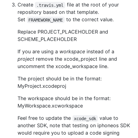
Create
file at the root of your
.travis.yml
repository based on that template.
Set
to the correct value.
FRAMEWORK_NAME
Replace PROJECT_PLACEHOLDER and
SCHEME_PLACEHOLDER
If you are using a
workspace
instead of a
project
remove the xcode_project line and
uncomment the xcode_workspace line.
The project should be in the format:
MyProject.xcodeproj
The workspace should be in the format:
MyWorkspace.xcworkspace
Feel free to update the
value to
xcode_sdk
another SDK, note that testing on iphoneos SDK
would require you to upload a code signing