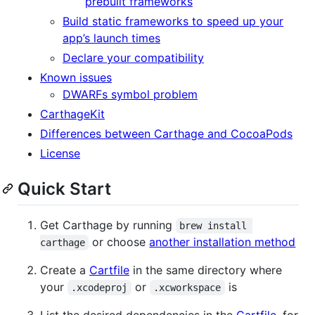
prebuilt frameworks
Build static frameworks to speed up your
app’s launch times
Declare your compatibility
Known issues
DWARFs symbol problem
CarthageKit
Differences between Carthage and CocoaPods
License
Quick Start
Get Carthage by running
brew install 
or choose
another installation method
carthage
Create a
Cartfile
in the same directory where
your
or
is
.xcodeproj
.xcworkspace
List the desired dependencies in the
Cartfile
, for