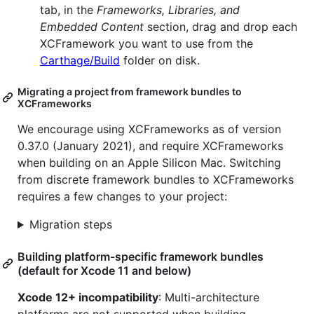
tab, in the
Frameworks, Libraries, and
Embedded Content
section, drag and drop each
XCFramework you want to use from the
Carthage/Build
folder on disk.
Migrating a project from framework bundles to
XCFrameworks
We encourage using XCFrameworks as of version
0.37.0 (January 2021), and require XCFrameworks
when building on an Apple Silicon Mac. Switching
from discrete framework bundles to XCFrameworks
requires a few changes to your project:
Migration steps
Building platform-specific framework bundles
(default for Xcode 11 and below)
Xcode 12+ incompatibility
: Multi-architecture