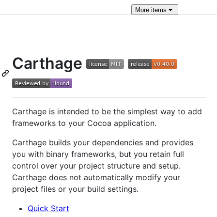
More
items
Carthage
Carthage is intended to be the simplest way to add
frameworks to your Cocoa application.
Carthage builds your dependencies and provides
you with binary frameworks, but you retain full
control over your project structure and setup.
Carthage does not automatically modify your
project files or your build settings.
Quick Start