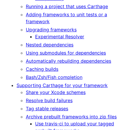
Running a project that uses Carthage
Adding frameworks to unit tests or a
framework
Upgrading frameworks
Experimental Resolver
Nested dependencies
Using submodules for dependencies
Automatically rebuilding dependencies
Caching builds
Bash/Zsh/Fish completion
Supporting Carthage for your framework
Share your Xcode schemes
Resolve build failures
Tag stable releases
Archive prebuilt frameworks into zip files
Use travis-ci to upload your tagged