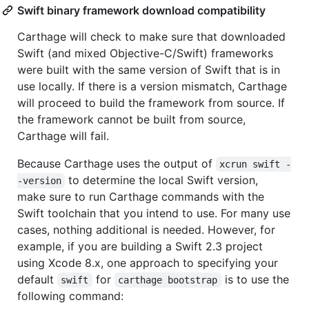
Swift binary framework download compatibility
Carthage will check to make sure that downloaded
Swift (and mixed Objective-C/Swift) frameworks
were built with the same version of Swift that is in
use locally. If there is a version mismatch, Carthage
will proceed to build the framework from source. If
the framework cannot be built from source,
Carthage will fail.
Because Carthage uses the output of
xcrun swift -
to determine the local Swift version,
-version
make sure to run Carthage commands with the
Swift toolchain that you intend to use. For many use
cases, nothing additional is needed. However, for
example, if you are building a Swift 2.3 project
using Xcode 8.x, one approach to specifying your
default
for
is to use the
swift
carthage bootstrap
following command: