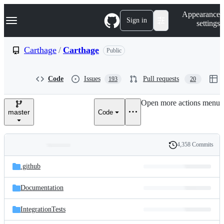
S
Navigation Menu
Appearance
k
Sign in
settings
i
p
t
Carthage
/
Carthage
Public
o
c
o
Code
Issues
Pull requests
193
20
n
t
e
Open more actions menu
n
master
Code
t
4,358 Commits
Folders
History
Latest
and
.github
commit
files
Documentation
IntegrationTests