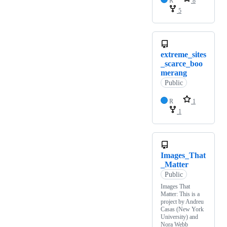
R
8
5
extreme_sites
_scarce_boo
merang
Public
R
1
1
Images_That
_Matter
Public
Images That
Matter: This is a
project by Andreu
Casas (New York
University) and
Nora Webb