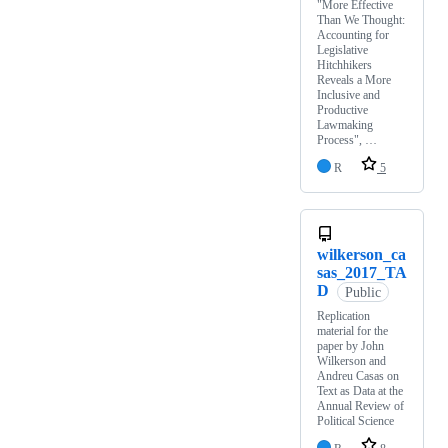
"More Effective
Than We Thought:
Accounting for
Legislative
Hitchhikers
Reveals a More
Inclusive and
Productive
Lawmaking
Process", …
R
5
wilkerson_ca
sas_2017_TA
D
Public
Replication
material for the
paper by John
Wilkerson and
Andreu Casas on
Text as Data at the
Annual Review of
Political Science