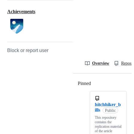
Achievements
Block or report user
Overview
Reposit
Pinned
Loading
hitchhiker_b
ills
Public
This repository
contains the
replication material
of the article