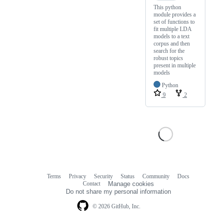
This python
module provides a
set of functions to
fit multiple LDA
models to a text
corpus and then
search for the
robust topics
present in multiple
models
Python
9
2
Terms
Privacy
Security
Status
Community
Docs
Footer
Footer
Contact
Manage cookies
navigation
Do not share my personal information
© 2026 GitHub, Inc.