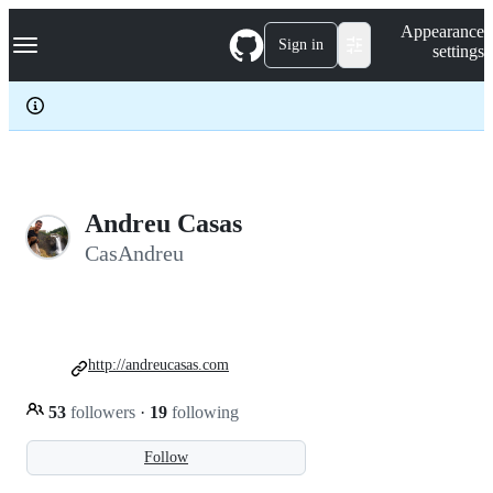
S
Navigation Menu
Appearance
k
Sign in
settings
i
p
t
o
c
o
n
t
e
Andreu Casas
n
CasAndreu
t
http://andreucasas.com
53
followers
·
19
following
Follow