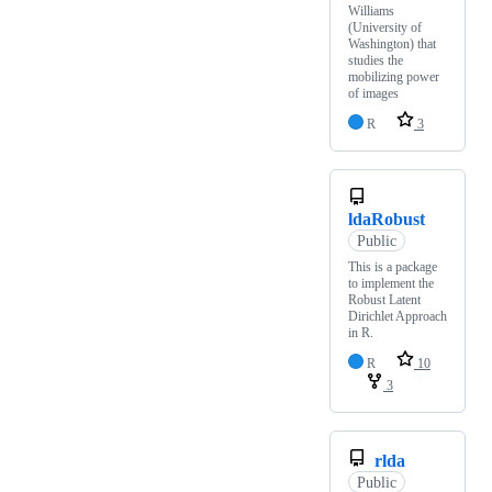
Williams
(University of
Washington) that
studies the
mobilizing power
of images
R
3
ldaRobust
Public
This is a package
to implement the
Robust Latent
Dirichlet Approach
in R.
R
10
3
rlda
Public