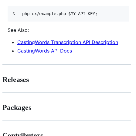
See Also:
CastingWords Transcription API Description
CastingWords API Docs
Releases
Packages
Contributors