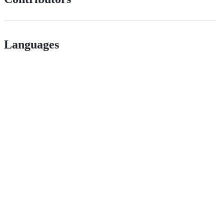
Languages