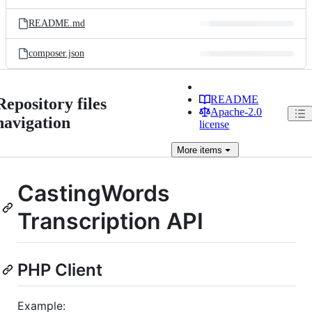
README.md
composer.json
README
Repository files
Apache-2.0
navigation
license
More
items
CastingWords
Transcription API
PHP Client
Example: