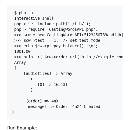
 $ php -a

 Interactive shell

 php > set_include_path('./lib/');

 php > require 'CastingWordsAPI.php';

 >>> $cw = new CastingWordsAPI("123456789asdfghjkl0
 >>> $cw->test  = 1;  // set test mode

 >>> echo $cw->prepay_balance()."\n";

 1001.00

 >>> print_r( $cw->order_url("http://example.com/me
 Array

 (

     [audiofiles] => Array

        (

           [0] => 165131

        )

      [order] => 4nX

      [message] => Order '4nX' Created

Run Example: