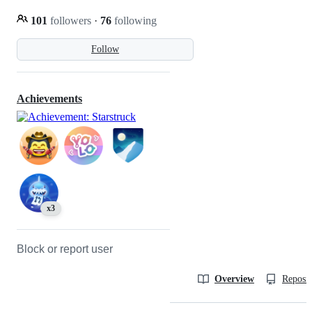
101
followers
·
76
following
Follow
Achievements
x3
Block or report user
Overview
Reposit