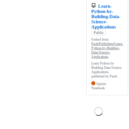
Learn-
Python-by-
Building-Data-
Science-
Applications
Public
Forked from
PacktPublishing/Learn-
Python-by-Building-
Data-Science-
Applications
Learn Python by
Building Data Science
Applications,
published by Packt
Jupyter
Notebook