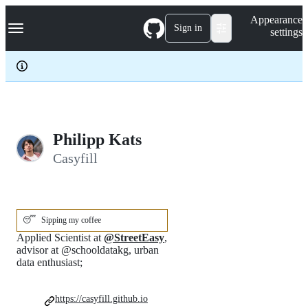
S
Navigation Menu
Appearance
k
Sign in
settings
i
p
t
o
c
o
n
t
e
Philipp Kats
n
Casyfill
t
😴
Sipping my coffee
Applied Scientist at
@StreetEasy
,
advisor at @schooldatakg, urban
data enthusiast;
https://casyfill.github.io