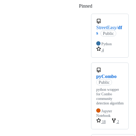
Pinned
Loading
StreetEasy/
df
s
Public
Python
4
pyCombo
Public
python wrapper
for Combo
community
detection algorithm
Jupyter
Notebook
18
2