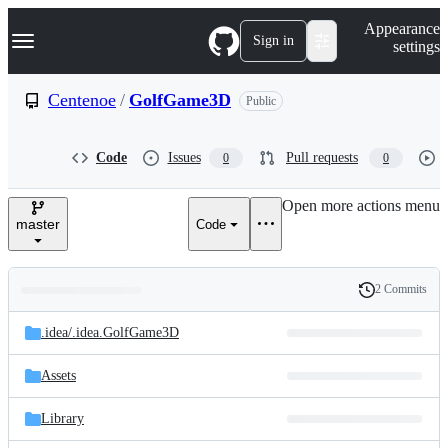
S
Navigation Menu
Appearance
k
Sign in
settings
i
p
t
Centenoe
/
GolfGame3D
Public
o
c
o
Code
Issues
Pull requests
0
0
n
t
e
Open more actions menu
n
master
Code
t
2 Commits
Folders
History
Latest
and
.idea/
.idea.GolfGame3D
commit
files
Assets
Library