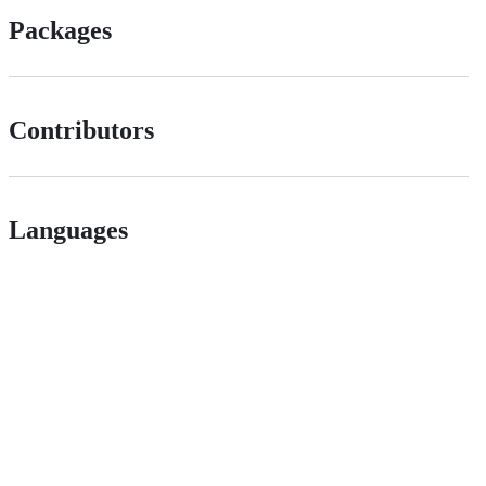
Packages
Contributors
Languages