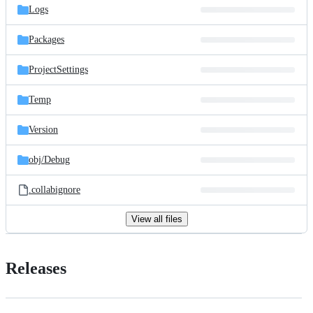
Logs
Packages
ProjectSettings
Temp
Version
obj/
Debug
.collabignore
View all files
Releases