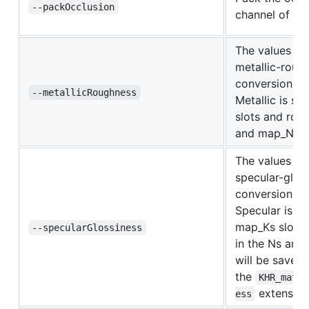
--packOcclusion
channel of me
The values in 
metallic-roug
conversion st
--metallicRoughness
Metallic is st
slots and roug
and map_Ns sl
The values in 
specular-glos
conversion st
Specular is st
map_Ks slots 
--specularGlossiness
in the Ns and
will be saved 
the
KHR_mater
extension
ess