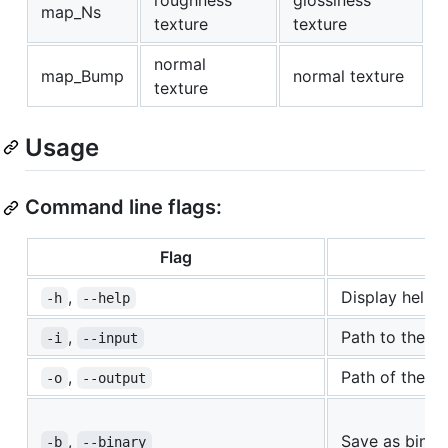
map_Ns
texture
texture
normal
map_Bump
normal texture
texture
Usage
Command line flags:
Flag
,
Display help.
-h
--help
,
Path to the obj
-i
--input
,
Path of the co
-o
--output
,
Save as binary
-b
--binary