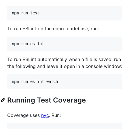
To run ESLint on the entire codebase, run:
To run ESLint automatically when a file is saved, run
the following and leave it open in a console window:
Running Test Coverage
Coverage uses
nyc
. Run: