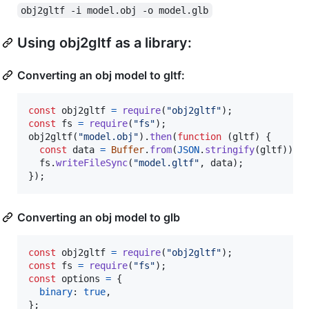
obj2gltf -i model.obj -o model.glb
Using obj2gltf as a library:
Converting an obj model to gltf:
const
obj2gltf
=
require
(
"obj2gltf"
)
;
const
fs
=
require
(
"fs"
)
;
obj2gltf
(
"model.obj"
)
.
then
(
function
(
gltf
)
{
const
data
=
Buffer
.
from
(
JSON
.
stringify
(
gltf
)
)
;
fs
.
writeFileSync
(
"model.gltf"
,
data
)
;
}
)
;
Converting an obj model to glb
const
obj2gltf
=
require
(
"obj2gltf"
)
;
const
fs
=
require
(
"fs"
)
;
const
options
=
{
binary
: 
true
,
}
;