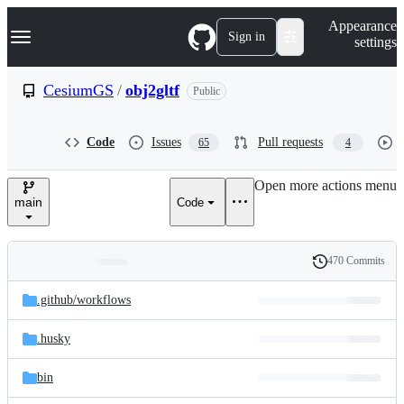
S
Navigation Menu
Appearance
k
Sign in
settings
i
p
t
CesiumGS
/
obj2gltf
Public
o
c
o
Code
Issues
Pull requests
65
4
n
t
e
Open more actions menu
n
main
Code
t
470 Commits
Folders
History
Latest
and
.github/
workflows
commit
files
.husky
bin