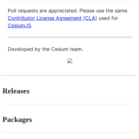
Pull requests are appreciated. Please use the same
Contributor License Agreement (CLA)
used for
CesiumJS
.
Developed by the Cesium team.
Releases
Packages