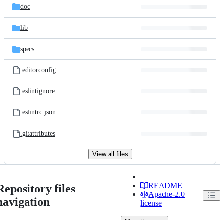
doc
lib
specs
.editorconfig
.eslintignore
.eslintrc.json
.gitattributes
View all files
README
Repository files
Apache-2.0
navigation
license