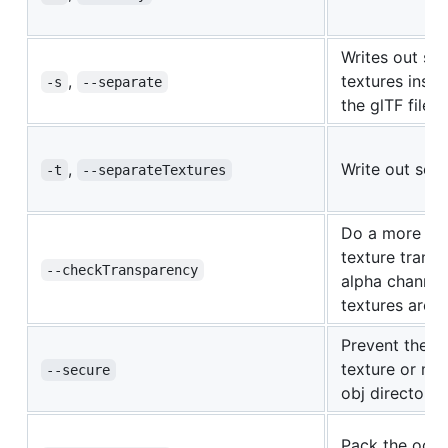
Writes out se
,
textures inst
-s
--separate
the glTF file.
,
Write out sepa
-t
--separateTextures
Do a more exh
texture trans
--checkTransparency
alpha channel 
textures are 
Prevent the c
texture or mtl
--secure
obj directory.
Pack the occlu