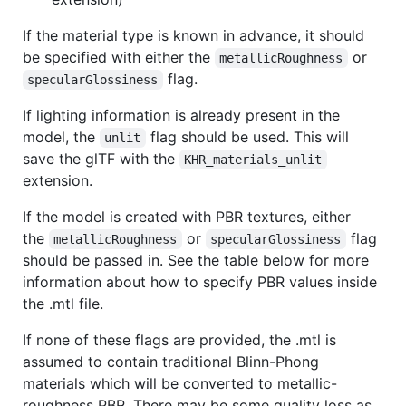
If the material type is known in advance, it should
be specified with either the
or
metallicRoughness
flag.
specularGlossiness
If lighting information is already present in the
model, the
flag should be used. This will
unlit
save the glTF with the
KHR_materials_unlit
extension.
If the model is created with PBR textures, either
the
or
flag
metallicRoughness
specularGlossiness
should be passed in. See the table below for more
information about how to specify PBR values inside
the .mtl file.
If none of these flags are provided, the .mtl is
assumed to contain traditional Blinn-Phong
materials which will be converted to metallic-
roughness PBR. There may be some quality loss as