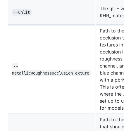
The glTF will 
--unlit
KHR_materials
Path to the m
occlusion text
textures in the
occlusion is s
roughness is s
channel, and m
--
blue channel.
metallicRoughnessOcclusionTexture
with a pbrMet
This is often
where the .mtl
set up to use
for models wit
Path to the sp
that should ov