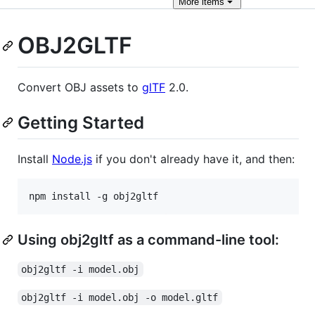
More
items
OBJ2GLTF
Convert OBJ assets to
glTF
2.0.
Getting Started
Install
Node.js
if you don't already have it, and then:
Using obj2gltf as a command-line tool:
obj2gltf -i model.obj
obj2gltf -i model.obj -o model.gltf