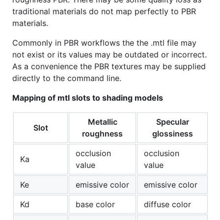
traditional materials do not map perfectly to PBR
materials.
Commonly in PBR workflows the the .mtl file may
not exist or its values may be outdated or incorrect.
As a convenience the PBR textures may be supplied
directly to the command line.
Mapping of mtl slots to shading models
Metallic
Specular
Slot
roughness
glossiness
occlusion
occlusion
Ka
value
value
Ke
emissive color
emissive color
Kd
base color
diffuse color