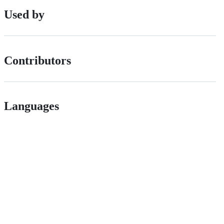
Used by
Contributors
Languages