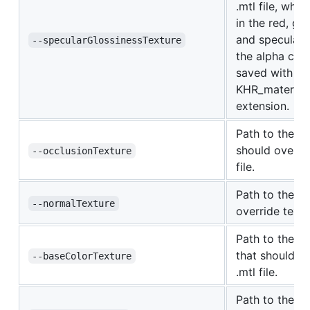
.mtl file, whe
in the red, gr
and specular g
--specularGlossinessTexture
the alpha cha
saved with a m
KHR_material
extension.
Path to the oc
should overrid
--occlusionTexture
file.
Path to the no
--normalTexture
override textur
Path to the b
that should ov
--baseColorTexture
.mtl file.
Path to the em