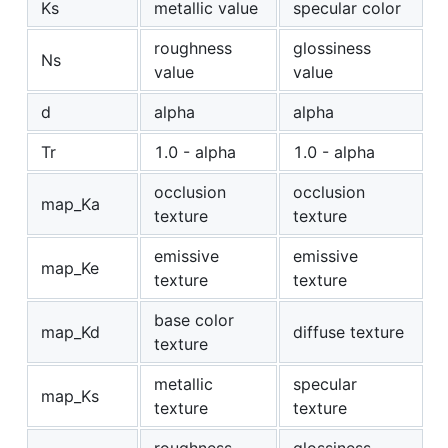
Ks
metallic value
specular color
roughness
glossiness
Ns
value
value
d
alpha
alpha
Tr
1.0 - alpha
1.0 - alpha
occlusion
occlusion
map_Ka
texture
texture
emissive
emissive
map_Ke
texture
texture
base color
map_Kd
diffuse texture
texture
metallic
specular
map_Ks
texture
texture
roughness
glossiness