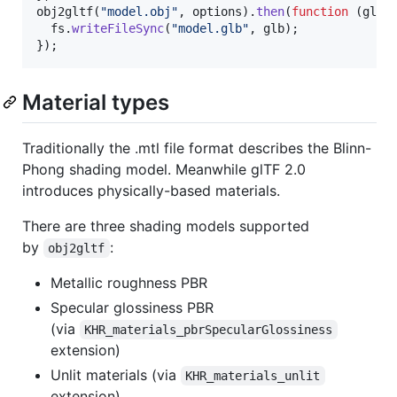
obj2gltf
(
"model.obj"
,
options
)
.
then
(
function
(
glb
)
fs
.
writeFileSync
(
"model.glb"
,
glb
)
;
}
)
;
Material types
Traditionally the .mtl file format describes the Blinn-
Phong shading model. Meanwhile glTF 2.0
introduces physically-based materials.
There are three shading models supported
by
:
obj2gltf
Metallic roughness PBR
Specular glossiness PBR
(via
KHR_materials_pbrSpecularGlossiness
extension)
Unlit materials (via
KHR_materials_unlit
extension)