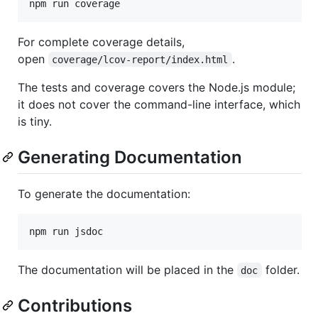
For complete coverage details,
open
.
coverage/lcov-report/index.html
The tests and coverage covers the Node.js module;
it does not cover the command-line interface, which
is tiny.
Generating Documentation
To generate the documentation:
The documentation will be placed in the
folder.
doc
Contributions