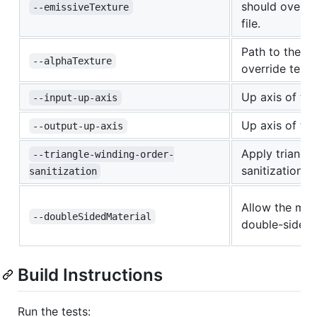
should overrid
--emissiveTexture
file.
Path to the al
--alphaTexture
override textur
Up axis of the
--input-up-axis
Up axis of th
--output-up-axis
Apply triangl
--triangle-winding-order-
sanitization.
sanitization
Allow the mate
--doubleSidedMaterial
double-sided
Build Instructions
Run the tests: