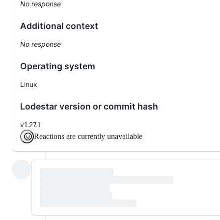
No response
Additional context
No response
Operating system
Linux
Lodestar version or commit hash
v1.27.1
Reactions are currently unavailable