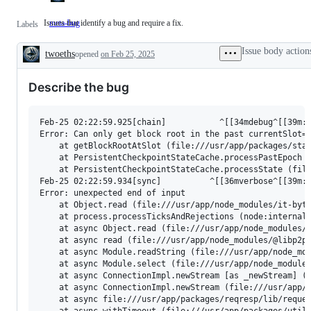
Issues that identify a bug and require a fix.
meta-bug
Issues
Labels
that
identify
Issue body action
twoeths
opened
a
on Feb 25, 2025
Description
bug
and
Describe the bug
require
a
fix.
Feb-25 02:22:59.925[chain]           ^[[34mdebug^[[39m: 
Error: Can only get block root in the past currentSlot=3
    at getBlockRootAtSlot (file:///usr/app/packages/stat
    at PersistentCheckpointStateCache.processPastEpoch (
    at PersistentCheckpointStateCache.processState (file
Feb-25 02:22:59.934[sync]          ^[[36mverbose^[[39m: 
Error: unexpected end of input

    at Object.read (file:///usr/app/node_modules/it-byte
    at process.processTicksAndRejections (node:internal/
    at async Object.read (file:///usr/app/node_modules/i
    at async read (file:///usr/app/node_modules/@libp2p/
    at async Module.readString (file:///usr/app/node_mod
    at async Module.select (file:///usr/app/node_modules
    at async ConnectionImpl.newStream [as _newStream] (f
    at async ConnectionImpl.newStream (file:///usr/app/n
    at async file:///usr/app/packages/reqresp/lib/reques
    at async withTimeout (file:///usr/app/packages/utils