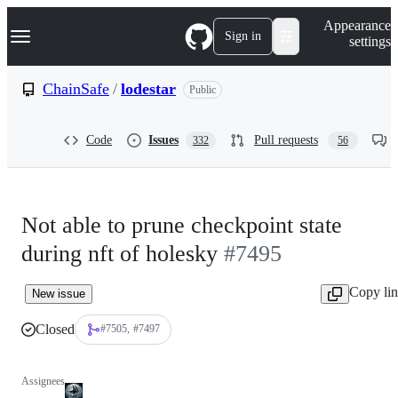
S
Navigation Menu
Appearance
k
Sign in
settings
i
p
t
ChainSafe
/
lodestar
Public
o
c
o
Code
Issues
Pull requests
332
56
n
t
e
n
t
Not able to prune checkpoint state
during nft of holesky
#7495
Copy li
New issue
Closed
#7505
#7497
Assignees