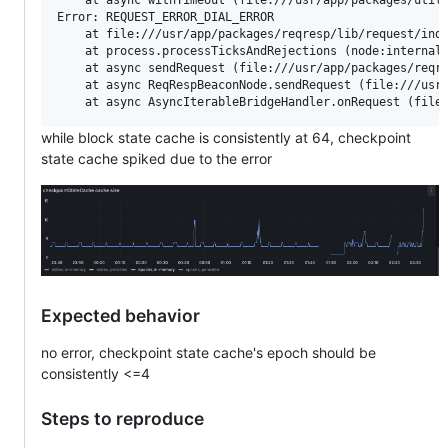
Error: REQUEST_ERROR_DIAL_ERROR

    at file:///usr/app/packages/reqresp/lib/request/inde
    at process.processTicksAndRejections (node:internal/
    at async sendRequest (file:///usr/app/packages/reqre
    at async ReqRespBeaconNode.sendRequest (file:///usr/
while block state cache is consistently at 64, checkpoint
state cache spiked due to the error
Expected behavior
no error, checkpoint state cache's epoch should be
consistently <=4
Steps to reproduce