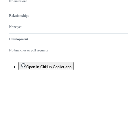
No milestone
Relationships
None yet
Development
No branches or pull requests
Open in GitHub Copilot app