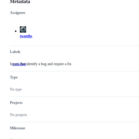
Metadata
Assignees
Metadata
Issue
actions
twoeths
Labels
Issues that identify a bug and require a fix.
meta-bug
Issues
that
identify
Type
a
bug
and
No type
require
a
fix.
Projects
No projects
Milestone