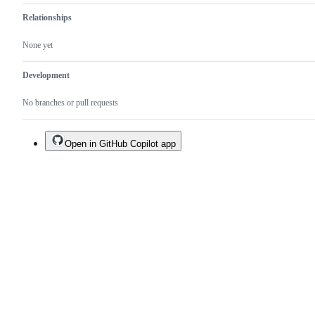
Relationships
None yet
Development
No branches or pull requests
Open in GitHub Copilot app