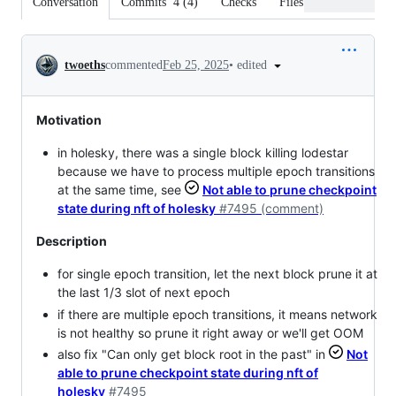
Conversation
Commits
4
(
4
)
Checks
Files changed
Conversation
•
edited
twoeths
commented
Feb 25, 2025
Motivation
in holesky, there was a single block killing lodestar
because we have to process multiple epoch transitions
at the same time, see
Not able to prune checkpoint
state during nft of holesky
#7495 (comment)
Description
for single epoch transition, let the next block prune it at
the last 1/3 slot of next epoch
if there are multiple epoch transitions, it means network
is not healthy so prune it right away or we'll get OOM
also fix "Can only get block root in the past" in
Not
able to prune checkpoint state during nft of
holesky
#7495