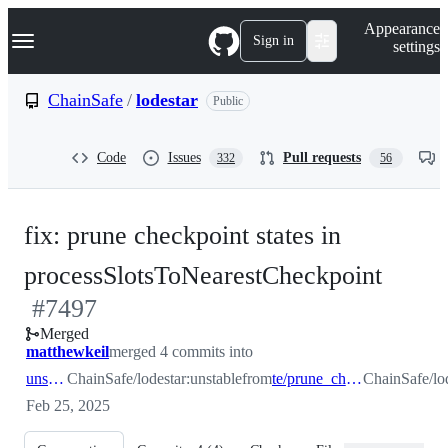
S
Navigation Menu
Appearance
k
Sign in
settings
i
p
t
ChainSafe
/
lodestar
Public
o
c
o
Code
Issues
Pull requests
332
56
n
t
e
n
fix: prune checkpoint states in
t
-
processSlotsToNearestCheckpoint
#
7497
#
749
Merged
matthewkeil
merged 4 commits into
unstable
ChainSafe/lodestar:unstable
from
te/prune_checkpoint_state_cache
ChainSafe/lo
Feb 25, 2025