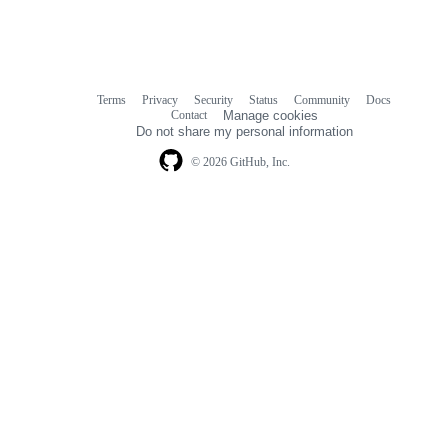
Terms
Privacy
Security
Status
Community
Docs
Footer
Footer
Contact
Manage cookies
navigation
Do not share my personal information
© 2026 GitHub, Inc.