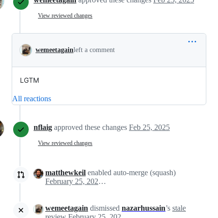
View reviewed changes
wemeetagain
left a comment
LGTM
All reactions
nflaig
approved these changes
Feb 25, 2025
View reviewed changes
matthewkeil
enabled auto-merge (squash)
February 25, 2025 16:41
wemeetagain
dismissed
nazarhussain
’s
stale
review
February 25, 2025 16:41