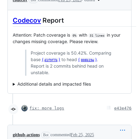
Bot
Codecov
Report
Attention: Patch coverage is
with
in your
0%
31 lines
changes missing coverage. Please review.
Project coverage is 50.42%. Comparing
base
(
)
to head
(
)
.
d1f9f7b
808b19e
Report is 2 commits behind head on
unstable.
Additional details and impacted files
fix: more logs
e43e476
github-actions
commented
Feb 25, 2025
Bot