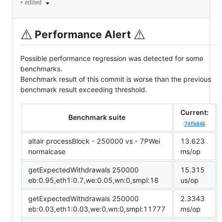
•
edited
⚠️
⚠️
Performance Alert
Possible performance regression was detected for some
benchmarks.
Benchmark result of this commit is worse than the previous
benchmark result exceeding threshold.
Current:
Benchmark suite
74fb846
altair processBlock - 250000 vs - 7PWei
13.623
normalcase
ms/op
getExpectedWithdrawals 250000
15.315
eb:0.95,eth1:0.7,we:0.05,wn:0,smpl:18
us/op
getExpectedWithdrawals 250000
2.3343
eb:0.03,eth1:0.03,we:0,wn:0,smpl:11777
ms/op