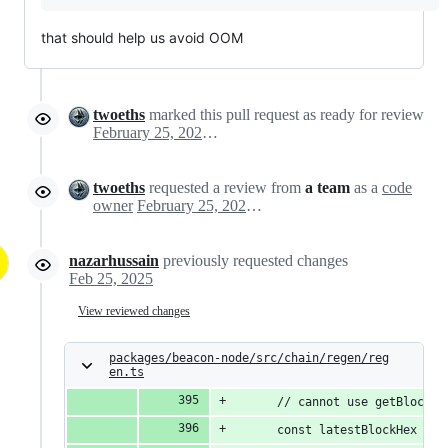
that should help us avoid OOM
twoeths
marked this pull request as ready for review
February 25, 2025 11:36
twoeths
requested a review from
a team
as a
code
owner
February 25, 2025 11:36
nazarhussain
previously requested changes
Feb 25, 2025
View reviewed changes
packages/beacon-node/src/chain/regen/reg
en.ts
      // cannot use getBlockRo
      const latestBlockHex = t