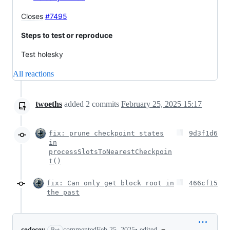
Closes
#7495
Steps to test or reproduce
Test holesky
All reactions
twoeths
added
2
commits
February 25, 2025 15:17
fix: prune checkpoint states
9d3f1d6
in
processSlotsToNearestCheckpoin
t()
fix: Can only get block root in
466cf15
the past
•
edited
codecov
commented
Feb 25, 2025