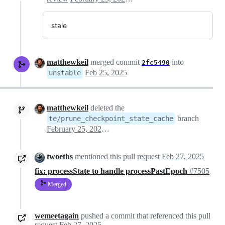
stale
matthewkeil
merged commit
into
2fc5490
Feb 25, 2025
unstable
matthewkeil
deleted the
branch
te/prune_checkpoint_state_cache
February 25, 2025 16:43
twoeths
mentioned this pull request
Feb 27, 2025
fix: processState to handle processPastEpoch
#7505
Merged
wemeetagain
pushed a commit that referenced this pull
request
Feb 27, 2025