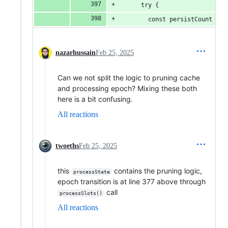
      try {
        const persistCount = a
nazarhussain
Feb 25, 2025
Can we not split the logic to pruning cache
and processing epoch? Mixing these both
here is a bit confusing.
All reactions
twoeths
Feb 25, 2025
this
contains the pruning logic,
processState
epoch transition is at line 377 above through
call
processSlots()
All reactions