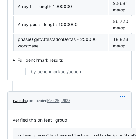
9.8681
Array.fill - length 1000000
ms/op
86.720
Array push - length 1000000
ms/op
phase0 getAttestationDeltas - 250000
18.823
worstcase
ms/op
Full benchmark results
by benchmarkbot/action
twoeths
commented
Feb 25, 2025
verified this on feat1 group