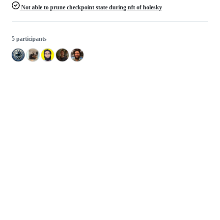
Not able to prune checkpoint state during nft of holesky
5 participants