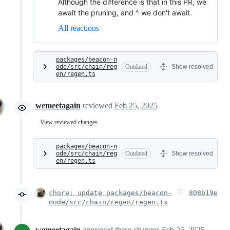
Although the difference is that in this PR, we
await the pruning, and ^ we don't await.
All reactions
packages/beacon-n
ode/src/chain/reg
Outdated
Show resolved
en/regen.ts
wemeetagain
reviewed
Feb 25, 2025
View reviewed changes
packages/beacon-n
ode/src/chain/reg
Outdated
Show resolved
en/regen.ts
chore: update packages/beacon-
808b19e
node/src/chain/regen/regen.ts
wemeetagain
approved these changes
Feb 25, 2025