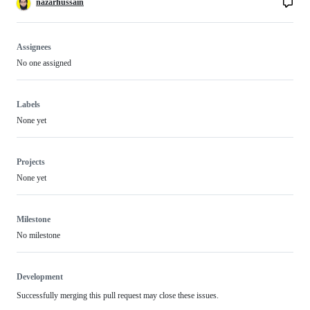
nazarhussain
Assignees
No one assigned
Labels
None yet
Projects
None yet
Milestone
No milestone
Development
Successfully merging this pull request may close these issues.