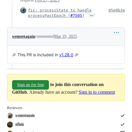
fix: processState to handle
95e9b3e
…
processPastEpoch (
#7505
)
wemeetagain
commented
Mar 19, 2025
🎉 This PR is included in
v1.28.0
🎉
to join this conversation on
Sign up for free
GitHub
. Already have an account?
Sign in to comment
Reviewers
wemeetagain
nflaig