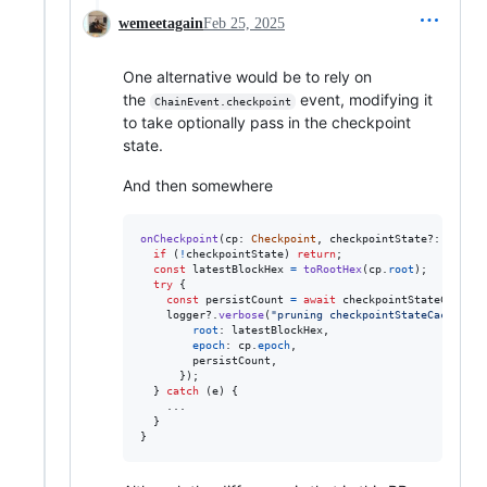
wemeetagain
Feb 25, 2025
One alternative would be to rely on
the
event, modifying it
ChainEvent.checkpoint
to take optionally pass in the checkpoint
state.
And then somewhere
onCheckpoint
(
cp
: 
Checkpoint
,
checkpointState
?: 
Beacon
if
(
!
checkpointState
)
return
;
const
latestBlockHex
=
toRootHex
(
cp
.
root
)
;
try
{
const
persistCount
=
await
checkpointStateCache
.
p
logger
?.
verbose
(
"pruning checkpointStateCache dur
root
: 
latestBlockHex
,
epoch
: 
cp
.
epoch
,
        persistCount
,
}
)
;
}
catch
(
e
)
{
    ...

}
}