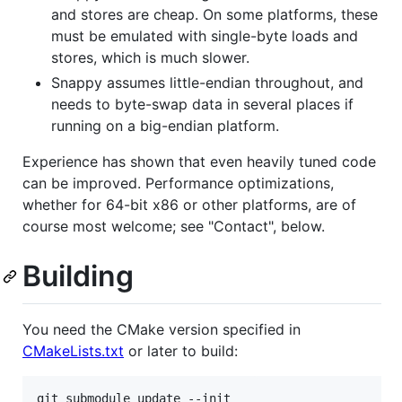
and stores are cheap. On some platforms, these
must be emulated with single-byte loads and
stores, which is much slower.
Snappy assumes little-endian throughout, and
needs to byte-swap data in several places if
running on a big-endian platform.
Experience has shown that even heavily tuned code
can be improved. Performance optimizations,
whether for 64-bit x86 or other platforms, are of
course most welcome; see "Contact", below.
Building
You need the CMake version specified in
CMakeLists.txt
or later to build:
git submodule update --init
