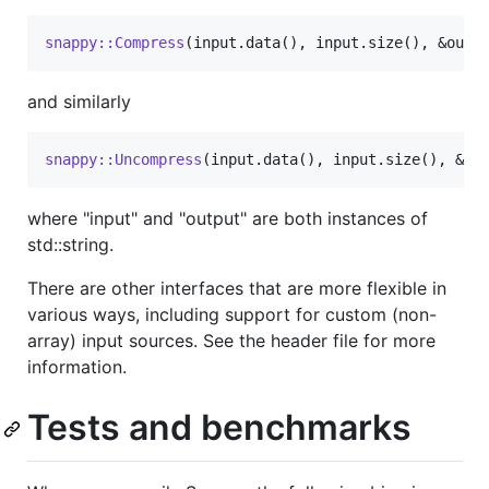
snappy::Compress
(input.data(), input.size(), &outp
and similarly
snappy::Uncompress
(input.data(), input.size(), &ou
where "input" and "output" are both instances of
std::string.
There are other interfaces that are more flexible in
various ways, including support for custom (non-
array) input sources. See the header file for more
information.
Tests and benchmarks