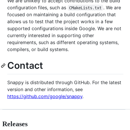
We are unlikely to accept contributions to the build
configuration files, such as
. We are
CMakeLists.txt
focused on maintaining a build configuration that
allows us to test that the project works in a few
supported configurations inside Google. We are not
currently interested in supporting other
requirements, such as different operating systems,
compilers, or build systems.
Contact
Snappy is distributed through GitHub. For the latest
version and other information, see
https://github.com/google/snappy
.
Releases