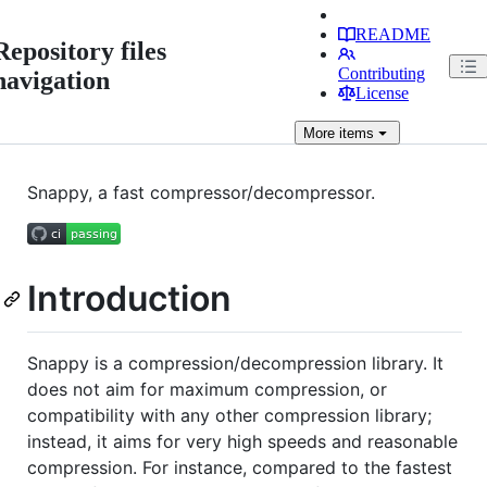
README
Repository files
Contributing
navigation
License
More
items
Snappy, a fast compressor/decompressor.
Introduction
Snappy is a compression/decompression library. It
does not aim for maximum compression, or
compatibility with any other compression library;
instead, it aims for very high speeds and reasonable
compression. For instance, compared to the fastest