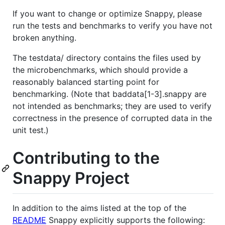
If you want to change or optimize Snappy, please
run the tests and benchmarks to verify you have not
broken anything.
The testdata/ directory contains the files used by
the microbenchmarks, which should provide a
reasonably balanced starting point for
benchmarking. (Note that baddata[1-3].snappy are
not intended as benchmarks; they are used to verify
correctness in the presence of corrupted data in the
unit test.)
Contributing to the
Snappy Project
In addition to the aims listed at the top of the
README
Snappy explicitly supports the following: