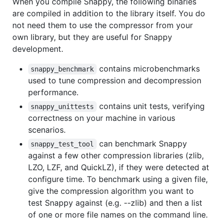
When you compile Snappy, the following binaries
are compiled in addition to the library itself. You do
not need them to use the compressor from your
own library, but they are useful for Snappy
development.
contains microbenchmarks
snappy_benchmark
used to tune compression and decompression
performance.
contains unit tests, verifying
snappy_unittests
correctness on your machine in various
scenarios.
can benchmark Snappy
snappy_test_tool
against a few other compression libraries (zlib,
LZO, LZF, and QuickLZ), if they were detected at
configure time. To benchmark using a given file,
give the compression algorithm you want to
test Snappy against (e.g. --zlib) and then a list
of one or more file names on the command line.