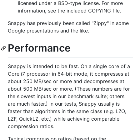
licensed under a BSD-type license. For more
information, see the included COPYING file.
Snappy has previously been called "Zippy" in some
Google presentations and the like.
Performance
Snappy is intended to be fast. On a single core of a
Core i7 processor in 64-bit mode, it compresses at
about 250 MB/sec or more and decompresses at
about 500 MB/sec or more. (These numbers are for
the slowest inputs in our benchmark suite; others
are much faster.) In our tests, Snappy usually is
faster than algorithms in the same class (e.g. LZO,
LZF, QuickLZ, etc.) while achieving comparable
compression ratios.
Typical compression ratios (based on the