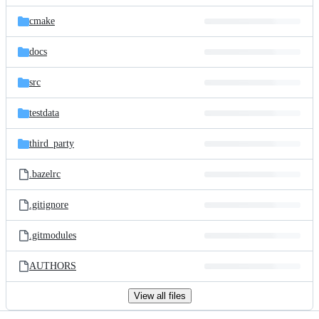
files
cmake
docs
src
testdata
third_party
.bazelrc
.gitignore
.gitmodules
AUTHORS
View all files