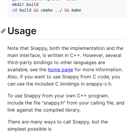
cd
 build 
&&
 cmake ../ 
&&
 make
Usage
Note that Snappy, both the implementation and the
main interface, is written in C++. However, several
third-party bindings to other languages are
available; see the
home page
for more information.
Also, if you want to use Snappy from C code, you
can use the included C bindings in snappy-c.h.
To use Snappy from your own C++ program,
include the file "snappy.h" from your calling file, and
link against the compiled library.
There are many ways to call Snappy, but the
simplest possible is