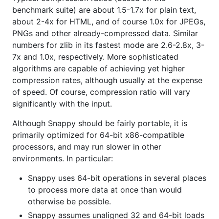
benchmark suite) are about 1.5-1.7x for plain text,
about 2-4x for HTML, and of course 1.0x for JPEGs,
PNGs and other already-compressed data. Similar
numbers for zlib in its fastest mode are 2.6-2.8x, 3-
7x and 1.0x, respectively. More sophisticated
algorithms are capable of achieving yet higher
compression rates, although usually at the expense
of speed. Of course, compression ratio will vary
significantly with the input.
Although Snappy should be fairly portable, it is
primarily optimized for 64-bit x86-compatible
processors, and may run slower in other
environments. In particular:
Snappy uses 64-bit operations in several places
to process more data at once than would
otherwise be possible.
Snappy assumes unaligned 32 and 64-bit loads