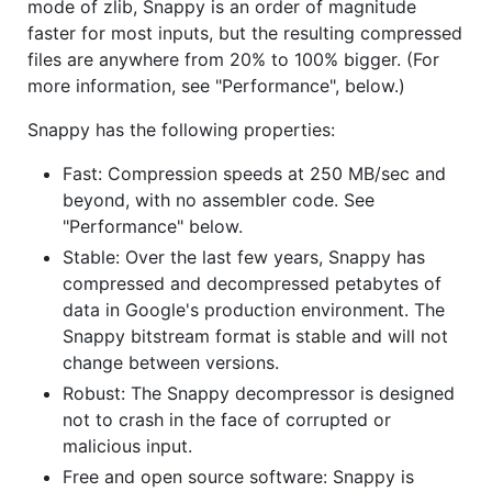
mode of zlib, Snappy is an order of magnitude
faster for most inputs, but the resulting compressed
files are anywhere from 20% to 100% bigger. (For
more information, see "Performance", below.)
Snappy has the following properties:
Fast: Compression speeds at 250 MB/sec and
beyond, with no assembler code. See
"Performance" below.
Stable: Over the last few years, Snappy has
compressed and decompressed petabytes of
data in Google's production environment. The
Snappy bitstream format is stable and will not
change between versions.
Robust: The Snappy decompressor is designed
not to crash in the face of corrupted or
malicious input.
Free and open source software: Snappy is