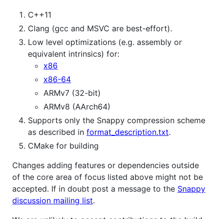
C++11
Clang (gcc and MSVC are best-effort).
Low level optimizations (e.g. assembly or
equivalent intrinsics) for:
x86
x86-64
ARMv7 (32-bit)
ARMv8 (AArch64)
Supports only the Snappy compression scheme
as described in
format_description.txt
.
CMake for building
Changes adding features or dependencies outside
of the core area of focus listed above might not be
accepted. If in doubt post a message to the
Snappy
discussion mailing list
.