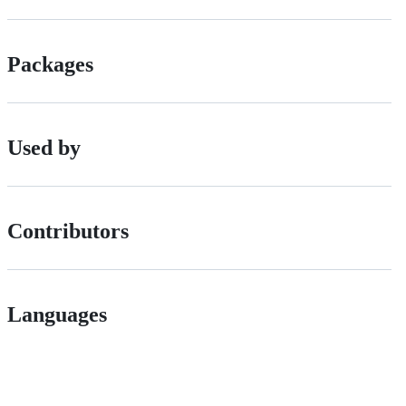
Packages
Used by
Contributors
Languages