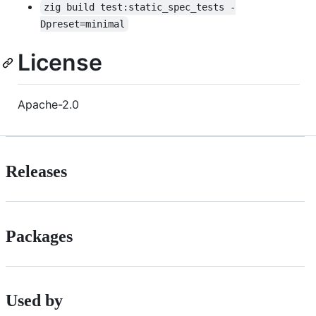
zig build test:static_spec_tests -
Dpreset=minimal
License
Apache-2.0
Releases
Packages
Used by