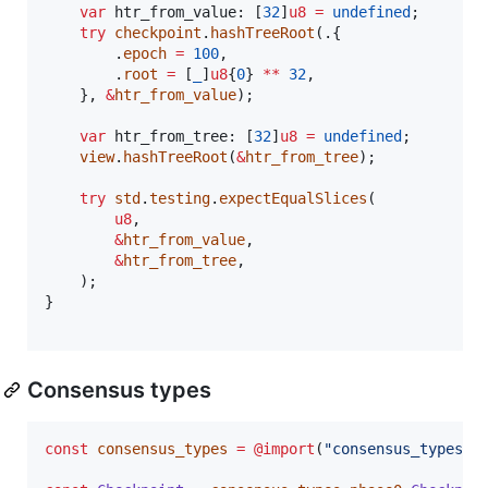
var
htr_from_value
: [
32
]
u8
=
undefined
;

try
checkpoint
.
hashTreeRoot
(.{

        .
epoch
=
100
,

        .
root
=
 [
_
]
u8
{
0
} 
**
32
,

    }, 
&
htr_from_value
);

var
htr_from_tree
: [
32
]
u8
=
undefined
;

view
.
hashTreeRoot
(
&
htr_from_tree
);

try
std
.
testing
.
expectEqualSlices
(

u8
,

&
htr_from_value
,

&
htr_from_tree
,

    );

}

Consensus types
const
consensus_types
=
@import
(
"consensus_types"
);