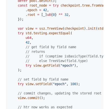
defer
pool
.
deinit
();

const
root_node
=
try
checkpoint
.
tree
.
fromValu
        .
epoch
=
42
,

        .
root
=
 [
_
]
u8
{
0
} 
**
32
,

    });

var
view
=
ssz
.
TreeView
(
checkpoint
).
init
(
std
.
t
try
std
.
testing
.
expectEqual
(

u64
,

42
,

// get field by field name
// returns
//     if (comptime isBasicType(field.type
//     else TreeView(field.type)
try
view
.
getField
(
"epoch"
),

    );

// set field by field name
try
view
.
setField
(
"epoch"
, 
100
);

// commit changes, updating the stored root no
view
.
commit
();

// htr now works as expected