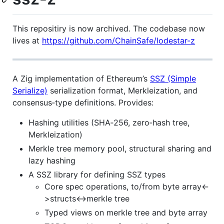
This repositiry is now archived. The codebase now
lives at
https://github.com/ChainSafe/lodestar-z
A Zig implementation of Ethereum’s
SSZ (Simple
Serialize)
serialization format, Merkleization, and
consensus‐type definitions. Provides:
Hashing utilities (SHA‑256, zero‐hash tree,
Merkleization)
Merkle tree memory pool, structural sharing and
lazy hashing
A SSZ library for defining SSZ types
Core spec operations, to/from byte array<-
>structs<->merkle tree
Typed views on merkle tree and byte array