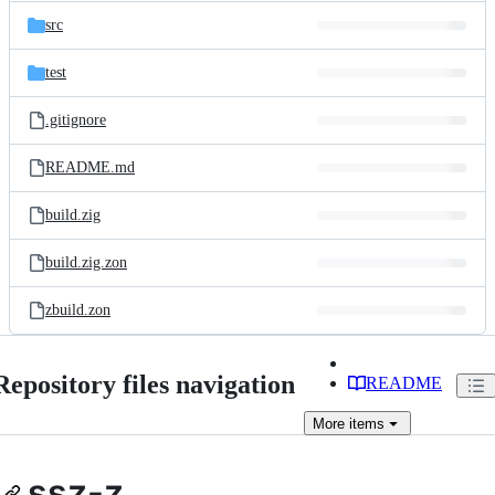
src
test
.gitignore
README.md
build.zig
build.zig.zon
zbuild.zon
Repository files navigation
README
More
items
ssz-z