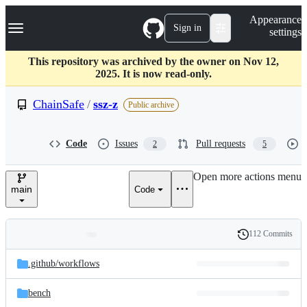
S
Navigation Menu
Appearance
k
Sign in
settings
i
p
t
This repository was archived by the owner on Nov 12,
o
2025. It is now read-only.
c
o
ChainSafe
/
ssz-z
Public archive
n
t
e
Code
Issues
Pull requests
2
5
n
t
Open more actions menu
main
Code
112 Commits
Folders
History
Latest
and
.github/
workflows
commit
files
bench