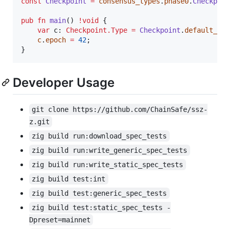
const
Checkpoint
=
consensus_types
.
phase0
.
Checkpoi
pub
fn
main
() 
!
void
 {

var
c
: 
Checkpoint.Type
=
Checkpoint
.
default_va
c
.
epoch
=
42
;

}
Developer Usage
git clone https://github.com/ChainSafe/ssz-
z.git
zig build run:download_spec_tests
zig build run:write_generic_spec_tests
zig build run:write_static_spec_tests
zig build test:int
zig build test:generic_spec_tests
zig build test:static_spec_tests -
Dpreset=mainnet