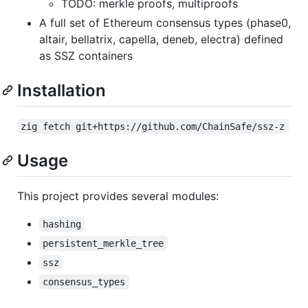
TODO: merkle proofs, multiproofs
A full set of Ethereum consensus types (phase0,
altair, bellatrix, capella, deneb, electra) defined
as SSZ containers
Installation
zig fetch git+https://github.com/ChainSafe/ssz-z
Usage
This project provides several modules:
hashing
persistent_merkle_tree
ssz
consensus_types