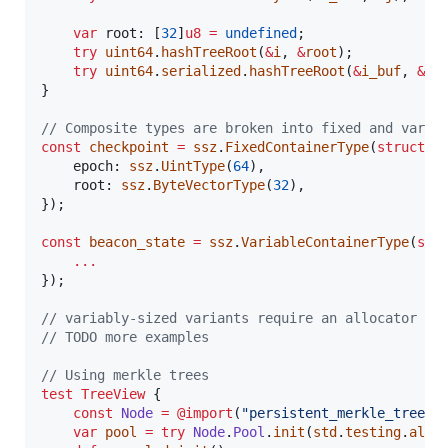
var
root
: [
32
]
u8
=
undefined
;

try
uint64
.
hashTreeRoot
(
&
i
, 
&
root
);

try
uint64
.
serialized
.
hashTreeRoot
(
&
i_buf
, 
&
ro
}

// Composite types are broken into fixed and varia
const
checkpoint
=
ssz
.
FixedContainerType
(
struct
 {

epoch
: 
ssz
.
UintType
(
64
),

root
: 
ssz
.
ByteVectorType
(
32
),

});

const
beacon_state
=
ssz
.
VariableContainerType
(
str
...
});

// variably-sized variants require an allocator fo
// TODO more examples
// Using merkle trees
test
TreeView
 {

const
Node
=
@import
(
"persistent_merkle_tree"
)
var
pool
=
try
Node
.
Pool
.
init
(
std
.
testing
.
allo