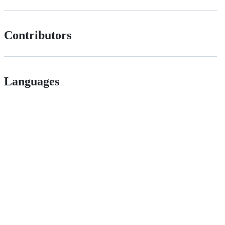
Contributors
Languages