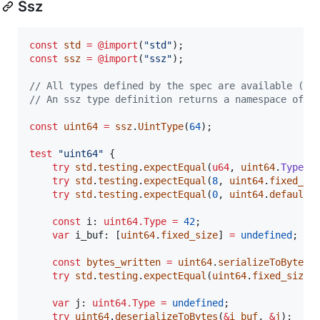
Ssz
const
std
=
@import
(
"std"
const
ssz
=
@import
(
"ssz"
);

// All types defined by the spec are available (ex
// An ssz type definition returns a namespace of r
const
uint64
=
ssz
.
UintType
(
64
);

test
"uint64"
 {

try
std
.
testing
.
expectEqual
(
u64
, 
uint64
.
Type
);

try
std
.
testing
.
expectEqual
(
8
, 
uint64
.
fixed_si
try
std
.
testing
.
expectEqual
(
0
, 
uint64
.
default_
const
i
: 
uint64.Type
=
42
;

var
i_buf
: [
uint64
.
fixed_size
] 
=
undefined
;

const
bytes_written
=
uint64
.
serializeToBytes
(
try
std
.
testing
.
expectEqual
(
uint64
.
fixed_size
,
var
j
: 
uint64.Type
=
undefined
;

try
uint64
.
deserializeToBytes
(
&
i_buf
, 
&
j
);
