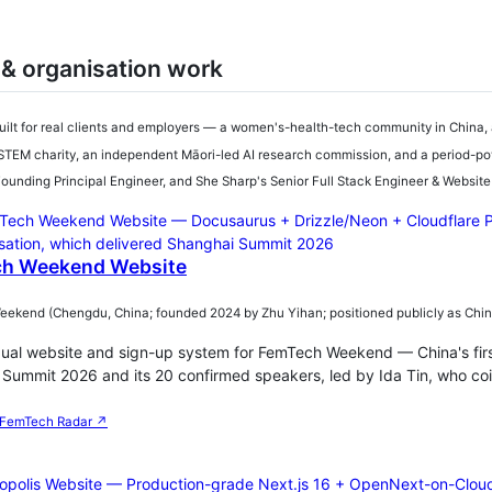
 & organisation work
uilt for real clients and employers — a women's-health-tech community in China, 
TEM charity, an independent Māori-led AI research commission, and a period-pov
unding Principal Engineer, and She Sharp's Senior Full Stack Engineer & Websit
h Weekend Website
kend (Chengdu, China; founded 2024 by Zhu Yihan; positioned publicly as China's
gual website and sign-up system for FemTech Weekend — China's fi
Summit 2026 and its 20 confirmed speakers, led by Ida Tin, who co
FemTech Radar ↗