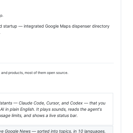
p.
d startup — integrated Google Maps dispenser directory
.
, and products, most of them open source.
ssistants — Claude Code, Cursor, and Codex — that you
 AI in plain English. It plays sounds, reads the agent's
sage limits, and shows a live status bar.
live Google News — sorted into topics, in 10 languages.