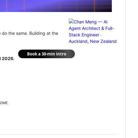
o do the same. Building at the
3 2026.
ADME.