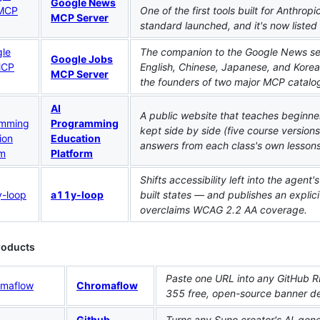
Google News
One of the first tools built for Anthro
MCP Server
standard launched, and it's now liste
The companion to the Google News serve
Google Jobs
English, Chinese, Japanese, and Korea
MCP Server
the founders of two major MCP catalog
AI
A public website that teaches beginner
Programming
kept side by side (five course versions,
Education
answers from each class's own lessons
Platform
Shifts accessibility left into the agent'
a11y-loop
built states — and publishes an explici
overclaims WCAG 2.2 AA coverage.
roducts
Paste one URL into any GitHub R
Chromaflow
355 free, open-source banner des
Github
Turns any Suno creator's AI-gene