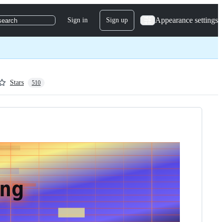
Appearance settings
Sign in
Sign up
search
Stars
510