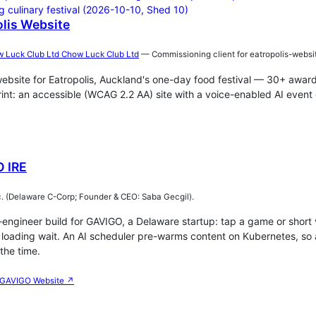
lis Website
Chow Luck Club Ltd
— Commissioning client for eatropolis-websi
website for Eatropolis, Auckland's one-day food festival — 30+ award
int: an accessible (WCAG 2.2 AA) site with a voice-enabled AI event 
 IRE
. (Delaware C-Corp; Founder & CEO: Saba Gecgil).
engineer build for GAVIGO, a Delaware startup: tap a game or short 
no loading wait. An AI scheduler pre-warms content on Kubernetes, 
the time.
GAVIGO Website ↗