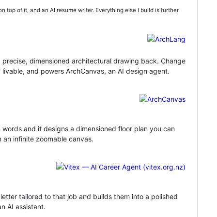
n top of it, and an AI resume writer. Everything else I build is further
 a precise, dimensioned architectural drawing back. Change
y livable, and powers ArchCanvas, an AI design agent.
in words and it designs a dimensioned floor plan you can
on an infinite zoomable canvas.
tter tailored to that job and builds them into a polished
n AI assistant.