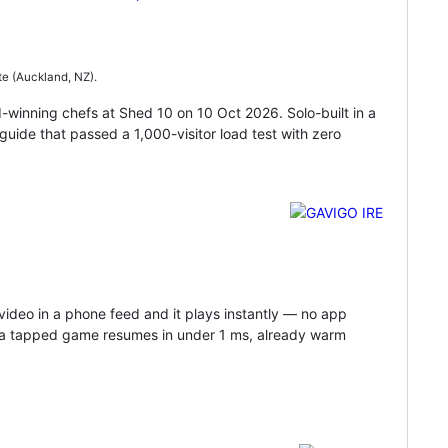
te (Auckland, NZ).
-winning chefs at Shed 10 on 10 Oct 2026. Solo-built in a
guide that passed a 1,000-visitor load test with zero
video in a phone feed and it plays instantly — no app
so a tapped game resumes in under 1 ms, already warm