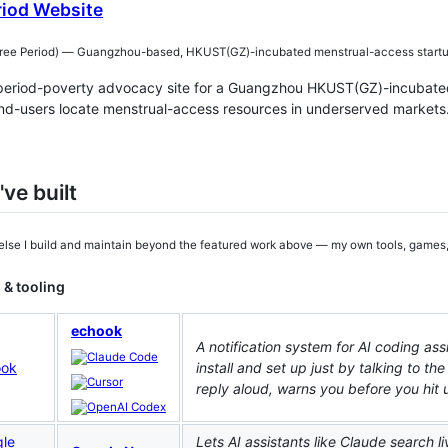
riod Website
 Period) — Guangzhou-based, HKUST(GZ)-incubated menstrual-access startu
 period-poverty advocacy site for a Guangzhou HKUST(GZ)-incubate
nd-users locate menstrual-access resources in underserved markets
've built
else I build and maintain beyond the featured work above — my own tools, games
 & tooling
echook
A notification system for AI coding a
install and set up just by talking to the
reply aloud, warns you before you hit u
Lets AI assistants like Claude search 