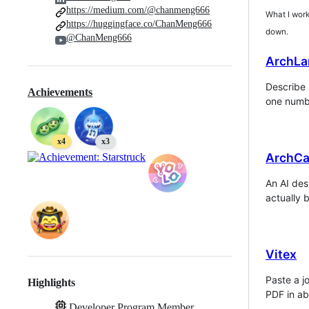
https://medium.com/@chanmeng666
What I work 
https://huggingface.co/ChanMeng666
down.
@ChanMeng666
ArchLa
Describe 
Achievements
one numbe
x4
x3
ArchCa
An AI des
actually b
Vitex
Paste a j
Highlights
PDF in ab
Developer Program Member