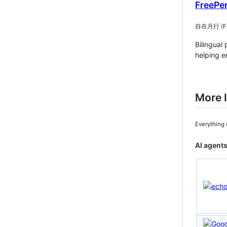
FreePe
自在月行 (Free
Bilingual
helping e
More I
Everything 
AI agents