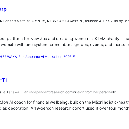
arp
(NZ charitable trust CC57025, NZBN 9429047458970, founded 4 June 2019 by 
r platform for New Zealand's leading women-in-STEM charity — solo
website with one system for member sign-ups, events, and mentor m
HER WAKA ↗
·
Aotearoa AI Hackathon 2026 ↗
-Ti
sy) Te Kanawa — an independent research commission from her personally.
āori
AI coach for financial wellbeing, built on the Māori holistic-h
 as decoration. A 19-person research cohort used it over four months: