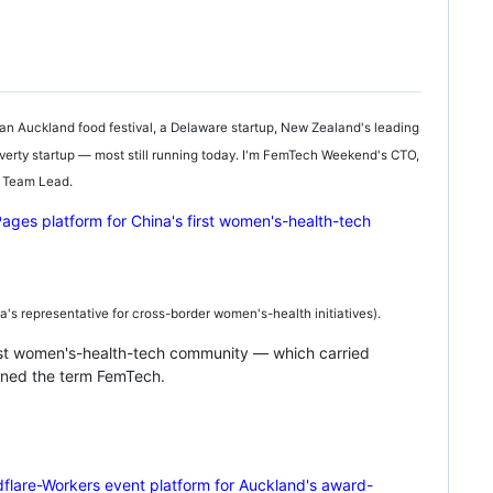
an Auckland food festival, a Delaware startup, New Zealand's leading
erty startup — most still running today. I'm FemTech Weekend's CTO,
e Team Lead.
 representative for cross-border women's-health initiatives).
rst women's-health-tech community — which carried
ined the term FemTech.