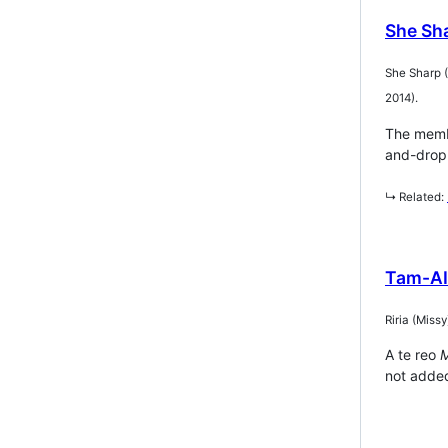
She Sh
She Sharp 
2014).
The membe
and-drop 
↳ Related:
Tam-AI
Riria (Mis
A te reo
M
not added