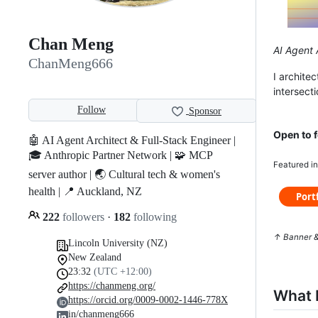
Chan Meng
AI Agent A
ChanMeng666
I archite
intersect
Follow
Sponsor
Open to f
🤖 AI Agent Architect & Full-Stack Engineer |
🎓 Anthropic Partner Network | 🧩 MCP
Featured i
server author | 🌏 Cultural tech & women's
health | 📍 Auckland, NZ
222
followers
·
182
following
↑ Banner &
Lincoln University (NZ)
New Zealand
23:32
(UTC +12:00)
https://chanmeng.org/
What I
https://orcid.org/0009-0002-1446-778X
in/chanmeng666