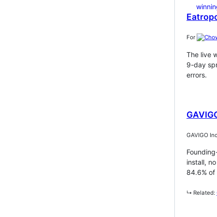
Eatropo
For
The live 
9-day spr
errors.
GAVIGO
GAVIGO Inc
Founding-
install, 
84.6% of 
↳ Related: