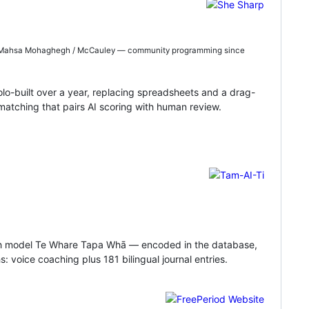
Dr Mahsa Mohaghegh / McCauley — community programming since
-built over a year, replacing spreadsheets and a drag-
atching that pairs AI scoring with human review.
ealth model Te Whare Tapa Whā — encoded in the database,
 voice coaching plus 181 bilingual journal entries.