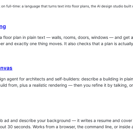
on full-time: a language that turns text into floor plans, the AI design studio built o
ng
a floor plan in plain text — walls, rooms, doors, windows — and get
r and exactly one thing moves. It also checks that a plan is actuall
nvas
ign agent for architects and self-builders: describe a building in pla
uild from, plus a realistic rendering — then you refine it by talking, 
ob ad and describe your background — it writes a resume and cover le
out 30 seconds. Works from a browser, the command line, or inside a