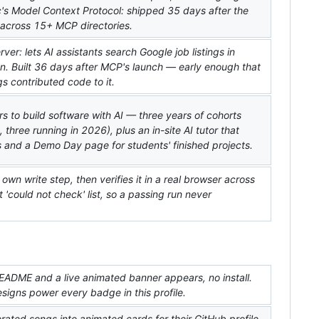
pic's Model Context Protocol: shipped 35 days after the
d across 15+ MCP directories.
r: lets AI assistants search Google job listings in
n. Built 36 days after MCP's launch — early enough that
s contributed code to it.
s to build software with AI — three years of cohorts
 three running in 2026), plus an in-site AI tutor that
 and a Demo Day page for students' finished projects.
s own write step, then verifies it in a real browser across
t 'could not check' list, so a passing run never
EADME and a live animated banner appears, no install.
igns power every badge in this profile.
rated songs into animated cards for their GitHub profile