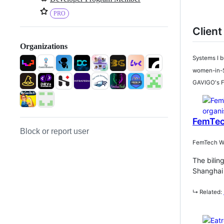
PRO
Client
Organizations
Systems I b
women-in-S
GAVIGO's Fo
FemTec
Block or report user
FemTech Wee
The bilin
Shanghai 
↳ Related: