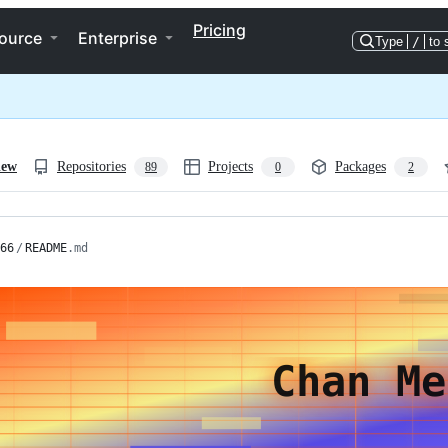
Pricing
ource
Enterprise
Type
/
to 
iew
Repositories
Projects
Packages
89
0
2
66
/
README
.md