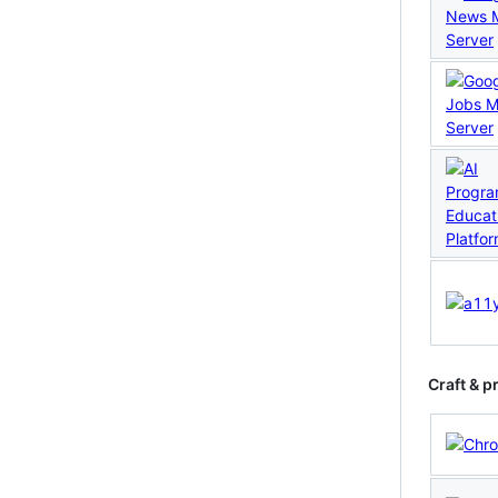
Craft & p