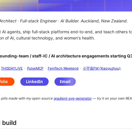
rchitect · Full-stack Engineer · AI Builder.
Auckland, New Zealand.
ct AI agents, ship full-stack platforms end-to-end, and teach others t
ion of AI, cultural technology, and women's health.
ounding-team / staff-IC / AI architecture engagements starting Q
n
THISDAYLIVE
·
PulseMCP
·
FemTech Weekend
·
小宇宙FM (Xiaoyuzhou)
.
 pills made with my open-source
gradient-svg-generator
— try it on your own RE
 build