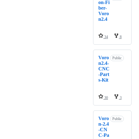
on-Fi
ber-
Voro
n2.4
34
8
Voro
Public
n2.4-
CNC
-Part
s-Kit
30
3
Voro
Public
n-2.4
-CN
C-Pa