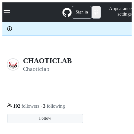
S
Navigation Menu
Appearance
k
Sign in
settings
i
p
t
o
c
o
n
t
e
CHAOTICLAB
n
Chaoticlab
t
192
followers
·
3
following
Follow