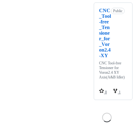
CNC
Public
_Tool
-free
_Ten
sione
r_for
_Vor
on2.4
-XY
CNC Tool-free
Tensioner for
Voron2.4 XY
Axis(A&B Idler)
8
1