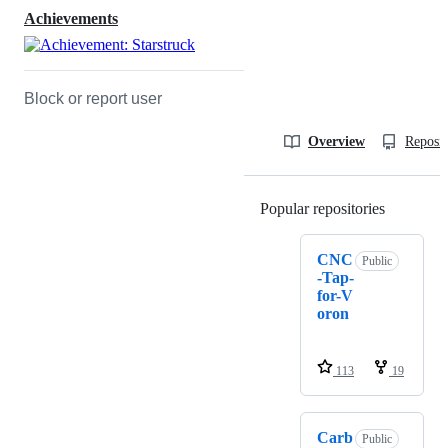
Achievements
Block or report user
Overview
Reposit
Popular repositories
Loading
CNC
Public
-Tap-
for-V
oron
113
19
Carb
Public