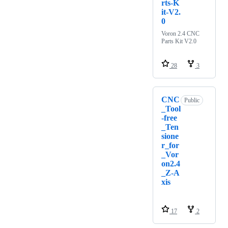
rts-K
it-V2.
0
Voron 2.4 CNC
Parts Kit V2.0
28
3
CNC
Public
_Tool
-free
_Ten
sione
r_for
_Vor
on2.4
_Z-A
xis
17
2