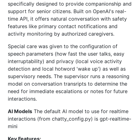
specifically designed to provide companionship and
support for senior citizens. Built on OpenAI's real-
time API, it offers natural conversation with safety
features like primary contact notifications and
activity monitoring by authorized caregivers.
Special care was given to the configuration of
speech parameters (how fast the user talks, easy
interruptability) and privacy (local voice activity
detection and local hotword 'wake up') as well as
supervisory needs. The supervisor runs a reasoning
model on conversation transripts to determine the
need for immediate escalations or notes for future
interactions.
AI Models
The default AI model to use for realtime
interactions (from chatty_config.py) is gpt-realtime-
mini
Key Features: