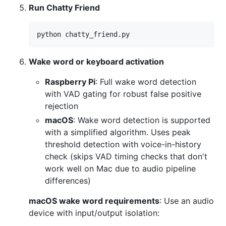
Run Chatty Friend
python chatty_friend.py
Wake word or keyboard activation
Raspberry Pi
: Full wake word detection
with VAD gating for robust false positive
rejection
macOS
: Wake word detection is supported
with a simplified algorithm. Uses peak
threshold detection with voice-in-history
check (skips VAD timing checks that don't
work well on Mac due to audio pipeline
differences)
macOS wake word requirements
: Use an audio
device with input/output isolation: