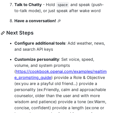
Talk to Chatty
- Hold
and speak (push-
space
to-talk mode), or just speak after wake word
Have a conversation!
🎉
Next Steps
Configure additional tools
: Add weather, news,
and search API keys
Customize personality
: Set voice, speed,
volume, and system prompts
(
https://cookbook.openai.com/examples/realtim
e_prompting_guide
) provide a Role & Objective
(ex:you are a playful old friend...) provide a
personality (ex:Friendly, calm and approachable
counselor, older than the user and with more
wisdom and patience) provide a tone (ex:Warm,
concise, confident) provide a length (ex:one or