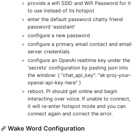
provide a wifi SSID and Wifi Password for it
to use instead of its hotspot
enter the default password chatty friend
password 'assistant'
configure a new password
configure a primary email contact and email
server credentials
configure an OpenAI realtime key under the
'secrets' configuration by pasting json into
the window: { "chat_api_key": "sk-proj-your-
openai-api-key-here" }
reboot. Pi should get online and begin
interacting over voice. If unable to connect,
it will re-enter hotspot mode and you can
connect again and correct the error.
Wake Word Configuration