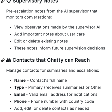
📋 Supervisory Notes
Pre-escalation notes from the AI supervisor that
monitors conversations:
View observations made by the supervisor AI
Add important notes about user care
Edit or delete existing notes
These notes inform future supervision decisions
👥 Contacts that Chatty can Reach
Manage contacts for summaries and escalations:
Name
- Contact's full name
Type
- Primary (receives summaries) or Other
Email
- Valid email address for notifications
Phone
- Phone number with country code
Add, edit, or delete contacts as needed