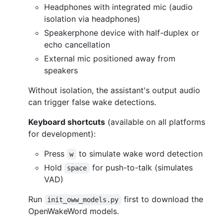
Headphones with integrated mic (audio
isolation via headphones)
Speakerphone device with half-duplex or
echo cancellation
External mic positioned away from
speakers
Without isolation, the assistant's output audio
can trigger false wake detections.
Keyboard shortcuts
(available on all platforms
for development):
Press
to simulate wake word detection
w
Hold
for push-to-talk (simulates
space
VAD)
Run
first to download the
init_oww_models.py
OpenWakeWord models.