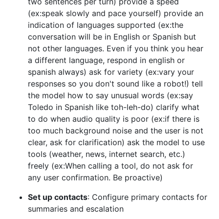
two sentences per turn) provide a speed
(ex:speak slowly and pace yourself) provide an
indication of languages supported (ex:the
conversation will be in English or Spanish but
not other languages. Even if you think you hear
a different language, respond in english or
spanish always) ask for variety (ex:vary your
responses so you don't sound like a robot!) tell
the model how to say unusual words (ex:say
Toledo in Spanish like toh-leh-do) clarify what
to do when audio quality is poor (ex:if there is
too much background noise and the user is not
clear, ask for clarification) ask the model to use
tools (weather, news, internet search, etc.)
freely (ex:When calling a tool, do not ask for
any user confirmation. Be proactive)
Set up contacts
: Configure primary contacts for
summaries and escalation