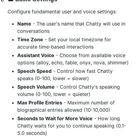
Configure fundamental user and voice settings:
Name
- The user's name that Chatty will use in
conversations
Time Zone
- Set your local timezone for
accurate time-based interactions
Assistant Voice
- Choose from available voice
options (alloy, echo, fable, onyx, nova, shimmer)
Speech Speed
- Control how fast Chatty
speaks (0-100, lower = slower)
Speech Volume
- Control Chatty's speaking
volume (0-100, lower = quieter)
Max Profile Entries
- Maximum number of
biographical entries allowed (10-10,000)
Seconds to Wait for More Voice
- How long
Chatty waits for you to continue speaking (0.1-
5.0 seconds)