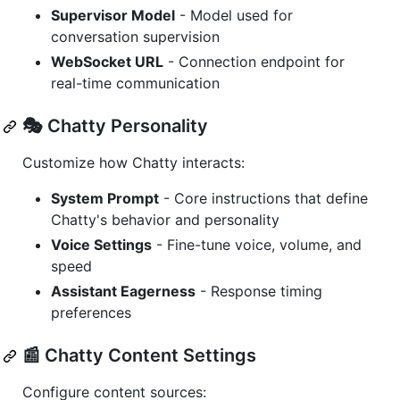
Supervisor Model
- Model used for
conversation supervision
WebSocket URL
- Connection endpoint for
real-time communication
🎭 Chatty Personality
Customize how Chatty interacts:
System Prompt
- Core instructions that define
Chatty's behavior and personality
Voice Settings
- Fine-tune voice, volume, and
speed
Assistant Eagerness
- Response timing
preferences
📰 Chatty Content Settings
Configure content sources: