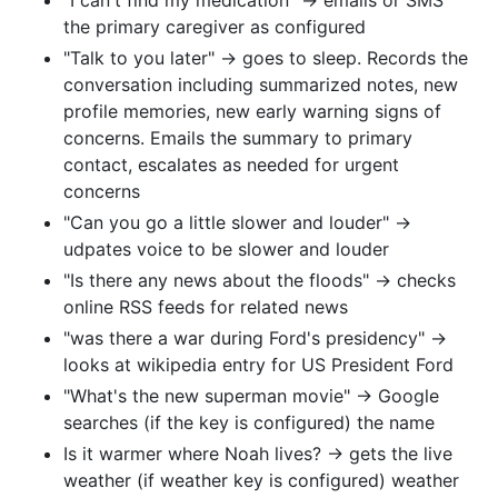
the primary caregiver as configured
"Talk to you later" -> goes to sleep. Records the
conversation including summarized notes, new
profile memories, new early warning signs of
concerns. Emails the summary to primary
contact, escalates as needed for urgent
concerns
"Can you go a little slower and louder" ->
udpates voice to be slower and louder
"Is there any news about the floods" -> checks
online RSS feeds for related news
"was there a war during Ford's presidency" ->
looks at wikipedia entry for US President Ford
"What's the new superman movie" -> Google
searches (if the key is configured) the name
Is it warmer where Noah lives? -> gets the live
weather (if weather key is configured) weather