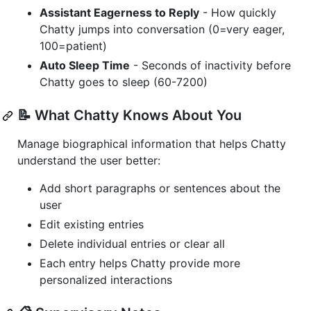
Assistant Eagerness to Reply
- How quickly
Chatty jumps into conversation (0=very eager,
100=patient)
Auto Sleep Time
- Seconds of inactivity before
Chatty goes to sleep (60-7200)
📝 What Chatty Knows About You
Manage biographical information that helps Chatty
understand the user better:
Add short paragraphs or sentences about the
user
Edit existing entries
Delete individual entries or clear all
Each entry helps Chatty provide more
personalized interactions