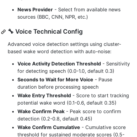
News Provider
- Select from available news
sources (BBC, CNN, NPR, etc.)
🔧 Voice Technical Config
Advanced voice detection settings using cluster-
based wake word detection with auto-noise:
Voice Activity Detection Threshold
- Sensitivity
for detecting speech (0.0-1.0, default 0.3)
Seconds to Wait for More Voice
- Pause
duration before processing speech
Wake Entry Threshold
- Score to start tracking
potential wake word (0.1-0.6, default 0.35)
Wake Confirm Peak
- Peak score to confirm
detection (0.2-0.8, default 0.45)
Wake Confirm Cumulative
- Cumulative score
threshold for sustained moderate scores (0.5-