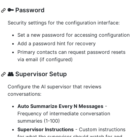
🔑 Password
Security settings for the configuration interface:
Set a new password for accessing configuration
Add a password hint for recovery
Primary contacts can request password resets
via email (if configured)
👥 Supervisor Setup
Configure the AI supervisor that reviews
conversations:
Auto Summarize Every N Messages
-
Frequency of intermediate conversation
summaries (1-100)
Supervisor Instructions
- Custom instructions
for what the supervisor should watch for and