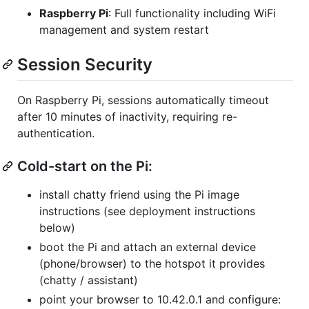
Raspberry Pi
: Full functionality including WiFi
management and system restart
Session Security
On Raspberry Pi, sessions automatically timeout
after 10 minutes of inactivity, requiring re-
authentication.
Cold-start on the Pi:
install chatty friend using the Pi image
instructions (see deployment instructions
below)
boot the Pi and attach an external device
(phone/browser) to the hotspot it provides
(chatty / assistant)
point your browser to 10.42.0.1 and configure: