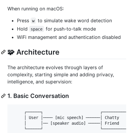
When running on macOS:
Press
to simulate wake word detection
w
Hold
for push-to-talk mode
space
WiFi management and authentication disabled
🧩 Architecture
The architecture evolves through layers of
complexity, starting simple and adding privacy,
intelligence, and supervision:
1. Basic Conversation
     ┌──────┐                        ┌─────────────
     │ User │──── [mic speech] ──────│ Chatty      
     │      │── [speaker audio] ─────│ Friend      