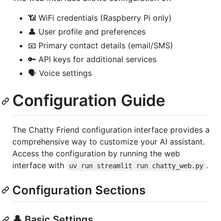
📶 WiFi credentials (Raspberry Pi only)
👤 User profile and preferences
📧 Primary contact details (email/SMS)
🔑 API keys for additional services
🗣️ Voice settings
Configuration Guide
The Chatty Friend configuration interface provides a
comprehensive way to customize your AI assistant.
Access the configuration by running the web
interface with
.
uv run streamlit run chatty_web.py
Configuration Sections
👤 Basic Settings