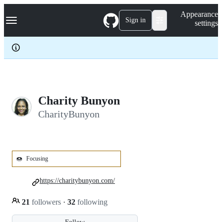
S
Navigation Menu
Appearance
k
Sign in
settings
i
p
t
o
c
o
n
t
e
Charity Bunyon
n
CharityBunyon
t
🍩
Focusing
https://charitybunyon.com/
21
followers
·
32
following