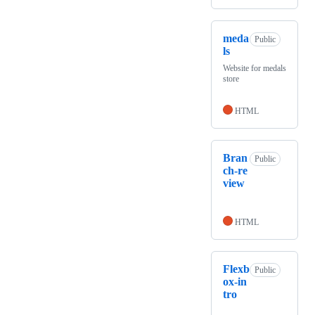
meda
Public
ls
Website for medals
store
HTML
Bran
Public
ch-re
view
HTML
Flexb
Public
ox-in
tro