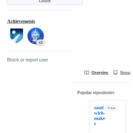
Follow
Achievements
x3
Block or report user
Overview
Reposit
Popular repositories
Loading
sand
Public
wich-
make
r