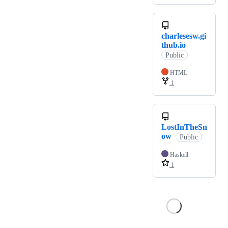
charlesesw.gi
thub.io
Public
HTML
1
LostInTheSn
ow
Public
Haskell
1