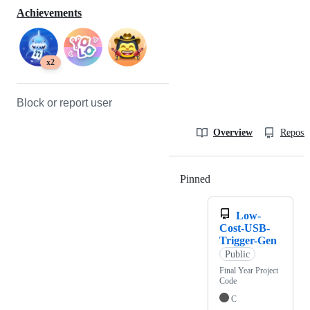
Achievements
x2
Block or report user
Overview
Reposit
Pinned
Loading
Low-
Cost-USB-
Trigger-Gen
Public
Final Year Project
Code
C