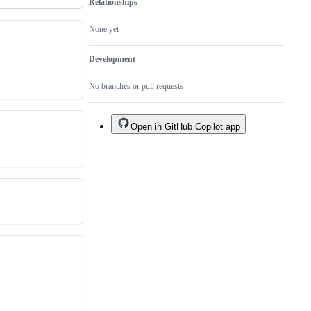
Relationships
None yet
Development
No branches or pull requests
Open in GitHub Copilot app