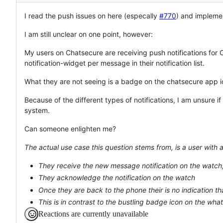
I read the push issues on here (especally
#770
) and impleme
I am still unclear on one point, however:
My users on Chatsecure are receiving push notifications f
notification-widget per message in their notification list.
What they are not seeing is a badge on the chatsecure app 
Because of the different types of notifications, I am unsure if 
system.
Can someone enlighten me?
The actual use case this question stems from, is a user with 
They receive the new message notification on the watch,
They acknowledge the notification on the watch
Once they are back to the phone their is no indication 
This is in contrast to the bustling badge icon on the what
Reactions are currently unavailable