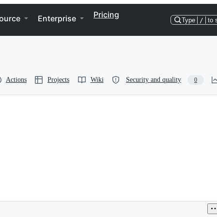
Pricing
ource
Enterprise
Type
/
to 
Actions
Projects
Wiki
Security and quality
0
9