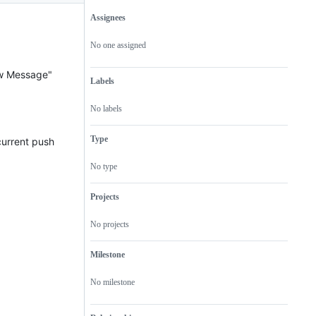
Assignees
Metadata
Issue
actions
No one assigned
ew Message"
Labels
No labels
Type
 current push
No type
Projects
No projects
Milestone
No milestone