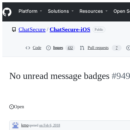
S
Navigation Menu
k
Platform
Solutions
Resources
Open S
i
p
t
ChatSecure
/
ChatSecure-iOS
Public
o
c
o
n
Code
Issues
Pull requests
432
7
t
e
n
t
No unread message badges
#94
Open
kmq
opened
on Feb 6, 2018
Description