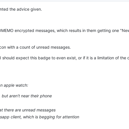
nted the advice given.
or OMEMO encrypted messages, which results in them getting one "N
icon with a count of unread messages.
I should expect this badge to even exist, or if it is a limitation of the
an apple watch:
 but aren't near their phone
that there are unread messages
sapp client, which is begging for attention