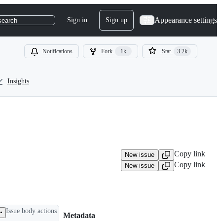
Appearance settings
Sign in
Sign up
search
Notifications
Fork
1k
Star
3.2k
Insights
Copy link
New issue
Copy link
New issue
Issue body actions
Metadata