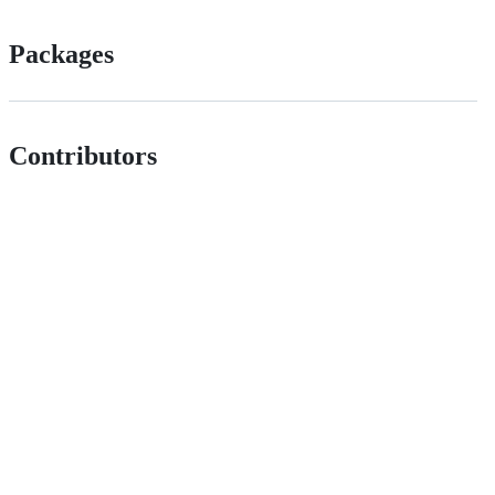
Packages
Contributors