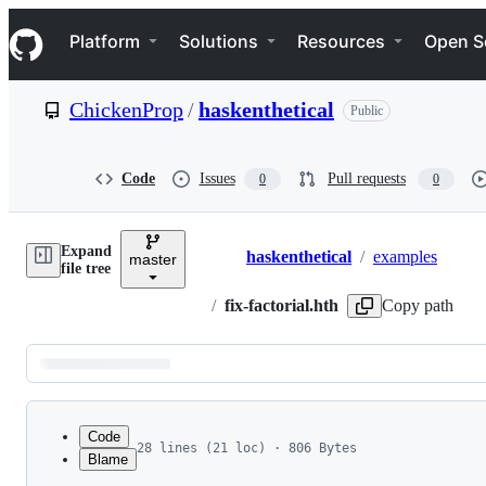
S
Navigation Menu
k
Platform
Solutions
Resources
Open S
i
p
t
ChickenProp
/
haskenthetical
Public
o
c
o
n
Code
Issues
Pull requests
0
0
t
e
n
Expand
t
haskenthetical
/
examples
master
Breadcrumbs
file tree
/
fix-factorial.hth
Copy path
Latest
commit
Code
28 lines (21 loc) · 806 Bytes
Blame
1
# This defines a fixed-point combinator, showin
File