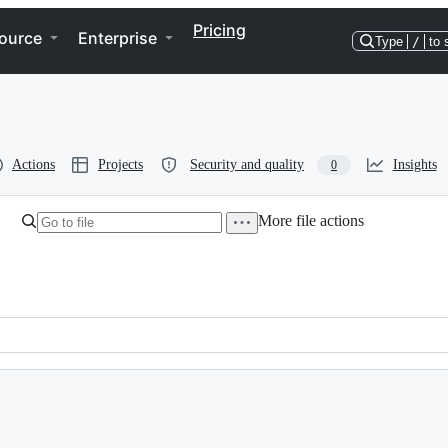
Pricing
ource
Enterprise
Type
/
to 
Actions
Projects
Security and quality
Insights
0
More file actions
g that Haskenthetical doesn't