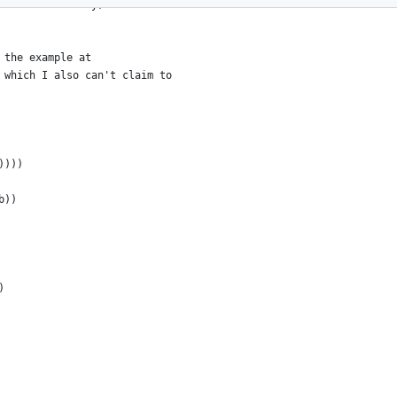
used recursively, but that's not
 the example at
 which I also can't claim to
))))
b))
)