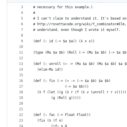
2
# need `letrec` to do recursion. (`def` can be 
metadata
3
# necessary for this example.)
4
#
and
5
# I can't claim to understand it. It's based on
controls
6
# http://rosettacode.org/wiki/Y_combinator#Elm,
7
# understand, even though I wrote it myself.
8
9
(def (: id (-> $a $a)) (λ x x))
10
11
(type (Mu $a $b) (Roll (-> (Mu $a $b) (-> $a $b
12
13
(def (: unroll (» -> (Mu $a $b) (Mu $a $b) $a $
14
  (elim-Mu id))
15
16
(def (: fix (-> (» -> (-> $a $b) $a $b)
17
                (-> $a $b)))
18
  (λ f (let ((g (λ r (f (λ v (unroll r r v)))))
19
         (g (Roll g)))))
20
21
22
(def (: fac (-> Float Float))
23
  (fix (λ (f n)
24
         (if~ n 0