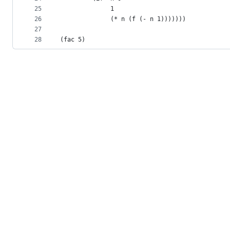
25
              1
26
              (* n (f (- n 1)))))))
27
28
(fac 5)