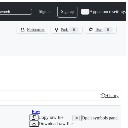
Appearance settings
Sign in
Sign up
search
Notifications
Fork
0
Star
8
History
History
Raw
Copy raw file
Open symbols panel
Download raw file