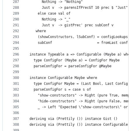
287
      Nothing -> "Nothing"
288
      Just v  -> parensIfPrecGT 10 prec $ "Just" 
289
    else case val of
290
      Nothing -> "_"
291
      Just v  -> gistPrec' prec subConf v
292
   where
293
    (showConstructors, lSubConf) = configLookups 
294
    subConf                      = fromLast conf 
295
296
instance Typeable a => Configurable (Maybe a) whe
297
  type ConfigFor (Maybe a) = ConfigFor Maybe
298
  parseConfigFor = parseConfigFor @Maybe
299
300
instance Configurable Maybe where
301
  type ConfigFor Maybe = (Last Bool, Last Config)
302
  parseConfigFor s = case s of
303
    "show-constructors" -> Right (pure True, memp
304
    "hide-constructors" -> Right (pure False, mem
305
    _ -> Left "Expected \"show-constructors\" or 
306
307
deriving via (Prettily ()) instance Gist ()
308
deriving via (Prettily ()) instance Configurable 
309