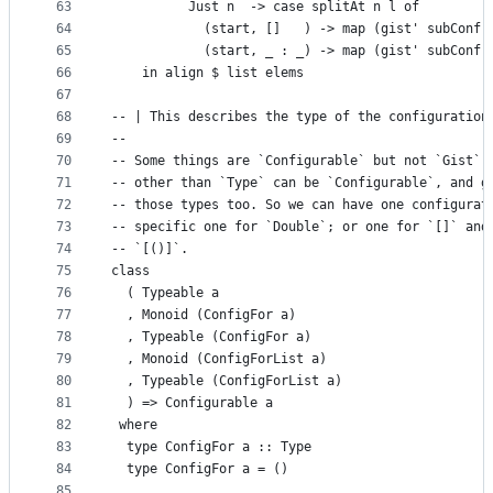
63
          Just n  -> case splitAt n l of
64
            (start, []   ) -> map (gist' subConf)
65
            (start, _ : _) -> map (gist' subConf)
66
    in align $ list elems
67
68
-- | This describes the type of the configuration
69
--
70
-- Some things are `Configurable` but not `Gist`.
71
-- other than `Type` can be `Configurable`, and g
72
-- those types too. So we can have one configurat
73
-- specific one for `Double`; or one for `[]` and
74
-- `[()]`.
75
class
76
  ( Typeable a
77
  , Monoid (ConfigFor a)
78
  , Typeable (ConfigFor a)
79
  , Monoid (ConfigForList a)
80
  , Typeable (ConfigForList a)
81
  ) => Configurable a
82
 where
83
  type ConfigFor a :: Type
84
  type ConfigFor a = ()
85