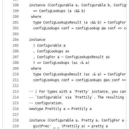
198
instance (Configurable a, Configurable b, ConfigF
199
  => ConfigLookups (a :&& b)
200
 where
201
  type ConfigLookupsResult (a :&& b) = ConfigFor 
202
  configLookups conf = configLookup @a conf <> co
203
204
instance
205
  ( Configurable a
206
  , ConfigLookups as
207
  , ConfigFor a ~ ConfigLookupsResult as
208
  ) => ConfigLookups (as :& a)
209
 where
210
  type ConfigLookupsResult (as :& a) = ConfigFor 
211
  configLookups conf = configLookups @as conf <> 
212
213
-- | For types with a `Pretty` instance, you can 
214
-- `Configurable` via `Prettily`. The resulting i
215
-- configuration.
216
newtype Prettily a = Prettily a
217
218
instance (Configurable a, Pretty a, ConfigFor a ~
219
  gistPrec' _ _ (Prettily a) = pretty a