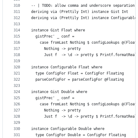
310
-- | TODO: allow comma and underscore separation.
311
deriving via (Prettily Int) instance Gist Int
312
deriving via (Prettily Int) instance Configurable
313
314
instance Gist Float where
315
  gistPrec' _ conf =
316
    case fromLast Nothing $ configLookups @(Float
317
      Nothing -> pretty
318
      Just f  -> \d -> pretty $ Printf.formatReal
319
320
instance Configurable Float where
321
  type ConfigFor Float = ConfigFor Floating
322
  parseConfigFor = parseConfigFor @Floating
323
324
instance Gist Double where
325
  gistPrec' _ conf =
326
    case fromLast Nothing $ configLookups @(Float
327
      Nothing -> pretty
328
      Just f  -> \d -> pretty $ Printf.formatReal
329
330
instance Configurable Double where
331
  type ConfigFor Double = ConfigFor Floating