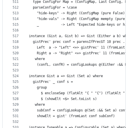
511
  type ConfigFor Map = (ConfigMap, Last Config, L
512
  parseConfigFor = \case
513
    "hide-keys" -> Right (ConfigMap (pure False) 
514
    "hide-vals" -> Right (ConfigMap mempty (pure 
515
    _           -> Left "Expected hide-keys or hi
516
517
instance (Gist a, Gist b) => Gist (Either a b) wh
518
  gistPrec' prec conf = parensIfPrecGT 10 prec . 
519
    Left  a -> "Left" <+> gistPrec' 11 (fromLast 
520
    Right a -> "Right" <+> gistPrec' 11 (fromLast
521
   where
522
    (confL, confR) = configLookups @(Either :&& E
523
524
instance Gist a => Gist (Set a) where
525
  gistPrec' _ conf s =
526
    group
527
      $ encloseSep (flatAlt "{ " "{") (flatAlt " 
528
      $ (showElt <$> Set.toList s)
529
   where
530
    subConf = configLookups @(Set :&& Set a) conf
531
    showElt = gist' (fromLast conf subConf)
532
533
instance Typeable a => Configurable (Set a) where