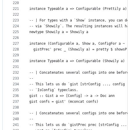
220
221
instance Typeable a => Configurable (Prettily a)
222
223
-- | For types with a `Show` instance, you can de
224
-- via `Showily`. The resulting instances will ha
225
newtype Showily a = Showily a
226
227
instance (Configurable a, Show a, ConfigFor a ~ (
228
  gistPrec' prec _ (Showily a) = pretty $ showsPr
229
230
instance Typeable a => Configurable (Showily a)
231
232
-- | Concatenates several configs into one before
233
--
234
-- This lets us do `gist [strConfig ..., config .
235
-- `IsConfig` typeclass.
236
gist :: Gist a => [Config] -> a -> Doc ann
237
gist confs = gist' (mconcat confs)
238
239
-- | Concatenates several configs into one before
240
--
241
-- This lets us do `gistPrec prec [strConfig ...,