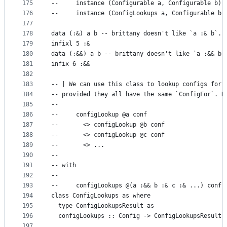
175
--     instance (Configurable a, Configurable b) 
176
--     instance (ConfigLookups a, Configurable b)
177
178
data (:&) a b -- brittany doesn't like `a :& b`.
179
infixl 5 :&
180
data (:&&) a b -- brittany doesn't like `a :&& b`
181
infix 6 :&&
182
183
-- | We can use this class to lookup configs for 
184
-- provided they all have the same `ConfigFor`. R
185
--
186
--     configLookup @a conf
187
--       <> configLookup @b conf
188
--       <> configLookup @c conf
189
--       <> ...
190
--
191
-- with
192
--
193
--     configLookups @(a :&& b :& c :& ...) conf
194
class ConfigLookups as where
195
  type ConfigLookupsResult as
196
  configLookups :: Config -> ConfigLookupsResult 
197