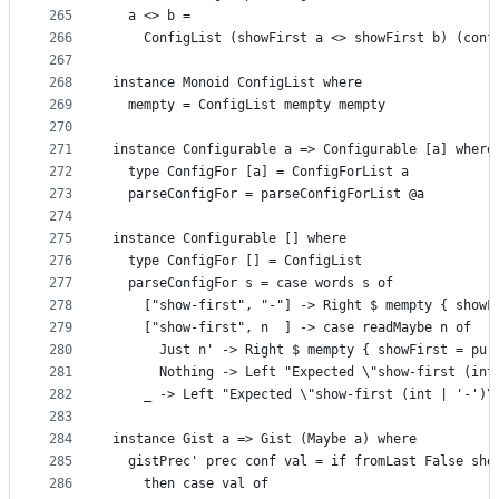
265
  a <> b =
266
    ConfigList (showFirst a <> showFirst b) (conf
267
268
instance Monoid ConfigList where
269
  mempty = ConfigList mempty mempty
270
271
instance Configurable a => Configurable [a] where
272
  type ConfigFor [a] = ConfigForList a
273
  parseConfigFor = parseConfigForList @a
274
275
instance Configurable [] where
276
  type ConfigFor [] = ConfigList
277
  parseConfigFor s = case words s of
278
    ["show-first", "-"] -> Right $ mempty { showF
279
    ["show-first", n  ] -> case readMaybe n of
280
      Just n' -> Right $ mempty { showFirst = pur
281
      Nothing -> Left "Expected \"show-first (int
282
    _ -> Left "Expected \"show-first (int | '-')\
283
284
instance Gist a => Gist (Maybe a) where
285
  gistPrec' prec conf val = if fromLast False sho
286
    then case val of