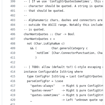
399
-- | If we use `ConfigStrQuotesSometimes`, this d
400
-- character should be quoted. A string is quoted
401
-- that should be quoted.
402
--
403
-- Alphanumeric chars, dashes and connectors are 
404
-- outside the ASCII range. Notably this includes
405
-- is quoted.
406
charWantsQuotes :: Char -> Bool
407
charWantsQuotes c =
408
  not (Char.isAlphaNum c)
409
    && (         Char.generalCategory c
410
       `notElem` [Char.ConnectorPunctuation, Char
411
       )
412
413
-- | TODO: allow (default to?) C-style escaping o
414
instance Configurable IsString where
415
  type ConfigFor IsString = Last ConfigStrQuotes
416
  parseConfigFor = \case
417
    "quotes-always"    -> Right $ pure ConfigStrQ
418
    "quotes-never"     -> Right $ pure ConfigStrQ
419
    "quotes-sometimes" -> Right $ pure ConfigStrQ
420
    _                  -> Left "unknown quote spe
421