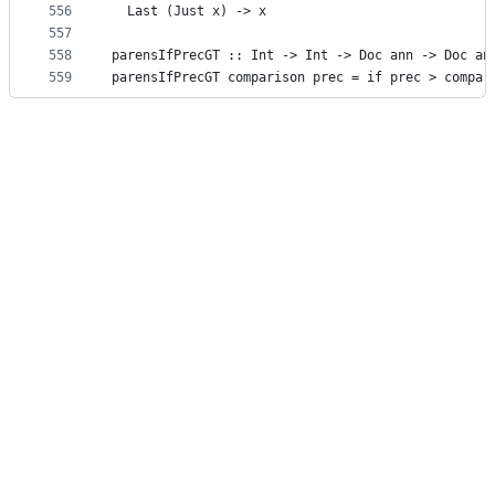
556
  Last (Just x) -> x
557
558
parensIfPrecGT :: Int -> Int -> Doc ann -> Doc an
559
parensIfPrecGT comparison prec = if prec > compar