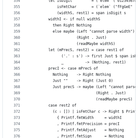
354
        let isDigit         = (`elem` ("012345678
355
            isFmtChar       = (`elem` ("fFgGeE" :
356
            (widthS, rest1) = span isDigit s
357
        widthI <- if null widthS
358
          then Right Nothing
359
          else maybe (Left "cannot parse width")
360
                     (Right . Just)
361
                     (readMaybe widthS)
362
        let (mPrecS, rest2) = case rest1 of
363
              ('.' : s') -> first Just $ span isD
364
              _          -> (Nothing, rest1)
365
        precI <- case mPrecS of
366
          Nothing    -> Right Nothing
367
          Just ""    -> Right (Just 0)
368
          Just precS -> maybe (Left "cannot parse
369
                              (Right . Just)
370
                              (readMaybe precS)
371
        case rest2 of
372
          (c : []) | isFmtChar c -> Right $ Print
373
            { Printf.fmtWidth     = widthI
374
            , Printf.fmtPrecision = precI
375
            , Printf.fmtAdjust    = Nothing
376
            , Printf.fmtSign      = Nothing