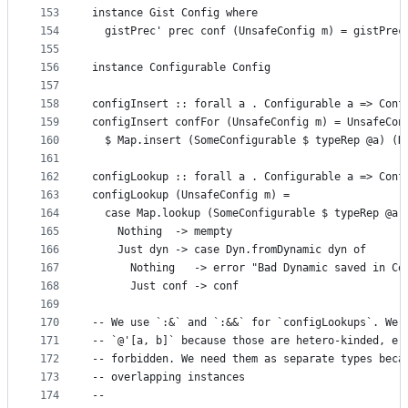
153
instance Gist Config where
154
  gistPrec' prec conf (UnsafeConfig m) = gistPrec
155
156
instance Configurable Config
157
158
configInsert :: forall a . Configurable a => Conf
159
configInsert confFor (UnsafeConfig m) = UnsafeCon
160
  $ Map.insert (SomeConfigurable $ typeRep @a) (D
161
162
configLookup :: forall a . Configurable a => Conf
163
configLookup (UnsafeConfig m) =
164
  case Map.lookup (SomeConfigurable $ typeRep @a)
165
    Nothing  -> mempty
166
    Just dyn -> case Dyn.fromDynamic dyn of
167
      Nothing   -> error "Bad Dynamic saved in Co
168
      Just conf -> conf
169
170
-- We use `:&` and `:&&` for `configLookups`. We 
171
-- `@'[a, b]` because those are hetero-kinded, e.
172
-- forbidden. We need them as separate types beca
173
-- overlapping instances
174
--