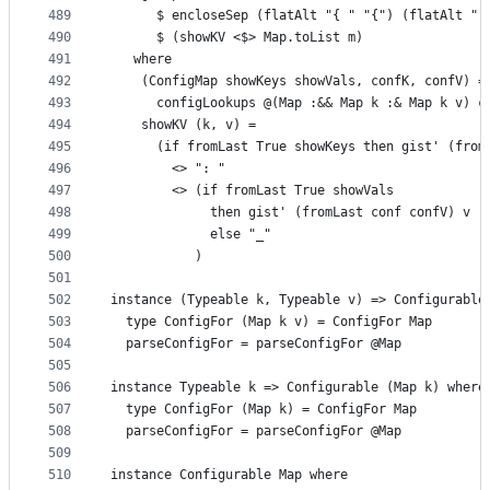
489
      $ encloseSep (flatAlt "{ " "{") (flatAlt " 
490
      $ (showKV <$> Map.toList m)
491
   where
492
    (ConfigMap showKeys showVals, confK, confV) =
493
      configLookups @(Map :&& Map k :& Map k v) c
494
    showKV (k, v) =
495
      (if fromLast True showKeys then gist' (from
496
        <> ": "
497
        <> (if fromLast True showVals
498
             then gist' (fromLast conf confV) v
499
             else "_"
500
           )
501
502
instance (Typeable k, Typeable v) => Configurable
503
  type ConfigFor (Map k v) = ConfigFor Map
504
  parseConfigFor = parseConfigFor @Map
505
506
instance Typeable k => Configurable (Map k) where
507
  type ConfigFor (Map k) = ConfigFor Map
508
  parseConfigFor = parseConfigFor @Map
509
510
instance Configurable Map where