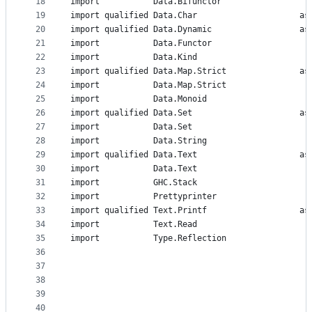
18
import           Data.Bifunctor                 (
19
import qualified Data.Char                     as
20
import qualified Data.Dynamic                  as
21
import           Data.Functor                   (
22
import           Data.Kind                      (
23
import qualified Data.Map.Strict               as
24
import           Data.Map.Strict                (
25
import           Data.Monoid                    (
26
import qualified Data.Set                      as
27
import           Data.Set                       (
28
import           Data.String                    (
29
import qualified Data.Text                     as
30
import           Data.Text                      (
31
import           GHC.Stack                      (
32
import           Prettyprinter
33
import qualified Text.Printf                   as
34
import           Text.Read                      (
35
import           Type.Reflection                (
36
                                                ,
37
                                                ,
38
                                                ,
39
                                                )
40