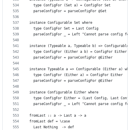
534
  type ConfigFor (Set a) = ConfigFor Set
535
  parseConfigFor = parseConfigFor @Set
536
537
instance Configurable Set where
538
  type ConfigFor Set = Last Config
539
  parseConfigFor _ = Left "Cannot parse config fo
540
541
instance (Typeable a, Typeable b) => Configurable
542
  type ConfigFor (Either a b) = ConfigFor Either
543
  parseConfigFor = parseConfigFor @Either
544
545
instance Typeable a => Configurable (Either a) wh
546
  type ConfigFor (Either a) = ConfigFor Either
547
  parseConfigFor = parseConfigFor @Either
548
549
instance Configurable Either where
550
  type ConfigFor Either = (Last Config, Last Conf
551
  parseConfigFor _ = Left "Cannot parse config fo
552
553
fromLast :: a -> Last a -> a
554
fromLast def = \case
555
  Last Nothing  -> def