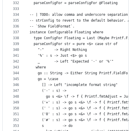
332
  parseConfigFor = parseConfigFor @Floating
333
334
-- | TODO: allow comma and underscore separation.
335
-- strConfig to revert to the default behavior. A
336
-- `Show FieldFormat`.
337
instance Configurable Floating where
338
  type ConfigFor Floating = Last (Maybe Printf.Fi
339
  parseConfigFor str = pure <$> case str of
340
    "-"     -> Right Nothing
341
    '%' : s -> Just <$> go s
342
    _       -> Left "Expected '-' or '%'"
343
   where
344
    go :: String -> Either String Printf.FieldFor
345
    go = \case
346
      [] -> Left "incomplete format string"
347
      ('-' : s) ->
348
        go s <&> \f -> f { Printf.fmtAdjust = Jus
349
      ('+' : s) -> go s <&> \f -> f { Printf.fmtS
350
      (' ' : s) -> go s <&> \f -> f { Printf.fmtS
351
      ('0' : s) -> go s <&> \f -> f { Printf.fmtA
352
      ('#' : s) -> go s <&> \f -> f { Printf.fmtA
353
      s         -> do