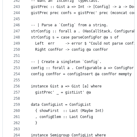
242
-- want an `IsConfig` typeclass.
243
gistPrec :: Gist a => Int -> [Config] -> a -> Doc
244
gistPrec prec confs = gistPrec' prec (mconcat con
245
246
-- | Parse a `Config` from a string.
247
strConfig :: forall a . (HasCallStack, Configurab
248
strConfig s = case parseConfigFor @a s of
249
  Left  err     -> error $ "Could not parse confi
250
  Right confFor -> config @a confFor
251
252
-- | Create a singleton `Config`.
253
config :: forall a . Configurable a => ConfigFor 
254
config confFor = configInsert @a confFor mempty
255
256
instance Gist a => Gist [a] where
257
  gistPrec' _ = gistList' @a
258
259
data ConfigList = ConfigList
260
  { showFirst  :: Last (Maybe Int)
261
  , configElem :: Last Config
262
  }
263
264
instance Semigroup ConfigList where