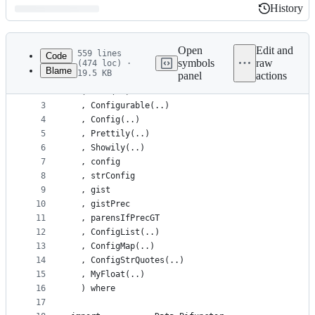
History
History
Latest
commit
Open
Edit and
559 lines
Code
symbols
raw
(474 loc) ·
Blame
19.5 KB
panel
actions
1
module Gist.Dynamic
File
2
  ( Gist(..)
metadata
3
  , Configurable(..)
4
  , Config(..)
and
5
  , Prettily(..)
controls
6
  , Showily(..)
7
  , config
8
  , strConfig
9
  , gist
10
  , gistPrec
11
  , parensIfPrecGT
12
  , ConfigList(..)
13
  , ConfigMap(..)
14
  , ConfigStrQuotes(..)
15
  , MyFloat(..)
16
  ) where
17