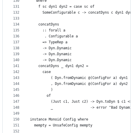
130
   where
131
    f sc dyn1 dyn2 = case sc of
132
      SomeConfigurable c -> concatDyns c dyn1 dyn
133
134
    concatDyns
135
      :: forall a
136
       . Configurable a
137
      => TypeRep a
138
      -> Dyn.Dynamic
139
      -> Dyn.Dynamic
140
      -> Dyn.Dynamic
141
    concatDyns _ dyn1 dyn2 =
142
      case
143
          ( Dyn.fromDynamic @(ConfigFor a) dyn1
144
          , Dyn.fromDynamic @(ConfigFor a) dyn2
145
          )
146
        of
147
          (Just c1, Just c2) -> Dyn.toDyn $ c1 <>
148
          _                  -> error "Bad Dynami
149
150
instance Monoid Config where
151
  mempty = UnsafeConfig mempty
152