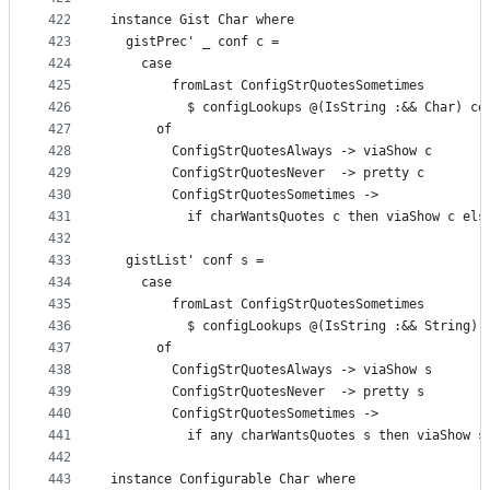
422
instance Gist Char where
423
  gistPrec' _ conf c =
424
    case
425
        fromLast ConfigStrQuotesSometimes
426
          $ configLookups @(IsString :&& Char) co
427
      of
428
        ConfigStrQuotesAlways -> viaShow c
429
        ConfigStrQuotesNever  -> pretty c
430
        ConfigStrQuotesSometimes ->
431
          if charWantsQuotes c then viaShow c els
432
433
  gistList' conf s =
434
    case
435
        fromLast ConfigStrQuotesSometimes
436
          $ configLookups @(IsString :&& String) 
437
      of
438
        ConfigStrQuotesAlways -> viaShow s
439
        ConfigStrQuotesNever  -> pretty s
440
        ConfigStrQuotesSometimes ->
441
          if any charWantsQuotes s then viaShow s
442
443
instance Configurable Char where