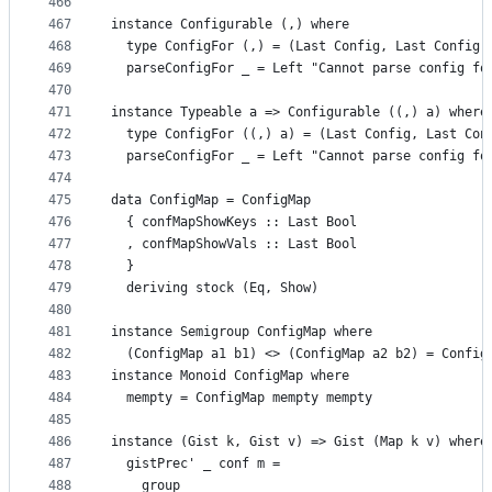
466
467
instance Configurable (,) where
468
  type ConfigFor (,) = (Last Config, Last Config)
469
  parseConfigFor _ = Left "Cannot parse config fo
470
471
instance Typeable a => Configurable ((,) a) where
472
  type ConfigFor ((,) a) = (Last Config, Last Con
473
  parseConfigFor _ = Left "Cannot parse config fo
474
475
data ConfigMap = ConfigMap
476
  { confMapShowKeys :: Last Bool
477
  , confMapShowVals :: Last Bool
478
  }
479
  deriving stock (Eq, Show)
480
481
instance Semigroup ConfigMap where
482
  (ConfigMap a1 b1) <> (ConfigMap a2 b2) = Config
483
instance Monoid ConfigMap where
484
  mempty = ConfigMap mempty mempty
485
486
instance (Gist k, Gist v) => Gist (Map k v) where
487
  gistPrec' _ conf m =
488
    group