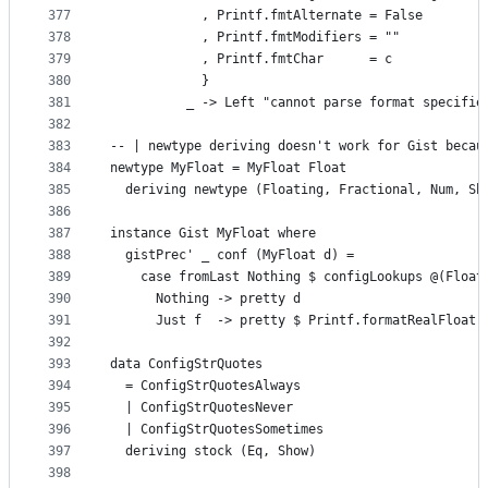
377
            , Printf.fmtAlternate = False
378
            , Printf.fmtModifiers = ""
379
            , Printf.fmtChar      = c
380
            }
381
          _ -> Left "cannot parse format specifie
382
383
-- | newtype deriving doesn't work for Gist becau
384
newtype MyFloat = MyFloat Float
385
  deriving newtype (Floating, Fractional, Num, Sh
386
387
instance Gist MyFloat where
388
  gistPrec' _ conf (MyFloat d) =
389
    case fromLast Nothing $ configLookups @(Float
390
      Nothing -> pretty d
391
      Just f  -> pretty $ Printf.formatRealFloat 
392
393
data ConfigStrQuotes
394
  = ConfigStrQuotesAlways
395
  | ConfigStrQuotesNever
396
  | ConfigStrQuotesSometimes
397
  deriving stock (Eq, Show)
398