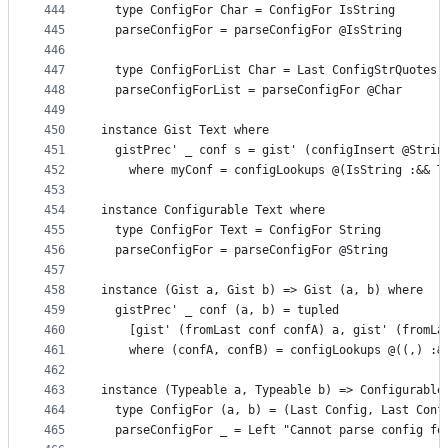
444
  type ConfigFor Char = ConfigFor IsString
445
  parseConfigFor = parseConfigFor @IsString
446
447
  type ConfigForList Char = Last ConfigStrQuotes
448
  parseConfigForList = parseConfigFor @Char
449
450
instance Gist Text where
451
  gistPrec' _ conf s = gist' (configInsert @Strin
452
    where myConf = configLookups @(IsString :&& T
453
454
instance Configurable Text where
455
  type ConfigFor Text = ConfigFor String
456
  parseConfigFor = parseConfigFor @String
457
458
instance (Gist a, Gist b) => Gist (a, b) where
459
  gistPrec' _ conf (a, b) = tupled
460
    [gist' (fromLast conf confA) a, gist' (fromLa
461
    where (confA, confB) = configLookups @((,) :&
462
463
instance (Typeable a, Typeable b) => Configurable
464
  type ConfigFor (a, b) = (Last Config, Last Conf
465
  parseConfigFor _ = Left "Cannot parse config fo