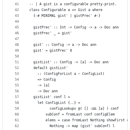
41
-- | A gist is a configurable pretty-print.
42
class Configurable a => Gist a where
43
  {-# MINIMAL gist' | gistPrec' #-}
44
45
  gistPrec' :: Int -> Config -> a -> Doc ann
46
  gistPrec' _ = gist'
47
48
  gist' :: Config -> a -> Doc ann
49
  gist' = gistPrec' 0
50
51
  gistList' :: Config -> [a] -> Doc ann
52
  default gistList'
53
    :: (ConfigForList a ~ ConfigList)
54
    => Config
55
    -> [a]
56
    -> Doc ann
57
  gistList' conf l =
58
    let ConfigList {..} =
59
          configLookups @( [] :&& [a] ) conf
60
        subConf = fromLast conf configElem
61
        elems = case fromLast Nothing showFirst o
62
          Nothing -> map (gist' subConf) l