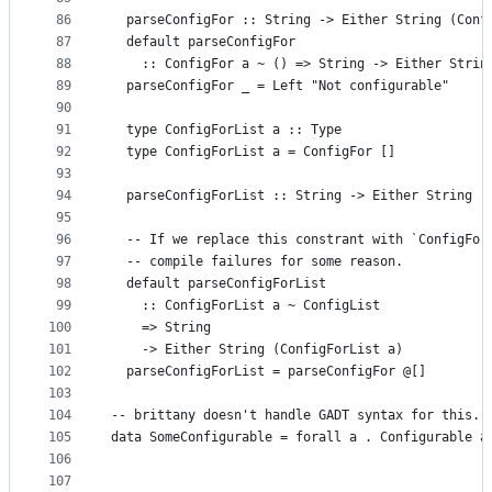
86
  parseConfigFor :: String -> Either String (Conf
87
  default parseConfigFor
88
    :: ConfigFor a ~ () => String -> Either Strin
89
  parseConfigFor _ = Left "Not configurable"
90
91
  type ConfigForList a :: Type
92
  type ConfigForList a = ConfigFor []
93
94
  parseConfigForList :: String -> Either String (
95
96
  -- If we replace this constrant with `ConfigFor
97
  -- compile failures for some reason.
98
  default parseConfigForList
99
    :: ConfigForList a ~ ConfigList
100
    => String
101
    -> Either String (ConfigForList a)
102
  parseConfigForList = parseConfigFor @[]
103
104
-- brittany doesn't handle GADT syntax for this.
105
data SomeConfigurable = forall a . Configurable a
106
                                                 
107