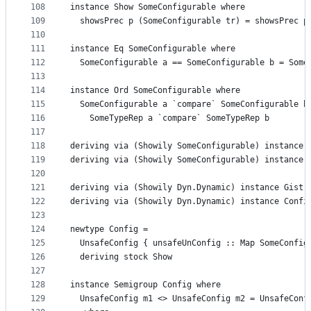
108
instance Show SomeConfigurable where
109
  showsPrec p (SomeConfigurable tr) = showsPrec p
110
111
instance Eq SomeConfigurable where
112
  SomeConfigurable a == SomeConfigurable b = Some
113
114
instance Ord SomeConfigurable where
115
  SomeConfigurable a `compare` SomeConfigurable b
116
    SomeTypeRep a `compare` SomeTypeRep b
117
118
deriving via (Showily SomeConfigurable) instance 
119
deriving via (Showily SomeConfigurable) instance 
120
121
deriving via (Showily Dyn.Dynamic) instance Gist 
122
deriving via (Showily Dyn.Dynamic) instance Confi
123
124
newtype Config =
125
  UnsafeConfig { unsafeUnConfig :: Map SomeConfig
126
  deriving stock Show
127
128
instance Semigroup Config where
129
  UnsafeConfig m1 <> UnsafeConfig m2 = UnsafeConf