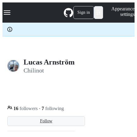
S
Navigation Menu
Appearance
k
Sign in
settings
i
p
t
o
c
o
n
t
e
Lucas Arnström
n
Chilinot
t
16
followers
·
7
following
Follow