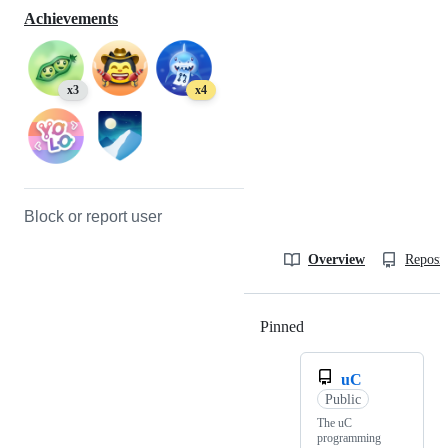
Achievements
x3
x4
Block or report user
Overview
Reposit
Pinned
Loading
uC
Public
The uC
programming