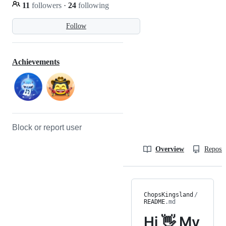
11
followers
·
24
following
Follow
Achievements
Block or report user
Overview
Reposit
ChopsKingsland
/
README
.md
Hi 👋 My