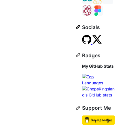
Socials
Badges
My GitHub Stats
Support Me