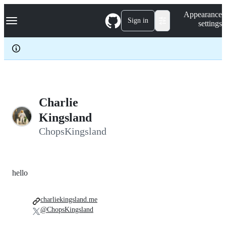
S
Navigation Menu
Appearance
k
Sign in
settings
i
p
t
o
c
o
n
t
e
Charlie
n
Kingsland
t
ChopsKingsland
hello
charliekingsland.me
@ChopsKingsland