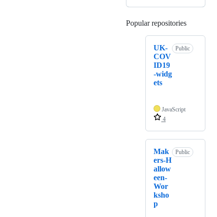
Popular repositories
Loading
UK-
Public
COV
ID19
-widg
ets
JavaScript
4
Mak
Public
ers-H
allow
een-
Wor
ksho
p