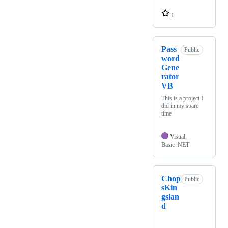
1
Pass
Public
word
Gene
rator
VB
This is a project I
did in my spare
time
Visual
Basic .NET
Chop
Public
sKin
gslan
d