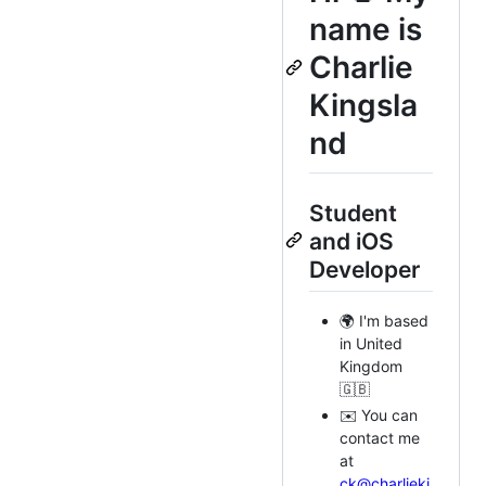
name is
Charlie
Kingsla
nd
Student
and iOS
Developer
🌍 I'm based
in United
Kingdom
🇬🇧
✉️ You can
contact me
at
ck@charlieki