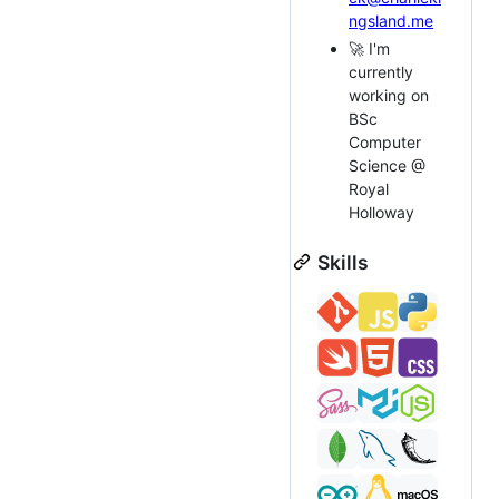
ngsland.me
🚀 I'm
currently
working on
BSc
Computer
Science @
Royal
Holloway
Skills