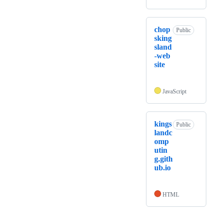
chop
Public
sking
sland
-web
site
JavaScript
kings
Public
landc
omp
utin
g.gith
ub.io
HTML