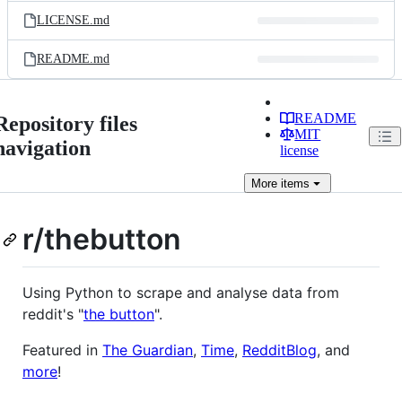
LICENSE.md
README.md
README
Repository files
MIT
navigation
license
More
items
r/thebutton
Using Python to scrape and analyse data from
reddit's "
the button
".
Featured in
The Guardian
,
Time
,
RedditBlog
, and
more
!