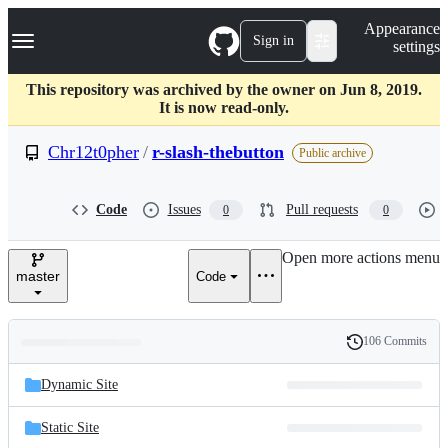
S
Navigation Menu
Appearance
k
Sign in
settings
i
p
t
This repository was archived by the owner on Jun 8, 2019.
o
It is now read-only.
c
o
Chr12t0pher
/
r-slash-thebutton
Public archive
n
t
e
Code
Issues
Pull requests
0
0
n
t
Open more actions menu
master
Code
106 Commits
Folders
History
Latest
and
Dynamic Site
commit
files
Static Site