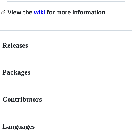
View the
wiki
for more information.
Releases
Packages
Contributors
Languages