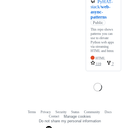
PyHAT-
stack/
web-
async-
patterns
Public
This repo shows
patterns you can
use to elevate
Python web apps
via streaming
HTML and htmx
HTML
119
7
Terms
Privacy
Security
Status
Community
Docs
Footer
Footer
Contact
Manage cookies
navigation
Do not share my personal information