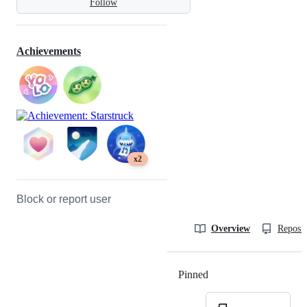
Follow
Achievements
x2
Block or report user
Overview
Reposit
Pinned
Loading