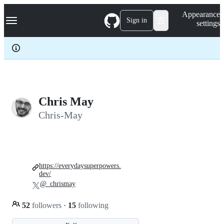
S
Navigation Menu
Appearance
k
Sign in
settings
i
p
t
o
c
o
n
t
e
Chris May
n
Chris-May
t
https://everydaysuperpowers.
dev/
@_chrismay
52
followers
·
15
following