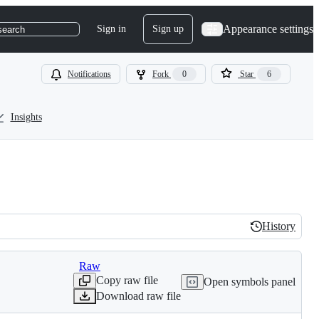
Appearance settings
Sign in
Sign up
search
Notifications
Fork
0
Star
6
Insights
History
History
Raw
Copy raw file
Open symbols panel
Download raw file