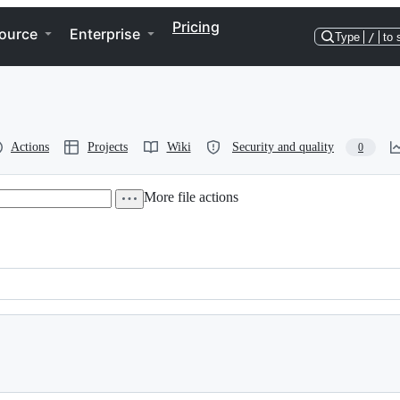
Pricing
ource
Enterprise
Type
/
to 
Actions
Projects
Wiki
Security and quality
0
More file actions
o print)              -*-conf-*-