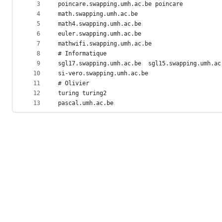
metadata
3
poincare.swapping.umh.ac.be poincare
4
math.swapping.umh.ac.be
and
5
math4.swapping.umh.ac.be
controls
6
euler.swapping.umh.ac.be
7
mathwifi.swapping.umh.ac.be
8
# Informatique
9
sgl17.swapping.umh.ac.be  sgl15.swapping.umh.ac
10
si-vero.swapping.umh.ac.be
11
# Olivier
12
turing turing2
13
pascal.umh.ac.be