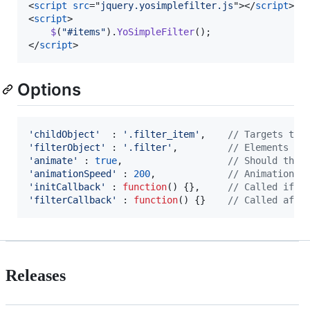
<
script
src
="
jquery.yosimplefilter.js
"
>
</
script
>
<
script
>
$
(
"#items"
)
.
YoSimpleFilter
(
)
;
</
script
>
Options
'childObject'
  : 
'.filter_item'
,
// Targets to 
'filterObject'
 : 
'.filter'
,
// Elements th
'animate'
 : 
true
,
// Should the 
'animationSpeed'
 : 
200
,
// Animation s
'initCallback'
 : 
function
(
)
{
}
,
// Called if p
'filterCallback'
 : 
function
(
)
{
}
// Called afte
Releases