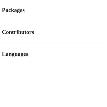
Packages
Contributors
Languages