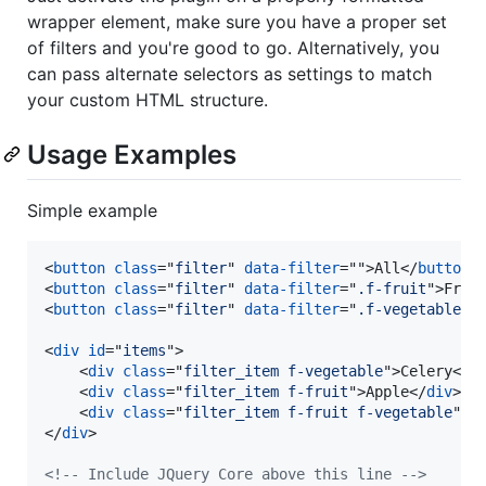
wrapper element, make sure you have a proper set
of filters and you're good to go. Alternatively, you
can pass alternate selectors as settings to match
your custom HTML structure.
Usage Examples
Simple example
<
button
class
="
filter
" 
data-filter
=""
>
All
</
button
>
<
button
class
="
filter
" 
data-filter
="
.f-fruit
"
>
Frui
<
button
class
="
filter
" 
data-filter
="
.f-vegetable
"
>
<
div
id
="
items
"
>
<
div
class
="
filter_item f-vegetable
"
>
Celery
</
d
<
div
class
="
filter_item f-fruit
"
>
Apple
</
div
>
<
div
class
="
filter_item f-fruit f-vegetable
"
>
T
</
div
>
<!-- Include JQuery Core above this line -->