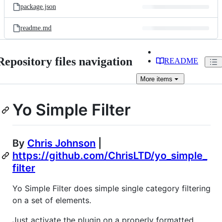
package.json
readme.md
Repository files navigation
README
More
items
Yo Simple Filter
By
Chris Johnson
|
https://github.com/ChrisLTD/yo_simple_
filter
Yo Simple Filter does simple single category filtering
on a set of elements.
Just activate the plugin on a properly formatted