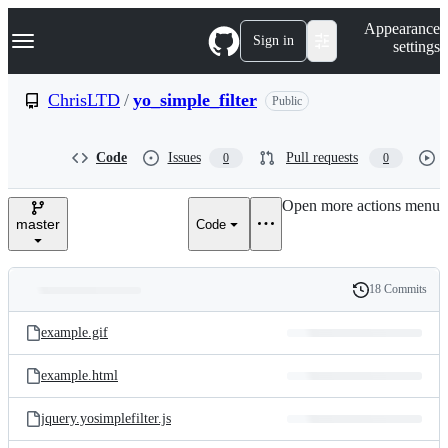
S
Navigation Menu
Appearance
k
Sign in
settings
i
p
t
ChrisLTD
/
yo_simple_filter
Public
o
c
o
Code
Issues
Pull requests
0
0
n
t
e
Open more actions menu
n
master
Code
t
18 Commits
Folders
History
Latest
and
example.gif
commit
files
example.html
jquery.yosimplefilter.js