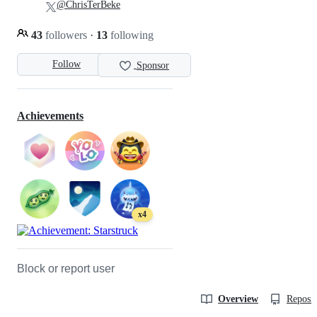
@ChrisTerBeke
43
followers
·
13
following
Follow
Sponsor
Achievements
x4
Block or report user
Overview
Reposit