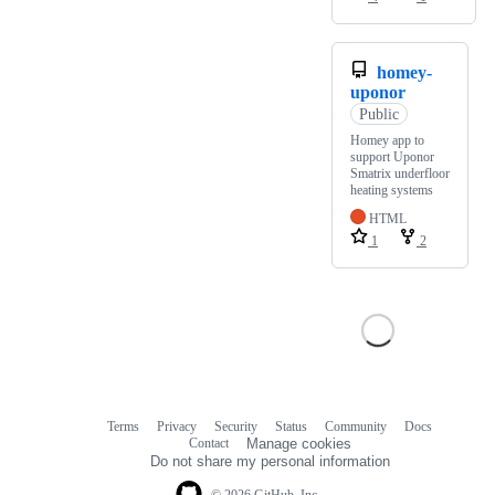
homey-
uponor
Public
Homey app to
support Uponor
Smatrix underfloor
heating systems
HTML
1
2
Terms
Privacy
Security
Status
Community
Docs
Footer
Footer
Contact
Manage cookies
navigation
Do not share my personal information
© 2026 GitHub, Inc.