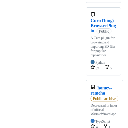
CuraThingi
BrowserPlug
in
Public
A Cura plugin for
browsing and
importing 3D files
for popular
repositories.
Python
24
5
homey-
remeha
Public archive
Deprecated in favor
of official
WarmteWizard app
TypeScript
4
1