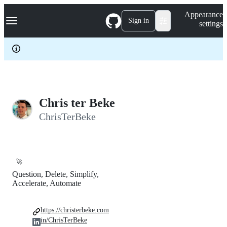
S
Navigation Menu
Appearance
k
Sign in
settings
i
p
t
o
c
o
n
t
e
Chris ter Beke
n
ChrisTerBeke
t
🚀
Question, Delete, Simplify,
Accelerate, Automate
https://christerbeke.com
in/ChrisTerBeke