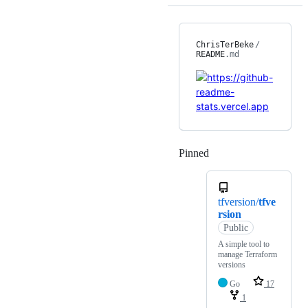
ChrisTerBeke
/
README
.md
Pinned
Loading
tfversion/
tfve
rsion
Public
A simple tool to
manage Terraform
versions
Go
17
1