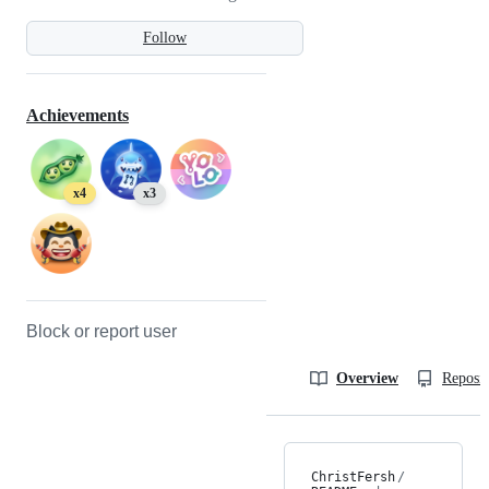
Follow
Achievements
x4
x3
Block or report user
Overview
Reposit
ChristFersh
/