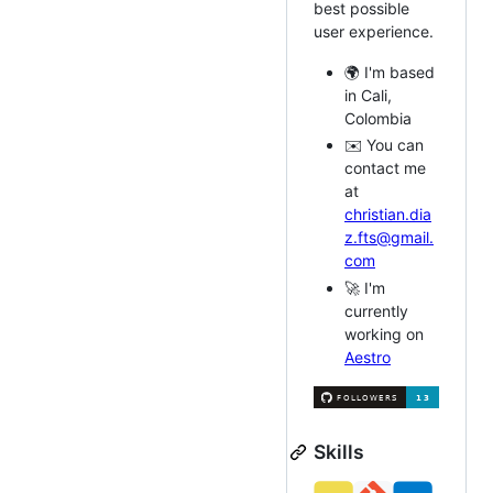
best possible
user experience.
🌍 I'm based
in Cali,
Colombia
✉️ You can
contact me
at
christian.dia
z.fts@gmail.
com
🚀 I'm
currently
working on
Aestro
Skills