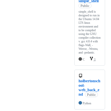
simple_shell
Public
simple_shell is
designed to run in
the Ubuntu 14.04
LTS linux
environment and
to be compiled
using the GNU
compiler collection
v. gcc 4.8.4 with
flags-Wall, -
Werror, -Wextra,
and -pedantic.
C
1
holbertonsch
ool-
web_back_e
nd
Public
Python