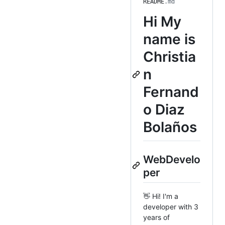
README
.md
Hi
My
name is
Christia
n
Fernand
o Diaz
Bolaños
WebDevelo
per
👋 Hi! I'm a
developer with 3
years of