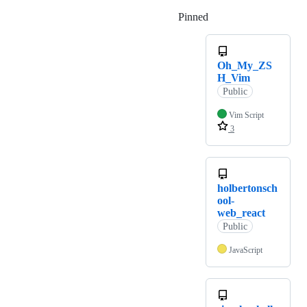
Pinned
Loading
Oh_My_ZS
H_Vim
Public
Vim Script
3
holbertonsch
ool-
web_react
Public
JavaScript