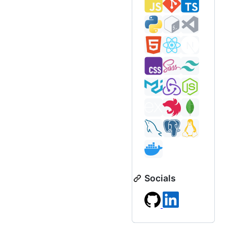
Socials