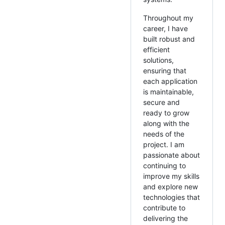
Throughout my
career, I have
built robust and
efficient
solutions,
ensuring that
each application
is maintainable,
secure and
ready to grow
along with the
needs of the
project. I am
passionate about
continuing to
improve my skills
and explore new
technologies that
contribute to
delivering the