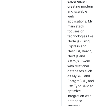
experience in
creating modern
and scalable
web
applications. My
main stack
focuses on
technologies like
Node.js (using
Express and
NestJS), React,
Next.js and
Astro.js. I work
with relational
databases such
as MySQL and
PostgreSQL, and
use TypeORM to
optimize
integration with
database
systems.