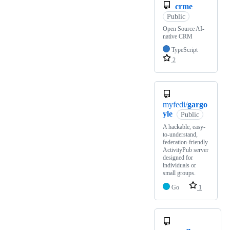
crme
Public
Open Source AI-
native CRM
TypeScript
2
myfedi/
gargo
yle
Public
A hackable, easy-
to-understand,
federation-friendly
ActivityPub server
designed for
individuals or
small groups.
Go
1