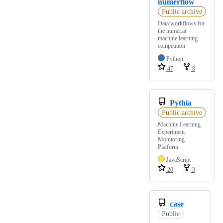
numerflow
Public archive
Data workflows for
the numer.ai
machine learning
competition
Python
47
8
Pythia
Public archive
Machine Learning
Experiment
Monitoring
Platform
JavaScript
20
3
case
Public