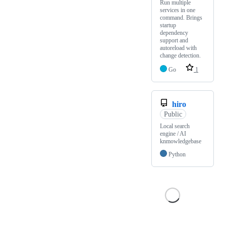
Run multiple
services in one
command. Brings
startup
dependency
support and
autoreload with
change detection.
Go
1
hiro
Public
Local search
engine / AI
knmowledgebase
Python