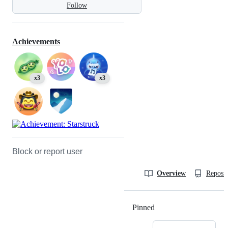
Follow
Achievements
x3
x3
Block or report user
Overview
Reposit
Pinned
Loading