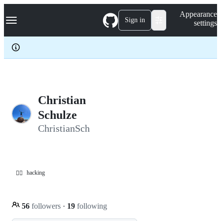
S
Navigation Menu
Appearance
k
Sign in
settings
i
p
t
o
c
o
n
t
e
Christian
n
Schulze
t
ChristianSch
hacking
🏴‍☠️
56
followers
·
19
following