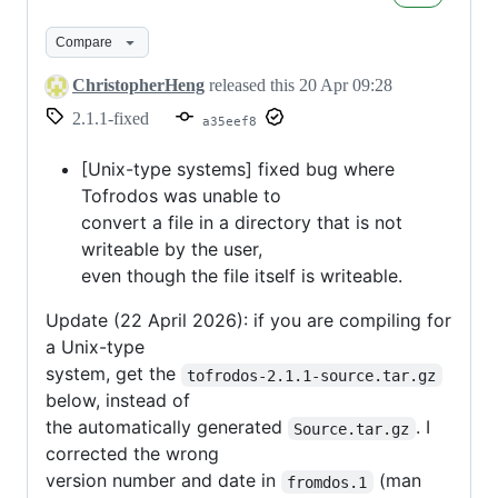
2.1.1
Compare
ChristopherHeng
released this
20 Apr 09:28
2.1.1-fixed
a35eef8
[Unix-type systems] fixed bug where
Tofrodos was unable to
convert a file in a directory that is not
writeable by the user,
even though the file itself is writeable.
Update (22 April 2026): if you are compiling for
a Unix-type
system, get the
tofrodos-2.1.1-source.tar.gz
below, instead of
the automatically generated
. I
Source.tar.gz
corrected the wrong
version number and date in
(man
fromdos.1