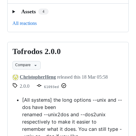
Assets
4
All reactions
Tofrodos 2.0.0
Tofrodos
2.0.0
Compare
ChristopherHeng
released this
18 Mar 05:58
2.0.0
61093ed
[All systems] the long options --unix and --
dos have been
renamed --unix2dos and --dos2unix
respectively to make it easier to
remember what it does. You can still type -