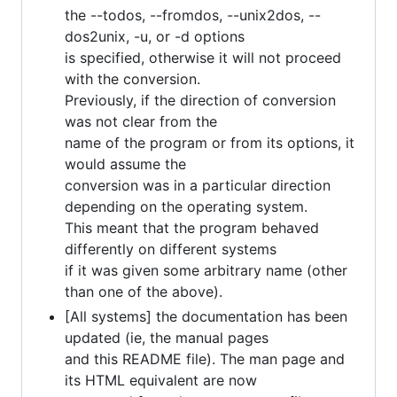
the --todos, --fromdos, --unix2dos, --
dos2unix, -u, or -d options
is specified, otherwise it will not proceed
with the conversion.
Previously, if the direction of conversion
was not clear from the
name of the program or from its options, it
would assume the
conversion was in a particular direction
depending on the operating system.
This meant that the program behaved
differently on different systems
if it was given some arbitrary name (other
than one of the above).
[All systems] the documentation has been
updated (ie, the manual pages
and this README file). The man page and
its HTML equivalent are now