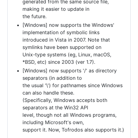
generated from the same source file,
making it easier to update in
the future.
[Windows] now supports the Windows'
implementation of symbolic links
introduced in Vista in 2007. Note that
symlinks have been supported on
Unix-type systems (eg, Linux, macOS,
*BSD, etc) since 2003 (ver 1.7).
[Windows] now supports '/' as directory
separators (in addition to
the usual '\') for pathnames since Windows
can also handle these.
(Specifically, Windows accepts both
separators at the Win32 API
level, though not all Windows programs,
including Microsoft's own,
support it. Now, Tofrodos also supports it.)