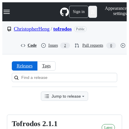
S
Navigation Menu
Appearance
k
Sign in
settings
i
p
t
ChristopherHeng
/
tofrodos
Public
o
c
o
Code
Issues
Pull requests
2
0
n
t
e
n
Releases
Tags
t
Releases:
ChristopherHeng/tofrodos
Jump to release
Tofrodos 2.1.1
Tofrodos
Latest