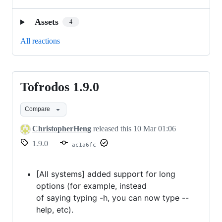
Assets
4
All reactions
Tofrodos 1.9.0
Tofrodos
1.9.0
Compare
ChristopherHeng
released this
10 Mar 01:06
1.9.0
ac1a6fc
[All systems] added support for long
options (for example, instead
of saying typing -h, you can now type --
help, etc).