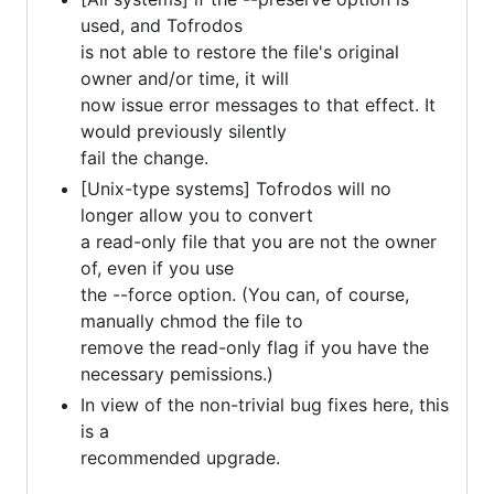
used, and Tofrodos
is not able to restore the file's original
owner and/or time, it will
now issue error messages to that effect. It
would previously silently
fail the change.
[Unix-type systems] Tofrodos will no
longer allow you to convert
a read-only file that you are not the owner
of, even if you use
the --force option. (You can, of course,
manually chmod the file to
remove the read-only flag if you have the
necessary pemissions.)
In view of the non-trivial bug fixes here, this
is a
recommended upgrade.