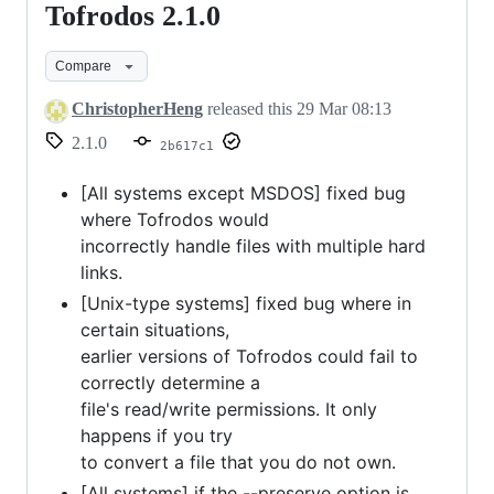
Tofrodos 2.1.0
Tofrodos
2.1.0
Compare
ChristopherHeng
released this
29 Mar 08:13
2.1.0
2b617c1
[All systems except MSDOS] fixed bug
where Tofrodos would
incorrectly handle files with multiple hard
links.
[Unix-type systems] fixed bug where in
certain situations,
earlier versions of Tofrodos could fail to
correctly determine a
file's read/write permissions. It only
happens if you try
to convert a file that you do not own.
[All systems] if the --preserve option is