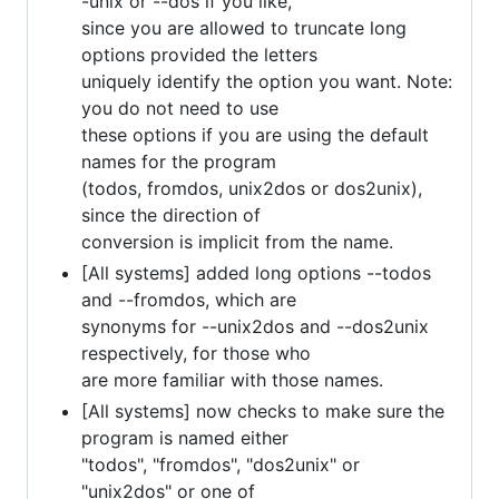
-unix or --dos if you like,
since you are allowed to truncate long
options provided the letters
uniquely identify the option you want. Note:
you do not need to use
these options if you are using the default
names for the program
(todos, fromdos, unix2dos or dos2unix),
since the direction of
conversion is implicit from the name.
[All systems] added long options --todos
and --fromdos, which are
synonyms for --unix2dos and --dos2unix
respectively, for those who
are more familiar with those names.
[All systems] now checks to make sure the
program is named either
"todos", "fromdos", "dos2unix" or
"unix2dos" or one of