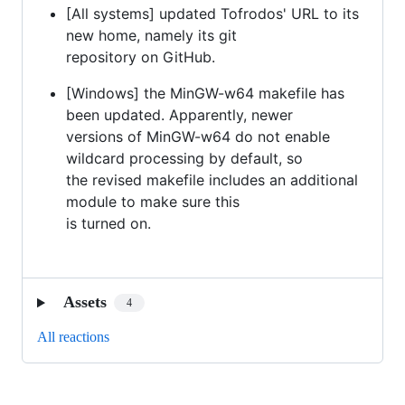
[All systems] updated Tofrodos' URL to its
new home, namely its git
repository on GitHub.
[Windows] the MinGW-w64 makefile has
been updated. Apparently, newer
versions of MinGW-w64 do not enable
wildcard processing by default, so
the revised makefile includes an additional
module to make sure this
is turned on.
Assets
4
All reactions