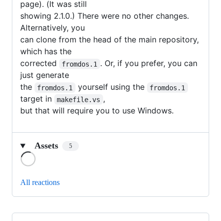
page). (It was still
showing 2.1.0.) There were no other changes.
Alternatively, you
can clone from the head of the main repository,
which has the
corrected
. Or, if you prefer, you can
fromdos.1
just generate
the
yourself using the
fromdos.1
fromdos.1
target in
,
makefile.vs
but that will require you to use Windows.
Assets
5
Loading
All reactions