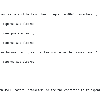
 and value must be less than or equal to 4096 characters.',
 response was blocked.
o user preferences.',
 response was blocked.
 or browser configuration. Learn more in the Issues panel.',
 response was blocked.
en ASCII control character, or the tab character if it appears i