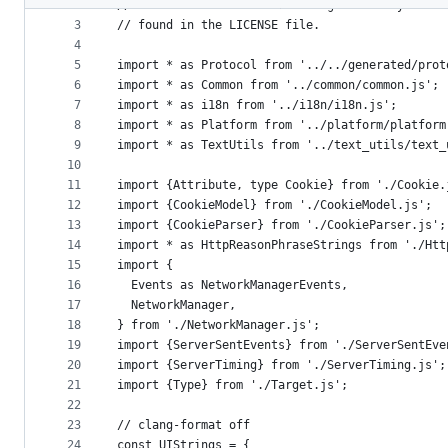
2
// Use of this source code is governed by a BSD
metadata
3
// found in the LICENSE file.
4
and
5
import * as Protocol from '../../generated/prot
controls
6
import * as Common from '../common/common.js';
7
import * as i18n from '../i18n/i18n.js';
8
import * as Platform from '../platform/platform
9
import * as TextUtils from '../text_utils/text_
10
11
import {Attribute, type Cookie} from './Cookie.
12
import {CookieModel} from './CookieModel.js';
13
import {CookieParser} from './CookieParser.js';
14
import * as HttpReasonPhraseStrings from './Htt
15
import {
16
  Events as NetworkManagerEvents,
17
  NetworkManager,
18
} from './NetworkManager.js';
19
import {ServerSentEvents} from './ServerSentEve
20
import {ServerTiming} from './ServerTiming.js';
21
import {Type} from './Target.js';
22
23
// clang-format off
24
const UIStrings = {