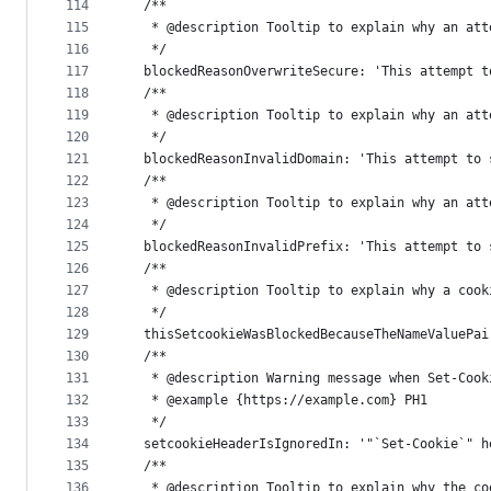
114
  /**
115
   * @description Tooltip to explain why an att
116
   */
117
  blockedReasonOverwriteSecure: 'This attempt t
118
  /**
119
   * @description Tooltip to explain why an att
120
   */
121
  blockedReasonInvalidDomain: 'This attempt to 
122
  /**
123
   * @description Tooltip to explain why an att
124
   */
125
  blockedReasonInvalidPrefix: 'This attempt to 
126
  /**
127
   * @description Tooltip to explain why a cook
128
   */
129
  thisSetcookieWasBlockedBecauseTheNameValuePai
130
  /**
131
   * @description Warning message when Set-Cook
132
   * @example {https://example.com} PH1
133
   */
134
  setcookieHeaderIsIgnoredIn: '"`Set-Cookie`" h
135
  /**
136
   * @description Tooltip to explain why the co