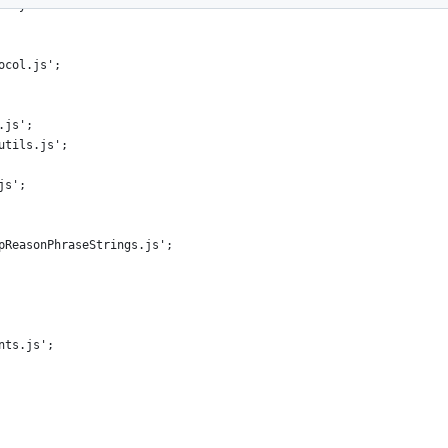
-style license that can be
ocol.js';
.js';
utils.js';
js';
pReasonPhraseStrings.js';
nts.js';