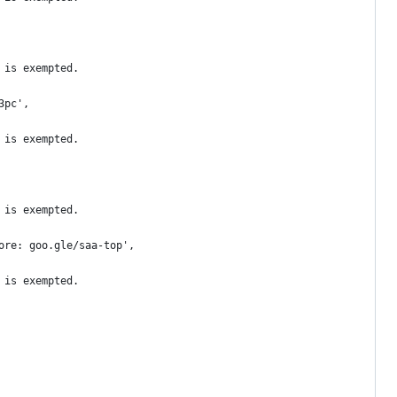
 is exempted.
3pc',
 is exempted.
 is exempted.
ore: goo.gle/saa-top',
 is exempted.