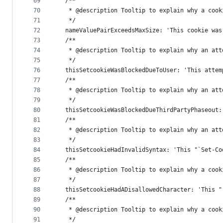
69
  /**
70
   * @description Tooltip to explain why a cook
71
   */
72
  nameValuePairExceedsMaxSize: 'This cookie was
73
  /**
74
   * @description Tooltip to explain why an att
75
   */
76
  thisSetcookieWasBlockedDueToUser: 'This attem
77
  /**
78
   * @description Tooltip to explain why an att
79
   */
80
  thisSetcookieWasBlockedDueThirdPartyPhaseout:
81
  /**
82
   * @description Tooltip to explain why an att
83
   */
84
  thisSetcookieHadInvalidSyntax: 'This "`Set-Co
85
  /**
86
   * @description Tooltip to explain why a cook
87
   */
88
  thisSetcookieHadADisallowedCharacter: 'This "
89
  /**
90
   * @description Tooltip to explain why a cook
91
   */