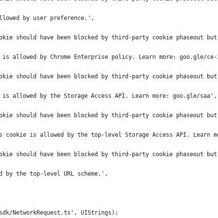
llowed by user preference.',
okie should have been blocked by third-party cookie phaseout but
 is allowed by Chrome Enterprise policy. Learn more: goo.gle/ce-
okie should have been blocked by third-party cookie phaseout but
 is allowed by the Storage Access API. Learn more: goo.gle/saa',
okie should have been blocked by third-party cookie phaseout but
s cookie is allowed by the top-level Storage Access API. Learn m
okie should have been blocked by third-party cookie phaseout but
d by the top-level URL scheme.',
sdk/NetworkRequest.ts', UIStrings);