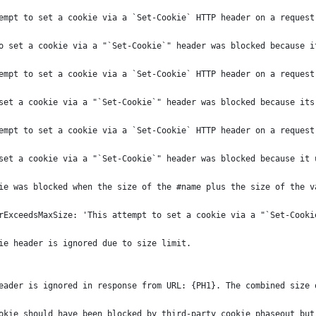
empt to set a cookie via a `Set-Cookie` HTTP header on a request
o set a cookie via a "`Set-Cookie`" header was blocked because i
empt to set a cookie via a `Set-Cookie` HTTP header on a request
set a cookie via a "`Set-Cookie`" header was blocked because its
empt to set a cookie via a `Set-Cookie` HTTP header on a request
set a cookie via a "`Set-Cookie`" header was blocked because it 
ie was blocked when the size of the #name plus the size of the v
rExceedsMaxSize: 'This attempt to set a cookie via a "`Set-Cooki
ie header is ignored due to size limit.
eader is ignored in response from URL: {PH1}. The combined size 
okie should have been blocked by third-party cookie phaseout but