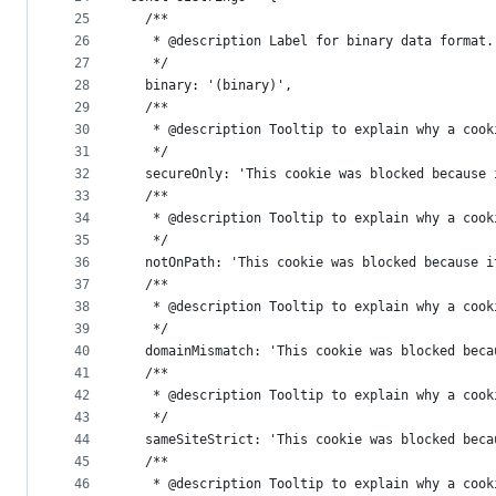
25
  /**
26
   * @description Label for binary data format.
27
   */
28
  binary: '(binary)',
29
  /**
30
   * @description Tooltip to explain why a cook
31
   */
32
  secureOnly: 'This cookie was blocked because 
33
  /**
34
   * @description Tooltip to explain why a cook
35
   */
36
  notOnPath: 'This cookie was blocked because i
37
  /**
38
   * @description Tooltip to explain why a cook
39
   */
40
  domainMismatch: 'This cookie was blocked beca
41
  /**
42
   * @description Tooltip to explain why a cook
43
   */
44
  sameSiteStrict: 'This cookie was blocked beca
45
  /**
46
   * @description Tooltip to explain why a cook