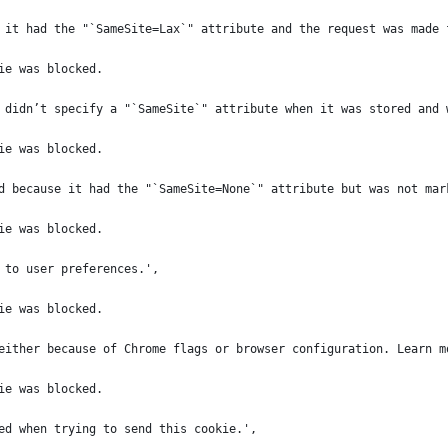
 it had the "`SameSite=Lax`" attribute and the request was made 
ie was blocked.
 didn’t specify a "`SameSite`" attribute when it was stored and 
ie was blocked.
d because it had the "`SameSite=None`" attribute but was not mar
ie was blocked.
 to user preferences.',
ie was blocked.
either because of Chrome flags or browser configuration. Learn m
ie was blocked.
ed when trying to send this cookie.',