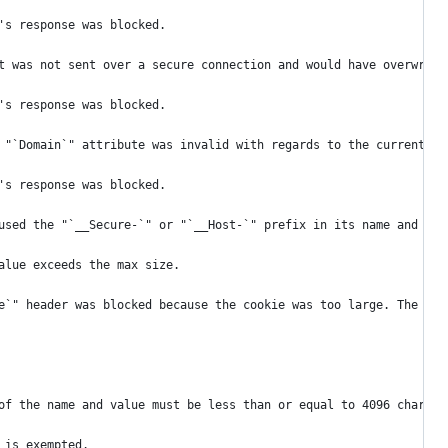
's response was blocked.
t was not sent over a secure connection and would have overwritt
's response was blocked.
 "`Domain`" attribute was invalid with regards to the current ho
's response was blocked.
used the "`__Secure-`" or "`__Host-`" prefix in its name and bro
alue exceeds the max size.
e`" header was blocked because the cookie was too large. The com
of the name and value must be less than or equal to 4096 charact
 is exempted.