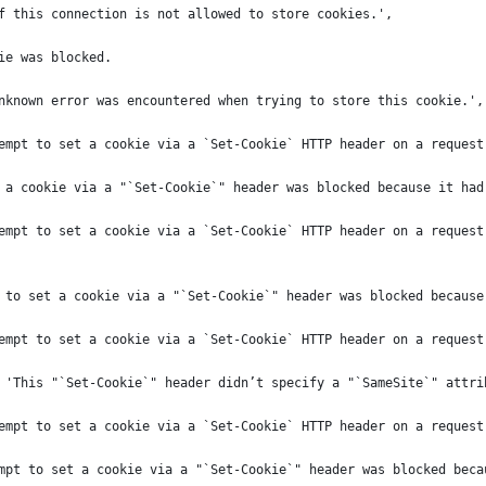
f this connection is not allowed to store cookies.',
ie was blocked.
nknown error was encountered when trying to store this cookie.',
empt to set a cookie via a `Set-Cookie` HTTP header on a request
 a cookie via a "`Set-Cookie`" header was blocked because it had
empt to set a cookie via a `Set-Cookie` HTTP header on a request
 to set a cookie via a "`Set-Cookie`" header was blocked because
empt to set a cookie via a `Set-Cookie` HTTP header on a request
 'This "`Set-Cookie`" header didn’t specify a "`SameSite`" attri
empt to set a cookie via a `Set-Cookie` HTTP header on a request
mpt to set a cookie via a "`Set-Cookie`" header was blocked beca