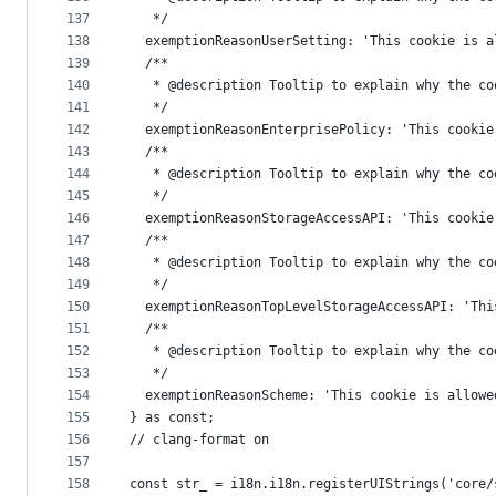
137
   */
138
  exemptionReasonUserSetting: 'This cookie is a
139
  /**
140
   * @description Tooltip to explain why the co
141
   */
142
  exemptionReasonEnterprisePolicy: 'This cookie
143
  /**
144
   * @description Tooltip to explain why the co
145
   */
146
  exemptionReasonStorageAccessAPI: 'This cookie
147
  /**
148
   * @description Tooltip to explain why the co
149
   */
150
  exemptionReasonTopLevelStorageAccessAPI: 'Thi
151
  /**
152
   * @description Tooltip to explain why the co
153
   */
154
  exemptionReasonScheme: 'This cookie is allowe
155
} as const;
156
// clang-format on
157
158
const str_ = i18n.i18n.registerUIStrings('core/