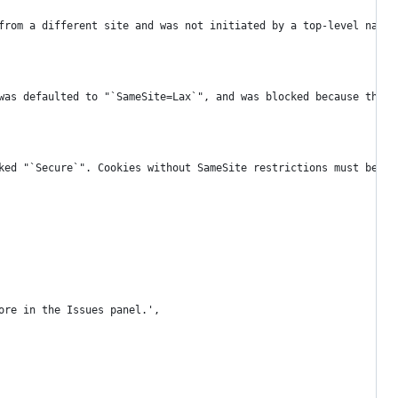
from a different site and was not initiated by a top-level navig
was defaulted to "`SameSite=Lax`", and was blocked because the r
ked "`Secure`". Cookies without SameSite restrictions must be ma
ore in the Issues panel.',