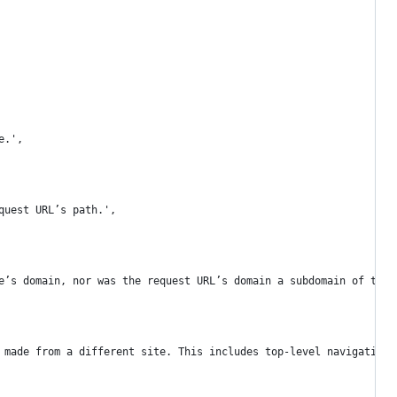
e.',
quest URL’s path.',
e’s domain, nor was the request URL’s domain a subdomain of the 
 made from a different site. This includes top-level navigation 