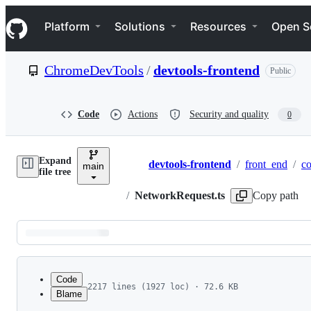
S
Navigation Menu
k
Platform
Solutions
Resources
Open S
i
p
t
ChromeDevTools
/
devtools-frontend
Public
o
c
o
n
Code
Actions
Security and quality
0
t
e
n
Expand
t
devtools-frontend
/
front_end
/
co
main
Breadcrumbs
file tree
/
NetworkRequest.ts
Copy path
Latest
commit
Code
2217 lines (1927 loc) · 72.6 KB
Blame
1
// Copyright 2012 The Chromium Authors
File