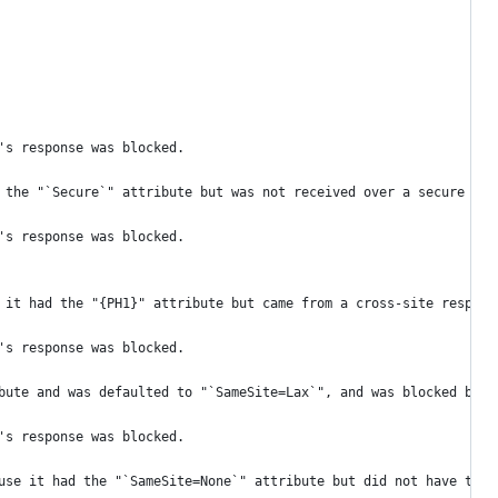
's response was blocked.
 the "`Secure`" attribute but was not received over a secure con
's response was blocked.
 it had the "{PH1}" attribute but came from a cross-site respons
's response was blocked.
bute and was defaulted to "`SameSite=Lax`", and was blocked beca
's response was blocked.
use it had the "`SameSite=None`" attribute but did not have the 