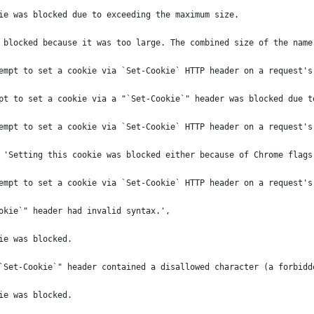
ie was blocked due to exceeding the maximum size.
 blocked because it was too large. The combined size of the name
empt to set a cookie via `Set-Cookie` HTTP header on a request's
pt to set a cookie via a "`Set-Cookie`" header was blocked due t
empt to set a cookie via `Set-Cookie` HTTP header on a request's
 'Setting this cookie was blocked either because of Chrome flags
empt to set a cookie via `Set-Cookie` HTTP header on a request's
okie`" header had invalid syntax.',
ie was blocked.
`Set-Cookie`" header contained a disallowed character (a forbidd
ie was blocked.