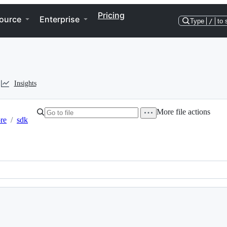
Pricing
ource
Enterprise
Type
/
to 
Insights
More file actions
re
/
sdk