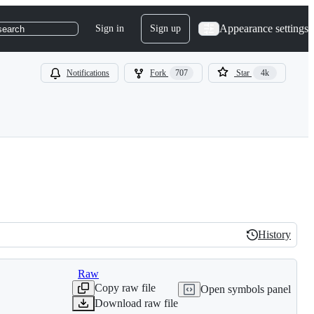
Appearance settings
Sign in
Sign up
search
Notifications
Fork
707
Star
4k
History
History
Raw
Copy raw file
Open symbols panel
Download raw file