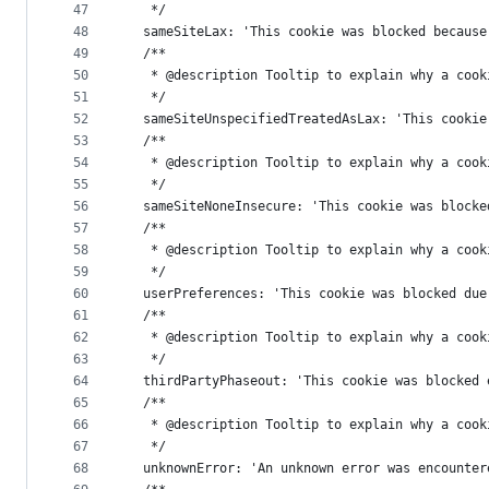
47
   */
48
  sameSiteLax: 'This cookie was blocked because
49
  /**
50
   * @description Tooltip to explain why a cook
51
   */
52
  sameSiteUnspecifiedTreatedAsLax: 'This cookie
53
  /**
54
   * @description Tooltip to explain why a cook
55
   */
56
  sameSiteNoneInsecure: 'This cookie was blocke
57
  /**
58
   * @description Tooltip to explain why a cook
59
   */
60
  userPreferences: 'This cookie was blocked due
61
  /**
62
   * @description Tooltip to explain why a cook
63
   */
64
  thirdPartyPhaseout: 'This cookie was blocked 
65
  /**
66
   * @description Tooltip to explain why a cook
67
   */
68
  unknownError: 'An unknown error was encounter