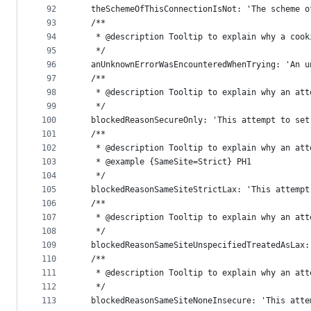
92
  theSchemeOfThisConnectionIsNot: 'The scheme o
93
  /**
94
   * @description Tooltip to explain why a cook
95
   */
96
  anUnknownErrorWasEncounteredWhenTrying: 'An u
97
  /**
98
   * @description Tooltip to explain why an att
99
   */
100
  blockedReasonSecureOnly: 'This attempt to set
101
  /**
102
   * @description Tooltip to explain why an att
103
   * @example {SameSite=Strict} PH1
104
   */
105
  blockedReasonSameSiteStrictLax: 'This attempt
106
  /**
107
   * @description Tooltip to explain why an att
108
   */
109
  blockedReasonSameSiteUnspecifiedTreatedAsLax:
110
  /**
111
   * @description Tooltip to explain why an att
112
   */
113
  blockedReasonSameSiteNoneInsecure: 'This atte