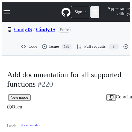
S
Navigation Menu
Appearance
k
Sign in
settings
i
p
t
CindyJS
/
CindyJS
Public
o
c
o
Code
Issues
Pull requests
139
3
n
t
e
n
t
Add documentation for all supported
functions
#220
Copy li
New issue
Open
documentation
Labels