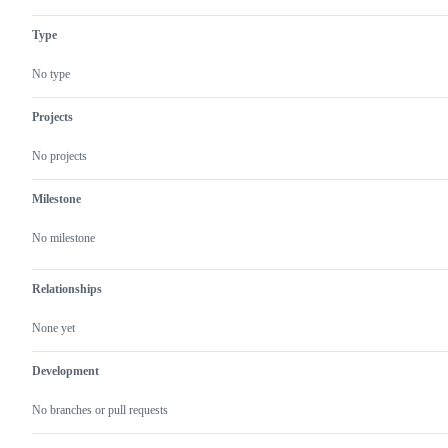
Type
No type
Projects
No projects
Milestone
No milestone
Relationships
None yet
Development
No branches or pull requests