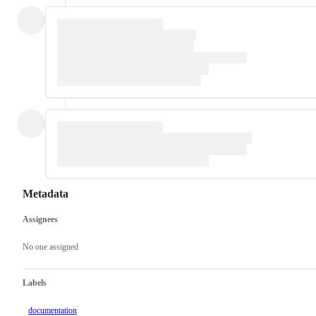
Metadata
Assignees
Metadata
Issue
actions
No one assigned
Labels
documentation