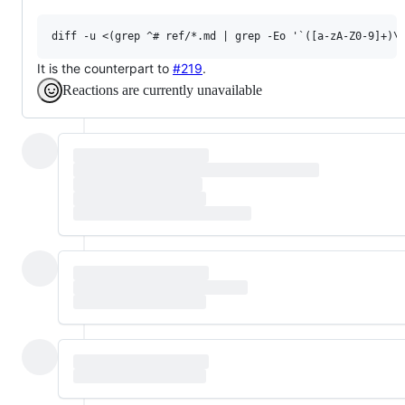
It is the counterpart to
#219
.
Reactions are currently unavailable