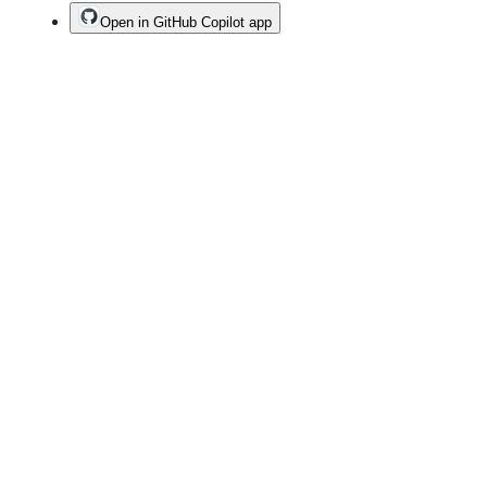
Open in GitHub Copilot app
Terms
Privacy
Security
Status
Community
Docs