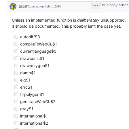
Issue body action
gagern
opened
on Feb 6, 2016
Description
Unless an implemented function is
deliberately
unsupported,
it should be documented. This probably isn't the case yet.
autodiff$3
compileToWebGL$1
currentlanguage$0
drawconic$1
drawpolygon$1
dump$1
eig$1
errc$1
fillpolygon$1
generateWebGL$2
grey$1
international$1
international$2