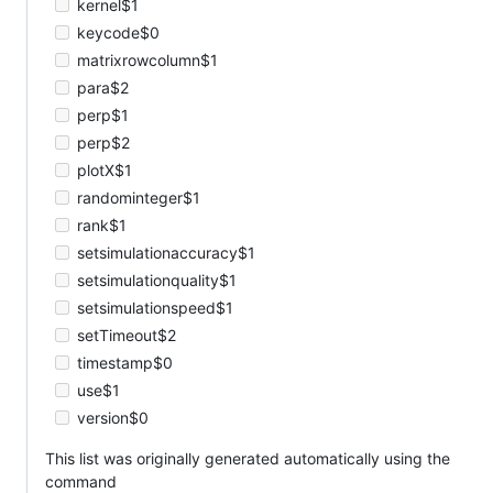
kernel$1
keycode$0
matrixrowcolumn$1
para$2
perp$1
perp$2
plotX$1
randominteger$1
rank$1
setsimulationaccuracy$1
setsimulationquality$1
setsimulationspeed$1
setTimeout$2
timestamp$0
use$1
version$0
This list was originally generated automatically using the
command