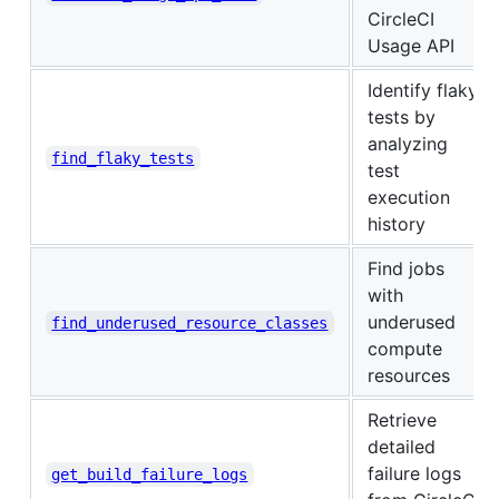
CircleCI
Usage API
Identify flaky
tests by
analyzing
find_flaky_tests
test
execution
history
Find jobs
with
underused
find_underused_resource_classes
compute
resources
Retrieve
detailed
failure logs
get_build_failure_logs