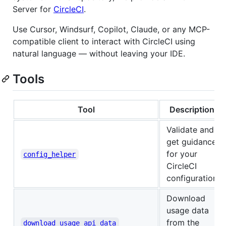
Server for
CircleCI
.
Use Cursor, Windsurf, Copilot, Claude, or any MCP-
compatible client to interact with CircleCI using
natural language — without leaving your IDE.
Tools
Tool
Description
Validate and
get guidance
for your
config_helper
CircleCI
configuration
Download
usage data
from the
download_usage_api_data