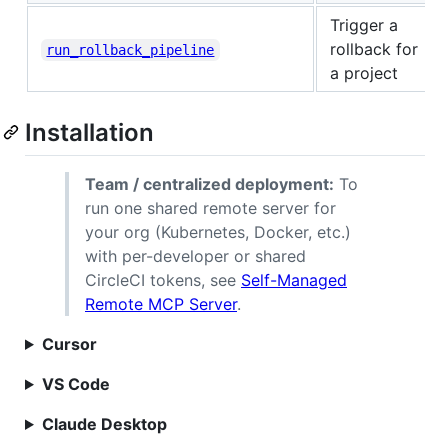
Trigger a
rollback for
run_rollback_pipeline
a project
Installation
Team / centralized deployment:
To
run one shared remote server for
your org (Kubernetes, Docker, etc.)
with per-developer or shared
CircleCI tokens, see
Self-Managed
Remote MCP Server
.
Cursor
VS Code
Claude Desktop