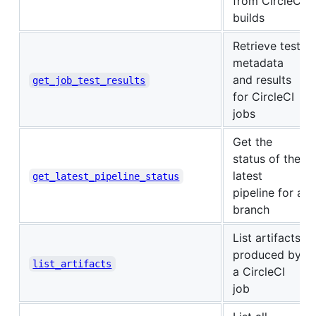
from CircleCI
builds
Retrieve test
metadata
and results
get_job_test_results
for CircleCI
jobs
Get the
status of the
latest
get_latest_pipeline_status
pipeline for a
branch
List artifacts
produced by
list_artifacts
a CircleCI
job