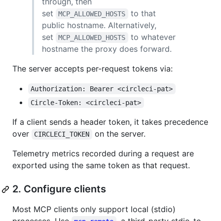
through, then
set
to that
MCP_ALLOWED_HOSTS
public hostname. Alternatively,
set
to whatever
MCP_ALLOWED_HOSTS
hostname the proxy does forward.
The server accepts per-request tokens via:
Authorization: Bearer <circleci-pat>
Circle-Token: <circleci-pat>
If a client sends a header token, it takes precedence
over
on the server.
CIRCLECI_TOKEN
Telemetry metrics recorded during a request are
exported using the same token as that request.
2. Configure clients
Most MCP clients only support local (stdio)