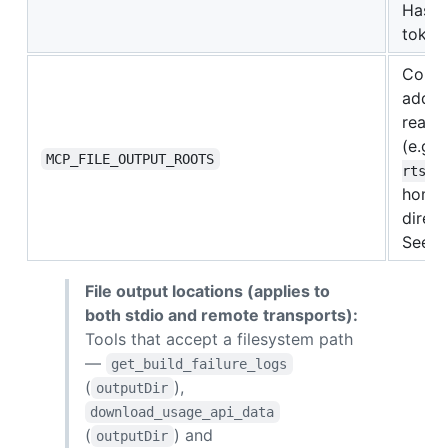
Has n
tokens
Comma
additi
readi
(e.g.
MCP_FILE_OUTPUT_ROOTS
).
rts
home 
direc
See t
File output locations (applies to
both stdio and remote transports):
Tools that accept a filesystem path
—
get_build_failure_logs
(
),
outputDir
download_usage_api_data
(
) and
outputDir