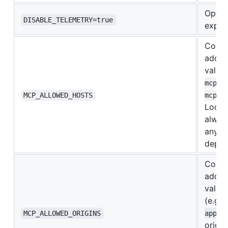
Opt o
DISABLE_TELEMETRY=true
expor
Comma
addit
values
mcp.e
MCP_ALLOWED_HOSTS
mcp.e
Loopb
alway
any n
deplo
Comma
addit
values
(e.g.
MCP_ALLOWED_ORIGINS
app.e
origin