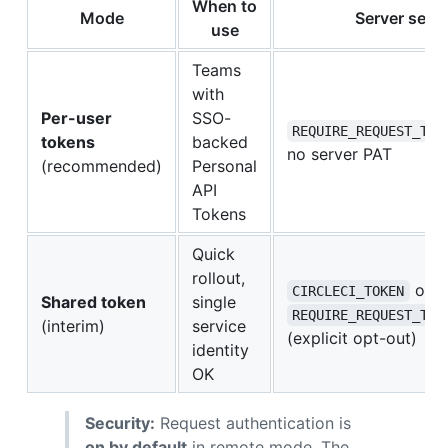
When to
Mode
Server setu
use
Teams
with
Per-user
SSO-
REQUIRE_REQUEST_TOK
tokens
backed
no server PAT
(recommended)
Personal
API
Tokens
Quick
rollout,
on s
CIRCLECI_TOKEN
Shared token
single
REQUIRE_REQUEST_TOK
(interim)
service
(explicit opt-out)
identity
OK
Security:
Request authentication is
on by default
in remote mode. The