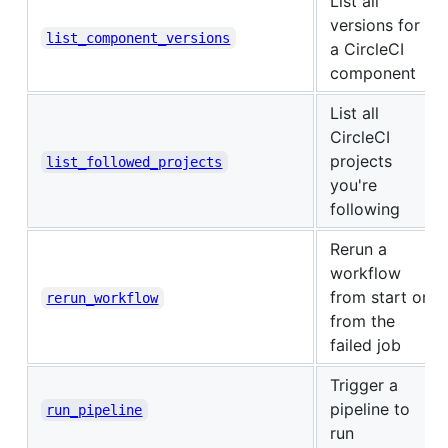
List all
versions for
list_component_versions
a CircleCI
component
List all
CircleCI
projects
list_followed_projects
you're
following
Rerun a
workflow
from start or
rerun_workflow
from the
failed job
Trigger a
pipeline to
run_pipeline
run