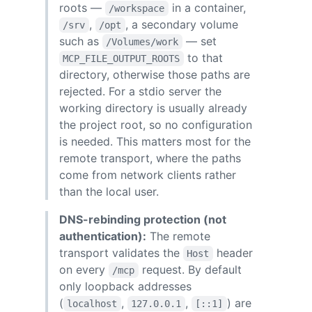
roots —
in a container,
/workspace
,
, a secondary volume
/srv
/opt
such as
— set
/Volumes/work
to that
MCP_FILE_OUTPUT_ROOTS
directory, otherwise those paths are
rejected. For a stdio server the
working directory is usually already
the project root, so no configuration
is needed. This matters most for the
remote transport, where the paths
come from network clients rather
than the local user.
DNS-rebinding protection (not
authentication):
The remote
transport validates the
header
Host
on every
request. By default
/mcp
only loopback addresses
(
,
,
) are
localhost
127.0.0.1
[::1]