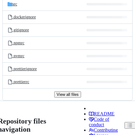
src
.dockerignore
.gitignore
.npmrc
.nvmrc
.prettierignore
.prettierrc
View all files
README
Code of
Repository files
conduct
navigation
Contributing