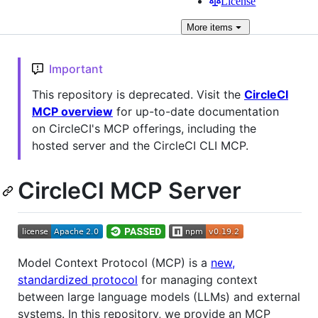
License
More
items
Important
This repository is deprecated. Visit the
CircleCI
MCP overview
for up-to-date documentation
on CircleCI's MCP offerings, including the
hosted server and the CircleCI CLI MCP.
CircleCI MCP Server
Model Context Protocol (MCP) is a
new,
standardized protocol
for managing context
between large language models (LLMs) and external
systems. In this repository, we provide an MCP