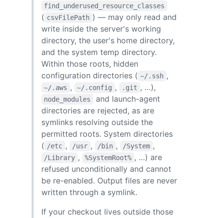
find_underused_resource_classes
(
) — may only read and
csvFilePath
write inside the server's working
directory, the user's home directory,
and the system temp directory.
Within those roots, hidden
configuration directories (
,
~/.ssh
,
,
, …),
~/.aws
~/.config
.git
and launch-agent
node_modules
directories are rejected, as are
symlinks resolving outside the
permitted roots. System directories
(
,
,
,
,
/etc
/usr
/bin
/System
,
, …) are
/Library
%SystemRoot%
refused unconditionally and cannot
be re-enabled. Output files are never
written through a symlink.
If your checkout lives outside those