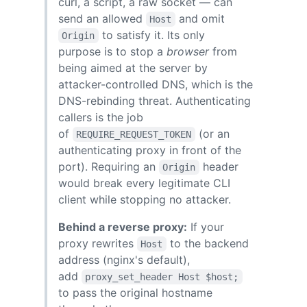
curl, a script, a raw socket — can
send an allowed
and omit
Host
to satisfy it. Its only
Origin
purpose is to stop a
browser
from
being aimed at the server by
attacker-controlled DNS, which is the
DNS-rebinding threat. Authenticating
callers is the job
of
(or an
REQUIRE_REQUEST_TOKEN
authenticating proxy in front of the
port). Requiring an
header
Origin
would break every legitimate CLI
client while stopping no attacker.
Behind a reverse proxy:
If your
proxy rewrites
to the backend
Host
address (nginx's default),
add
proxy_set_header Host $host;
to pass the original hostname