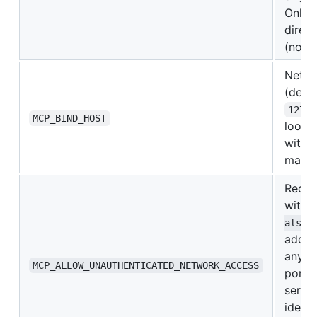
Only 
direct
(not 
Netwo
(defau
127.0
MCP_BIND_HOST
loopb
with 
mappi
Requi
with
alse
addre
any p
MCP_ALLOW_UNAUTHENTICATED_NETWORK_ACCESS
port a
serve
identi