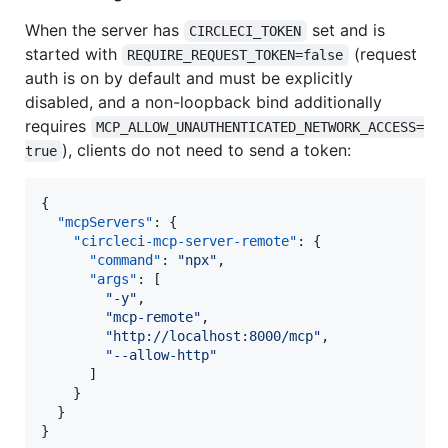
When the server has
set and is
CIRCLECI_TOKEN
started with
(request
REQUIRE_REQUEST_TOKEN=false
auth is on by default and must be explicitly
disabled, and a non-loopback bind additionally
requires
MCP_ALLOW_UNAUTHENTICATED_NETWORK_ACCESS=
), clients do not need to send a token:
true
{

"mcpServers"
: {

"circleci-mcp-server-remote"
: {

"command"
: 
"
npx
"
,

"args"
: [

"
-y
"
,

"
mcp-remote
"
,

"
http://localhost:8000/mcp
"
,

"
--allow-http
"
      ]

    }

  }

}