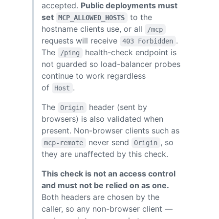
accepted.
Public deployments must
set
to the
MCP_ALLOWED_HOSTS
hostname clients use, or all
/mcp
requests will receive
.
403 Forbidden
The
health-check endpoint is
/ping
not guarded so load-balancer probes
continue to work regardless
of
.
Host
The
header (sent by
Origin
browsers) is also validated when
present. Non-browser clients such as
never send
, so
mcp-remote
Origin
they are unaffected by this check.
This check is not an access control
and must not be relied on as one.
Both headers are chosen by the
caller, so any non-browser client —