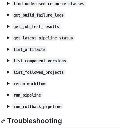
find_underused_resource_classes
get_build_failure_logs
get_job_test_results
get_latest_pipeline_status
list_artifacts
list_component_versions
list_followed_projects
rerun_workflow
run_pipeline
run_rollback_pipeline
Troubleshooting