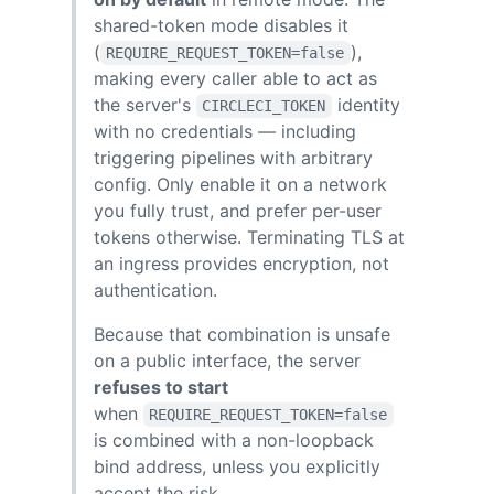
shared-token mode disables it
(
),
REQUIRE_REQUEST_TOKEN=false
making every caller able to act as
the server's
identity
CIRCLECI_TOKEN
with no credentials — including
triggering pipelines with arbitrary
config. Only enable it on a network
you fully trust, and prefer per-user
tokens otherwise. Terminating TLS at
an ingress provides encryption, not
authentication.
Because that combination is unsafe
on a public interface, the server
refuses to start
when
REQUIRE_REQUEST_TOKEN=false
is combined with a non-loopback
bind address, unless you explicitly
accept the risk