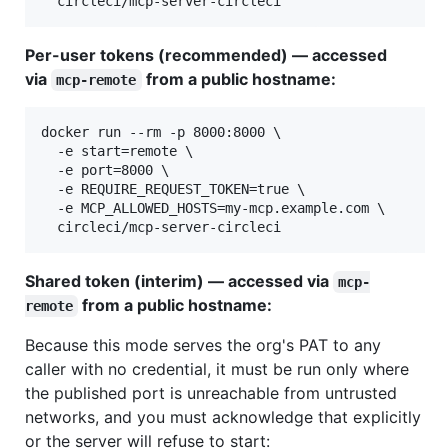
  circleci/mcp-server-circleci
Per-user tokens (recommended) — accessed
via
from a public hostname:
mcp-remote
docker run --rm -p 8000:8000 \

  -e start=remote \

  -e port=8000 \

  -e REQUIRE_REQUEST_TOKEN=true \

  -e MCP_ALLOWED_HOSTS=my-mcp.example.com \

  circleci/mcp-server-circleci
Shared token (interim) — accessed via
mcp-
from a public hostname:
remote
Because this mode serves the org's PAT to any
caller with no credential, it must be run only where
the published port is unreachable from untrusted
networks, and you must acknowledge that explicitly
or the server will refuse to start: