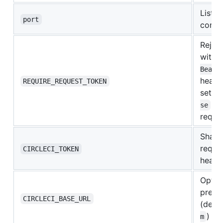
Listen
port
contai
Rejec
witho
Beare
header
REQUIRE_REQUEST_TOKEN
set
R
to
se
reque
Shared
reque
CIRCLECI_TOKEN
heade
Optio
prem 
CIRCLECI_BASE_URL
(defau
)
m