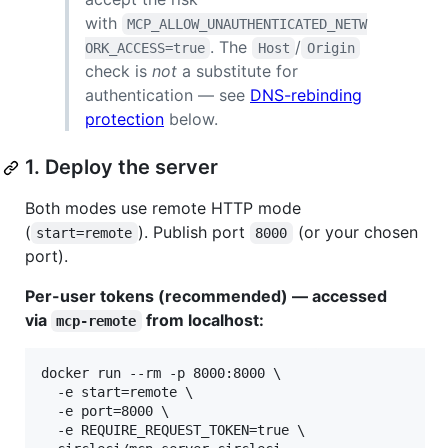
with
MCP_ALLOW_UNAUTHENTICATED_NETW
. The
/
ORK_ACCESS=true
Host
Origin
check is
not
a substitute for
authentication — see
DNS-rebinding
protection
below.
1. Deploy the server
Both modes use remote HTTP mode
(
). Publish port
(or your chosen
start=remote
8000
port).
Per-user tokens (recommended) — accessed
via
from localhost:
mcp-remote
docker run --rm -p 8000:8000 \

  -e start=remote \

  -e port=8000 \

  -e REQUIRE_REQUEST_TOKEN=true \
