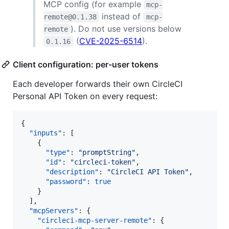
MCP config (for example
mcp-
instead of
remote@0.1.38
mcp-
). Do not use versions below
remote
(
CVE-2025-6514
).
0.1.16
Client configuration: per-user tokens
Each developer forwards their own CircleCI
Personal API Token on every request:
{

"inputs"
: [

    {

"type"
: 
"
promptString
"
,

"id"
: 
"
circleci-token
"
,

"description"
: 
"
CircleCI API Token
"
,

"password"
: 
true
    }

  ],

"mcpServers"
: {

"circleci-mcp-server-remote"
: {
