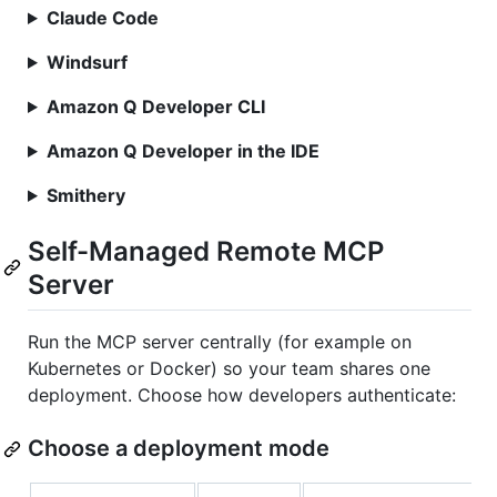
Claude Code
Windsurf
Amazon Q Developer CLI
Amazon Q Developer in the IDE
Smithery
Self-Managed Remote MCP
Server
Run the MCP server centrally (for example on
Kubernetes or Docker) so your team shares one
deployment. Choose how developers authenticate:
Choose a deployment mode