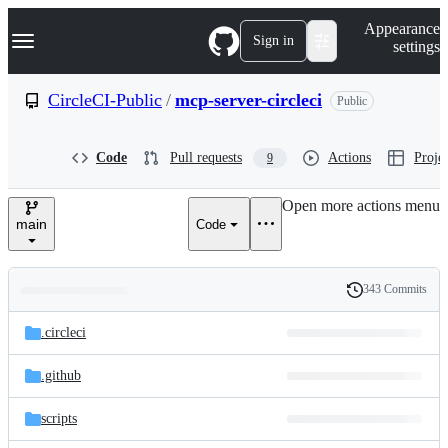
S
Navigation Menu
Appearance
k
Sign in
settings
i
p
t
CircleCI-Public
/
mcp-server-circleci
Public
o
c
o
Code
Pull requests
Actions
Projec
9
n
t
e
Open more actions menu
n
main
Code
t
343 Commits
Folders
History
Latest
and
.circleci
commit
files
.github
scripts