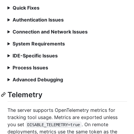
Quick Fixes
Authentication Issues
Connection and Network Issues
System Requirements
IDE-Specific Issues
Process Issues
Advanced Debugging
Telemetry
The server supports OpenTelemetry metrics for
tracking tool usage. Metrics are exported unless
you set
. On remote
DISABLE_TELEMETRY=true
deployments, metrics use the same token as the