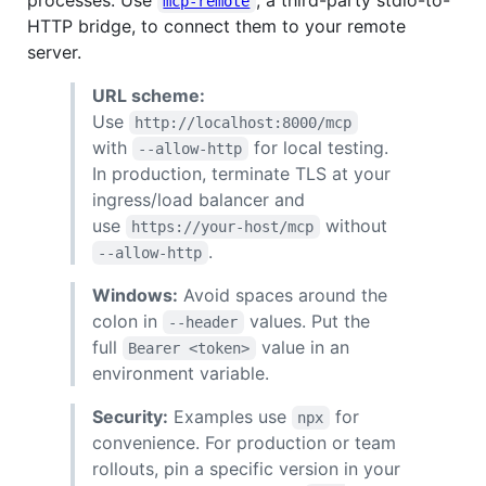
processes. Use
, a third-party stdio-to-
mcp-remote
HTTP bridge, to connect them to your remote
server.
URL scheme:
Use
http://localhost:8000/mcp
with
for local testing.
--allow-http
In production, terminate TLS at your
ingress/load balancer and
use
without
https://your-host/mcp
.
--allow-http
Windows:
Avoid spaces around the
colon in
values. Put the
--header
full
value in an
Bearer <token>
environment variable.
Security:
Examples use
for
npx
convenience. For production or team
rollouts, pin a specific version in your