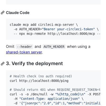
Claude Code
claude mcp add circleci-mcp-server \

  -e AUTH_HEADER=
"
Bearer your-circleci-token
"
 \

  -- npx mcp-remote http://localhost:8000/mcp --al
Omit
and
when using a
--header
AUTH_HEADER
shared-token server
.
3. Verify the deployment
#
 Health check (no auth required)
curl http://localhost:8000/ping

#
 Should return 401 when REQUIRE_REQUEST_TOKEN=tru
curl -s -o /dev/null -w 
"
%{http_code}\n
"
 -X POST ht
  -H 
"
Content-Type: application/json
"
 \

  -d 
'
{"jsonrpc":"2.0","id":1,"method":"initialize