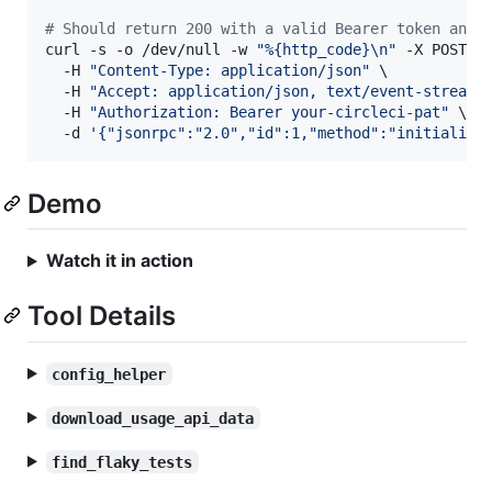
#
 Should return 200 with a valid Bearer token and 
curl -s -o /dev/null -w 
"
%{http_code}\n
"
 -X POST ht
  -H 
"
Content-Type: application/json
"
 \

  -H 
"
Accept: application/json, text/event-stream
"
 
  -H 
"
Authorization: Bearer your-circleci-pat
"
 \

  -d 
'
{"jsonrpc":"2.0","id":1,"method":"initialize
Demo
Watch it in action
Tool Details
config_helper
download_usage_api_data
find_flaky_tests