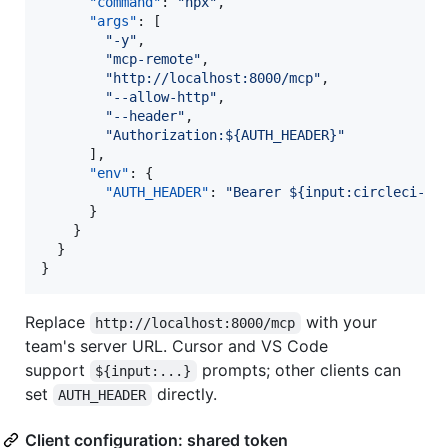
"command"
: 
"
npx
"
,

"args"
: [

"
-y
"
,

"
mcp-remote
"
,

"
http://localhost:8000/mcp
"
,

"
--allow-http
"
,

"
--header
"
,

"
Authorization:${AUTH_HEADER}
"
      ],

"env"
: {

"AUTH_HEADER"
: 
"
Bearer ${input:circleci-to
      }

    }

  }

}
Replace
with your
http://localhost:8000/mcp
team's server URL. Cursor and VS Code
support
prompts; other clients can
${input:...}
set
directly.
AUTH_HEADER
Client configuration: shared token