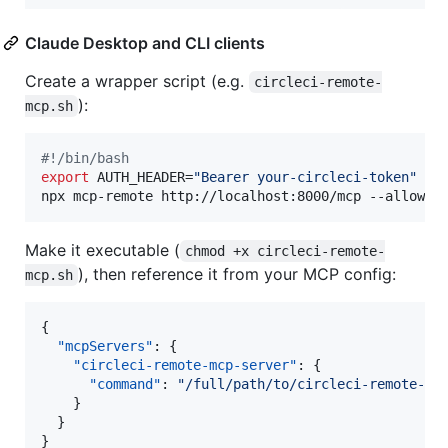
Claude Desktop and CLI clients
Create a wrapper script (e.g.
circleci-remote-
):
mcp.sh
#!
/bin/bash
export
 AUTH_HEADER=
"
Bearer your-circleci-token
"
npx mcp-remote http://localhost:8000/mcp --allow-h
Make it executable (
chmod +x circleci-remote-
), then reference it from your MCP config:
mcp.sh
{

"mcpServers"
: {

"circleci-remote-mcp-server"
: {

"command"
: 
"
/full/path/to/circleci-remote-mc
    }

  }

}