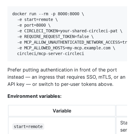
docker run --rm -p 8000:8000 \

  -e start=remote \

  -e port=8000 \

  -e CIRCLECI_TOKEN=your-shared-circleci-pat \

  -e REQUIRE_REQUEST_TOKEN=false \

  -e MCP_ALLOW_UNAUTHENTICATED_NETWORK_ACCESS=true 
  -e MCP_ALLOWED_HOSTS=my-mcp.example.com \

  circleci/mcp-server-circleci
Prefer putting authentication in front of the port
instead — an ingress that requires SSO, mTLS, or an
API key — or switch to per-user tokens above.
Environment variables:
Variable
Start
start=remote
server